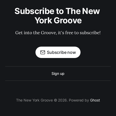
Subscribe to The New 
York Groove
Get into the Groove, it's free to subscribe!
Subscribe now
Sign up
The New York Groove © 2026. Powered by
Ghost