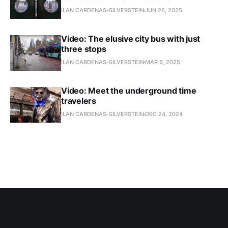
ILAN CARDENAS-SILVERSTEIN
JUN 26, 2025
Video: The elusive city bus with just
three stops
ILAN CARDENAS-SILVERSTEIN
MAR 6, 2025
Video: Meet the underground time
travelers
ILAN CARDENAS-SILVERSTEIN
DEC 24, 2024