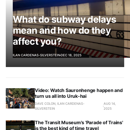
What do subway delays
mean and how do they
affect you?
ILAN CARDENAS-SILVERSTEIN
DEC 18, 2025
Video: Watch Sauronhenge happen and
turn us all into Uruk-hai
DAVE COLON, ILAN CARDENAS-
AUG 14,
SILVERSTEIN
2025
The Transit Museum's 'Parade of Trains'
is the best kind of time travel