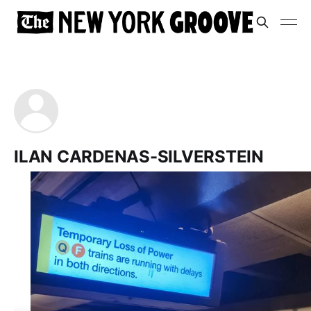
ILAN CARDENAS-SILVERSTEIN