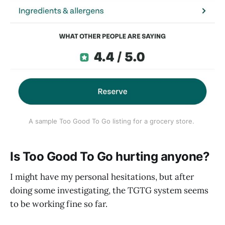
A sample Too Good To Go listing for a grocery store. 
Is Too Good To Go hurting anyone?
I might have my personal hesitations, but after
doing some investigating, the TGTG system seems
to be working fine so far.