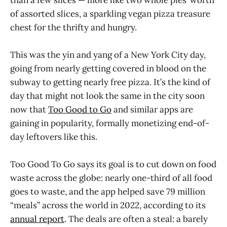
of assorted slices, a sparkling vegan pizza treasure
chest for the thrifty and hungry.
This was the yin and yang of a New York City day,
going from nearly getting covered in blood on the
subway to getting nearly free pizza. It’s the kind of
day that might not look the same in the city soon
now that
Too Good to Go
and similar apps are
gaining in popularity, formally monetizing end-of-
day leftovers like this.
Too Good To Go says its goal is to cut down on food
waste across the globe: nearly one-third of all food
goes to waste, and the app helped save 79 million
“meals” across the world in 2022, according to its
annual report
. The deals are often a steal: a barely