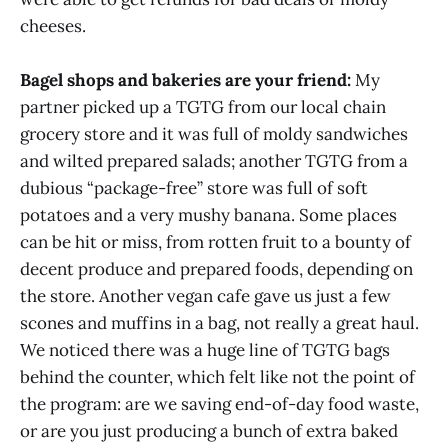
cheeses.
Bagel shops and bakeries are your friend:
My
partner picked up a TGTG from our local chain
grocery store and it was full of moldy sandwiches
and wilted prepared salads; another TGTG from a
dubious “package-free” store was full of soft
potatoes and a very mushy banana. Some places
can be hit or miss, from rotten fruit to a bounty of
decent produce and prepared foods, depending on
the store. Another vegan cafe gave us just a few
scones and muffins in a bag, not really a great haul.
We noticed there was a huge line of TGTG bags
behind the counter, which felt like not the point of
the program: are we saving end-of-day food waste,
or are you just producing a bunch of extra baked