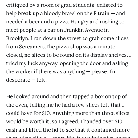
critiqued by a room of grad students, enlisted to
help break up a bloody brawl on the F train — and
needed a beer and a pizza. Hungry and rushing to
meet people at a bar on Franklin Avenue in
Brooklyn, I ran down the street to grab some slices
from Screamers.The pizza shop was a minute
closed, no slices to be found on its display shelves. I
tried my luck anyway, opening the door and asking
the worker if there was anything — please, I’m
desperate — left.
He looked around and then tapped a box on top of
the oven, telling me he had a few slices left that I
could have for $10. Anything more than three slices
would be worth it, so I agreed. I handed over $10
cash and lifted the lid to see that it contained more
than a few slices — more like two whole pies’ worth