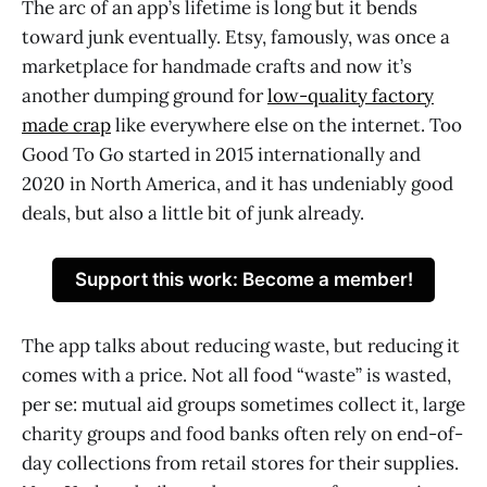
The arc of an app’s lifetime is long but it bends
toward junk eventually. Etsy, famously, was once a
marketplace for handmade crafts and now it’s
another dumping ground for
low-quality factory
made crap
like everywhere else on the internet. Too
Good To Go started in 2015 internationally and
2020 in North America, and it has undeniably good
deals, but also a little bit of junk already.
Support this work: Become a member!
The app talks about reducing waste, but reducing it
comes with a price. Not all food “waste” is wasted,
per se: mutual aid groups sometimes collect it, large
charity groups and food banks often rely on end-of-
day collections from retail stores for their supplies.