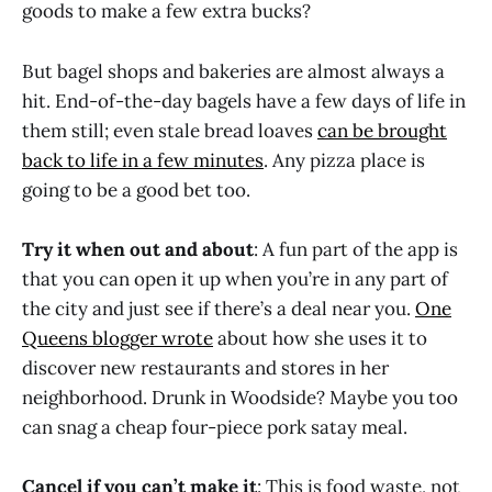
goods to make a few extra bucks?
But bagel shops and bakeries are almost always a
hit. End-of-the-day bagels have a few days of life in
them still; even stale bread loaves
can be brought
back to life in a few minutes
. Any pizza place is
going to be a good bet too.
Try it when out and about
: A fun part of the app is
that you can open it up when you’re in any part of
the city and just see if there’s a deal near you.
One
Queens blogger wrote
about how she uses it to
discover new restaurants and stores in her
neighborhood. Drunk in Woodside? Maybe you too
can snag a cheap four-piece pork satay meal.
Cancel if you can’t make it
: This is food waste, not