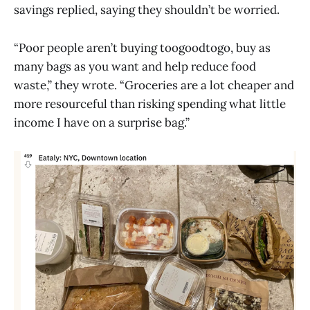
savings replied, saying they shouldn’t be worried.
“Poor people aren’t buying toogoodtogo, buy as
many bags as you want and help reduce food
waste,” they wrote. “Groceries are a lot cheaper and
more resourceful than risking spending what little
income I have on a surprise bag.”