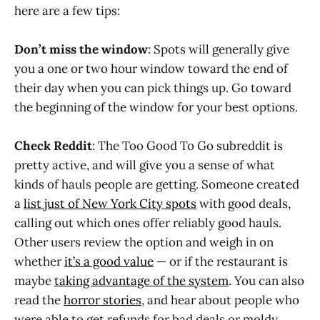
here are a few tips:
Don’t miss the window
: Spots will generally give
you a one or two hour window toward the end of
their day when you can pick things up. Go toward
the beginning of the window for your best options.
Check Reddit
: The Too Good To Go subreddit is
pretty active, and will give you a sense of what
kinds of hauls people are getting. Someone created
a
list just of New York City spots
with good deals,
calling out which ones offer reliably good hauls.
Other users review the option and weigh in on
whether
it’s a good value
— or if the restaurant is
maybe
taking advantage of the system
. You can also
read the
horror stories
, and hear about people who
were able to get refunds for bad deals or moldy