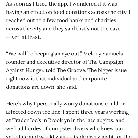
As soon as I tried the app, I wondered if it was
having an effect on food donations across the city. I
reached out to a few food banks and charities
across the city and they said that’s not the case
— yet, at least.
“We will be keeping an eye out,” Melony Samuels,
founder and executive director of The Campaign
Against Hunger, told The Groove. The bigger issue
right now is that individual and corporate
donations are down, she said.
Here’s why I personally worry donations could be
affected down the line: I spent three years working
at Trader Joe’s in Brooklyn in the late aughts, and
we had hordes of dumpster divers who knew our
schedule and would wait outside every night for the