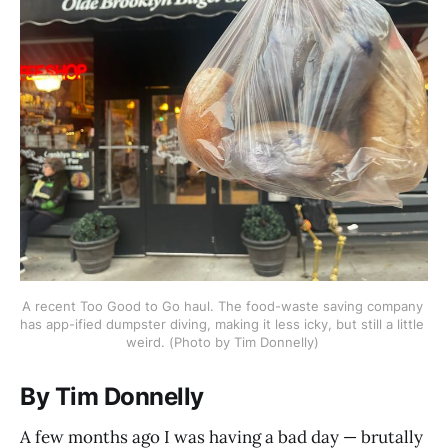
A recent Too Good to Go haul. The food-waste saving company 
has app-ified dumpster diving, making it less icky, but still a little 
weird. (Photo by Tim Donnelly) 
By Tim Donnelly
A few months ago I was having a bad day — brutally