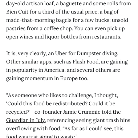
day-old artisan loaf, a baguette and some rolls from
Bien Cuit for a third of the usual price; a bag of
made-that-morning bagels for a few bucks; unsold
pastries from a coffee shop. You can even pick up
open wines and liquor bottles from restaurants.
It is, very clearly, an Uber for Dumpster diving.
Other similar apps
, such as Flash Food, are gaining
in popularity in America, and several others are
gaining momentum in Europe too.
“As someone who likes to challenge, I thought,
‘Could this food be redistributed? Could it be
recycled?’ ” co-founder Jamie Crummie told
the
Guardian in July
, referencing seeing giant trash bins
overflowing with food. “As far as I could see, this
food was just going to waste.”