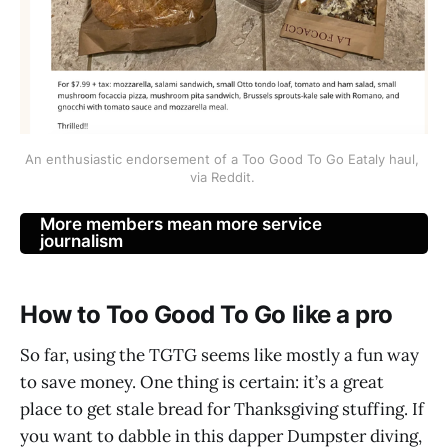
An enthusiastic endorsement of a Too Good To Go Eataly haul, 
via Reddit. 
More members mean more service
journalism
How to Too Good To Go like a pro
So far, using the TGTG seems like mostly a fun way
to save money. One thing is certain: it’s a great
place to get stale bread for Thanksgiving stuffing. If
you want to dabble in this dapper Dumpster diving,