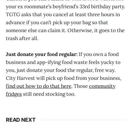
your ex roommate’s boyfriend’s 33rd birthday party.
TGTG asks that you cancel at least three hours in
advance if you can’t pick up your bag so that
someone else can claim it. Otherwise, it goes to the
trash after all.
Just donate your food regular:
If you own a food
business and app-ifying food waste feels yucky to
you, just donate your food the regular, free way.
City Harvest will pick up food from your business,
find out how to do that here
. Those
community
fridges
still need stocking too.
READ NEXT