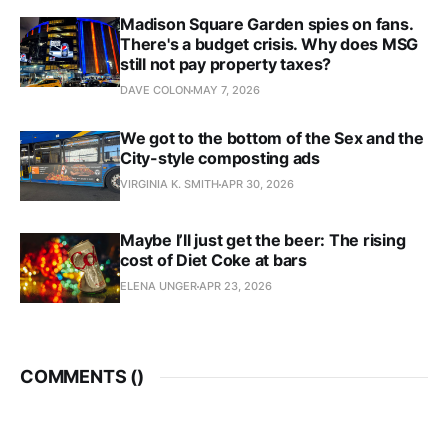
Madison Square Garden spies on fans.
There's a budget crisis. Why does MSG
still not pay property taxes?
DAVE COLON
MAY 7, 2026
We got to the bottom of the Sex and the
City-style composting ads
VIRGINIA K. SMITH
APR 30, 2026
Maybe I’ll just get the beer: The rising
cost of Diet Coke at bars
ELENA UNGER
APR 23, 2026
COMMENTS (
)