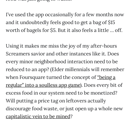
I’ve used the app occasionally for a few months now
and it undoubtedly feels good to get a bag of $15
worth of bagels for $5. But it also feels a little … off.
Using it makes me miss the joy of my after-hours
Screamers savior and other instances like it. Does
every minor neighborhood interaction need to be
reduced to an app? (Elder millennials will remember
when Foursquare turned the concept of
“being a
regular” into a soulless app game
). Does every bit of
excess food in our system need to be monetized?
Will putting a price tag on leftovers actually
discourage food waste, or just open up a whole new
capitalistic vein to be mined
?