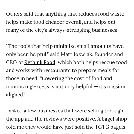
Others said that anything that reduces food waste
helps make food cheaper overall, and helps out
many of the city’s always-struggling businesses.
“The tools that help minimize small amounts have
only been helpful,” said Matt Jozwiak, founder and
CEO of
Rethink Food
, which both helps rescue food
and works with restaurants to prepare meals for
those in need. “Lowering the cost of food and
minimizing excess is not only helpful — it’s mission
aligned.”
I asked a few businesses that were selling through
the app and the reviews were positive. A bagel shop
told me they would have just sold the TGTG bagels