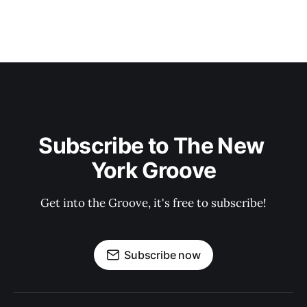
Subscribe to The New 
York Groove
Get into the Groove, it's free to subscribe!
Subscribe now