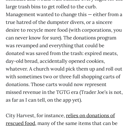
large trash bins to get rolled to the curb.
Management wanted to change this — either from a
true hatred of the dumpster divers, or a sincere
desire to recycle more food (with corporations, you
can never know for sure). The donations program
was revamped and everything that could be
donated was saved from the trash: expired meats,
day-old bread, accidentally opened cookies,
whatever. A church would pick them up and roll out
with sometimes two or three full shopping carts of
donations. Those carts would now represent
missed revenue in the TGTG era (Trader Joe’s is not,
as far as I can tell, on the app yet).
City Harvest, for instance,
relies on donations of
rescued food
, many of the same items that can be