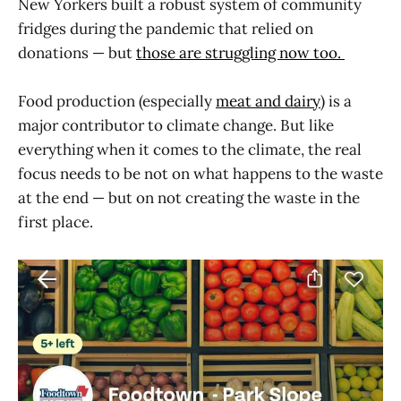
New Yorkers built a robust system of community
fridges during the pandemic that relied on
donations — but
those are struggling now too.
Food production (especially
meat and dairy
) is a
major contributor to climate change. But like
everything when it comes to the climate, the real
focus needs to be not on what happens to the waste
at the end — but on not creating the waste in the
first place.