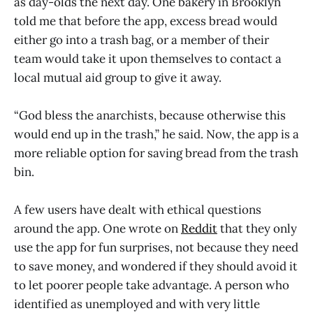
as day-olds the next day. One bakery in Brooklyn
told me that before the app, excess bread would
either go into a trash bag, or a member of their
team would take it upon themselves to contact a
local mutual aid group to give it away.
“God bless the anarchists, because otherwise this
would end up in the trash,” he said. Now, the app is a
more reliable option for saving bread from the trash
bin.
A few users have dealt with ethical questions
around the app. One wrote on
Reddit
that they only
use the app for fun surprises, not because they need
to save money, and wondered if they should avoid it
to let poorer people take advantage. A person who
identified as unemployed and with very little