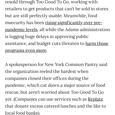
resold through Too Good To Go, working with
retailers to get products that can’t be sold in stores
but are still perfectly usable. Meanwhile, food
insecurity has been
rising significantly over pre-
pandemic levels
, all while the Adams administration
is logging huge delays in approving public
assistance, and budget cuts threaten to
harm those
programs even more
.
A spokesperson for New York Common Pantry said
the organization reeled the hardest when
companies closed their offices during the
pandemic, which cut down a major source of food
rescue, but aren’t worried about Too Good To Go
yet. (Companies can use services such as
Replate
that donate excess catered lunches and the like to
local food banks).