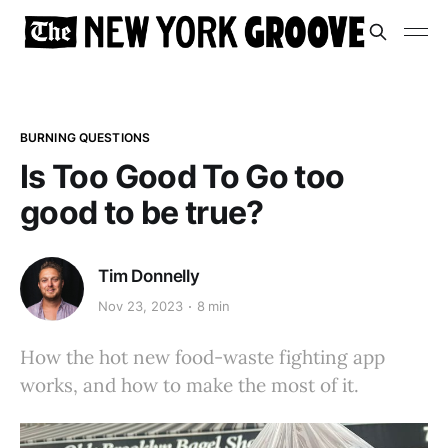
BURNING QUESTIONS
Is Too Good To Go too
good to be true?
Tim Donnelly
Nov 23, 2023
8 min
How the hot new food-waste fighting app
works, and how to make the most of it.