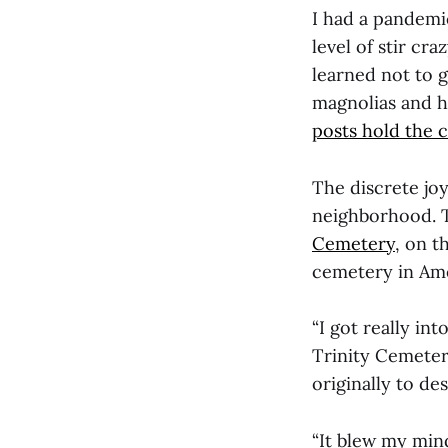
I had a pandemi
level of stir cr
learned not to g
magnolias and h
posts hold the c
The discrete jo
neighborhood. 
Cemetery
, on t
cemetery in Ame
“I got really in
Trinity Cemetery
originally to des
“It blew my min