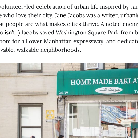
 volunteer-led celebration of urban life inspired by J
 who love their city.
Jane Jacobs was a writer, urbani
at people are what makes cities thrive. A noted enem
isn’t, )
Jacobs saved Washington Square Park from 
om for a Lower Manhattan expressway, and dedicated
livable, walkable neighborhoods.