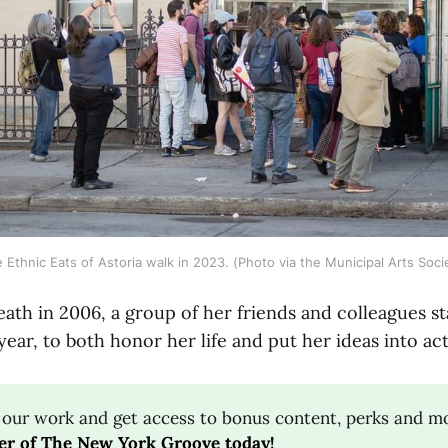
 Ethnic Eats of Astoria walk in 2023. (Photo via the Municipal Arts Soci
ath in 2006, a group of her friends and colleagues st
ear, to both honor her life and put her ideas into act
 our work and get access to bonus content, perks and m
r of The New York Groove today!