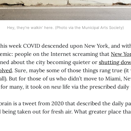
Hey, they're walkin' here. (Photo via the Municipal Arts Society)
this week COVID descended upon New York, and with
mic: people on the Internet screaming that
New Yor
ined about the city becoming quieter or
shutting do
olved
. Sure, maybe some of those things rang true (it
all). But for those of us who didn’t move to Miami, N
 for many, it took on
new
life via the prescribed dai
brain is a tweet from 2020 that described the daily p
d being taken out for fresh air. What greater place t