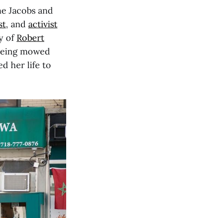
ane Jacobs and
st
, and
activist
y of
Robert
being mowed
 her life to