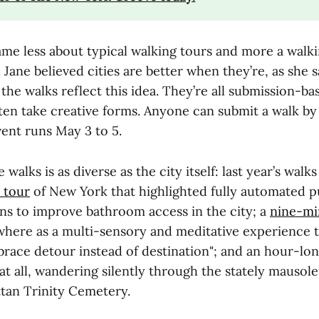
ame less about typical walking tours and more a walk
. Jane believed cities are better when they’re, as she s
the walks reflect this idea. They’re all submission-ba
ften take creative forms. Anyone can submit a walk b
vent runs May 3 to 5.
walks is as diverse as the city itself: last year’s walk
 tour
of New York that highlighted fully automated pu
ans to improve bathroom access in the city; a
nine-mi
here as a multi-sensory and meditative experience 
mbrace detour instead of destination"; and an hour-lo
 at all, wandering silently through the stately mausol
an Trinity Cemetery.