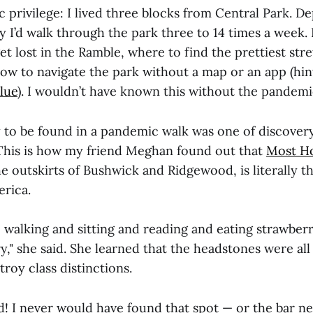
c privilege: I lived three blocks from Central Park. 
azy I’d walk through the park three to 14 times a week. 
et lost in the Ramble, where to find the prettiest stre
ow to navigate the park without a map or an app (hin
lue
). I wouldn’t have known this without the pandemi
y to be found in a pandemic walk was one of discover
This is how my friend Meghan found out that
Most Ho
he outskirts of Bushwick and Ridgewood, is literally 
rica.
to walking and sitting and reading and eating strawberr
," she said. She learned that the headstones were all
troy class distinctions.
d! I never would have found that spot — or the bar ne