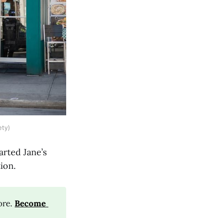
ety)
arted Jane’s
ion.
ore.
Become 