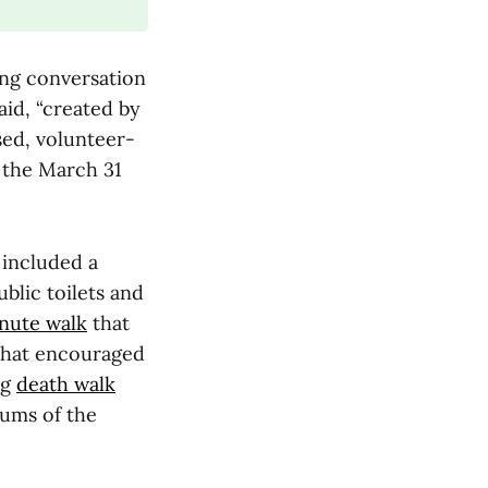
ing conversation
aid, “created by
sed, volunteer-
y the March 31
s included a
blic toilets and
nute walk
that
that encouraged
ng
death walk
eums of the