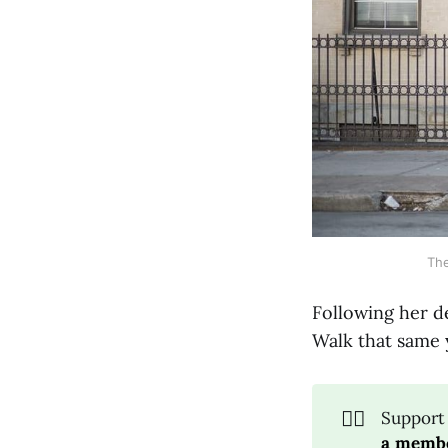
The
Following her de
Walk that same y
🚶‍♀️
Support
a membe