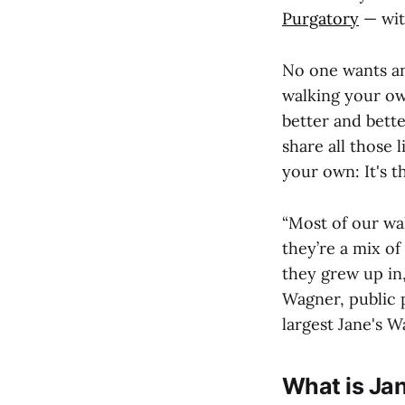
Purgatory
— wit
No one wants a
walking your ow
better and bette
share all those
your own: It's 
“Most of our wal
they’re a mix o
they grew up in
Wagner, public 
largest Jane's W
What is Ja