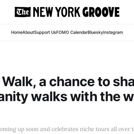
Home
About
Support Us
FOMO Calendar
Bluesky
Instagram
 Walk, a chance to sh
anity walks with the 
coming up soon and celebrates niche tours all over t