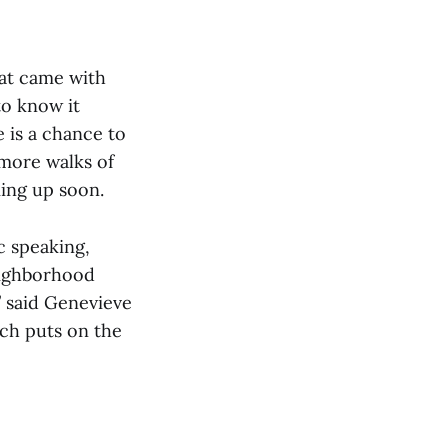
at came with
o know it
e is a chance to
 more walks of
ming up soon.
c speaking,
eighborhood
” said Genevieve
ich puts on the