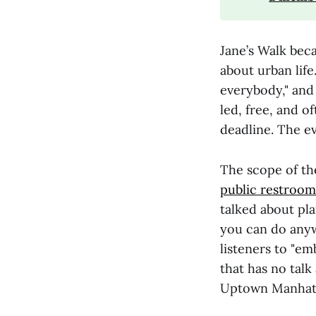
Jane’s Walk bec
about urban life
everybody," and 
led, free, and o
deadline. The e
The scope of the 
public restroom
talked about pl
you can do anyw
listeners to "e
that has no talk
Uptown Manhatt