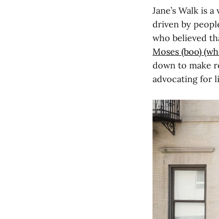
Jane’s Walk is a
driven by people
who believed th
Moses (boo) (who 
down to make ro
advocating for 