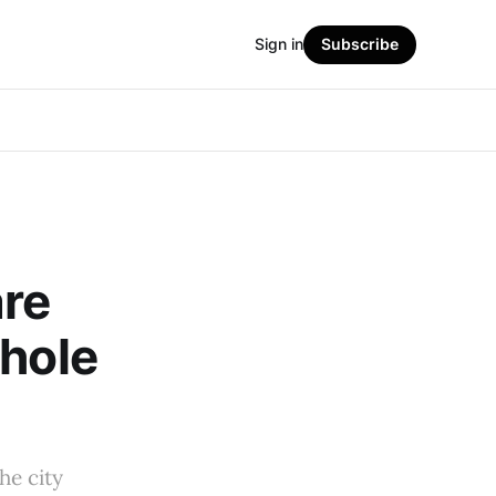
Sign in
Subscribe
are
whole
he city