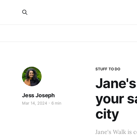
STUFF TO DO
Jane's
your s
Jess Joseph
Mar 14, 2024
6 min
city
Jane's Walk is 