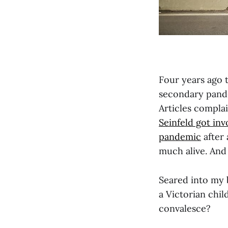
Four years ago 
secondary pande
Articles compla
Seinfeld got inv
pandemic
after 
much alive. And
Seared into my 
a Victorian chil
convalesce?