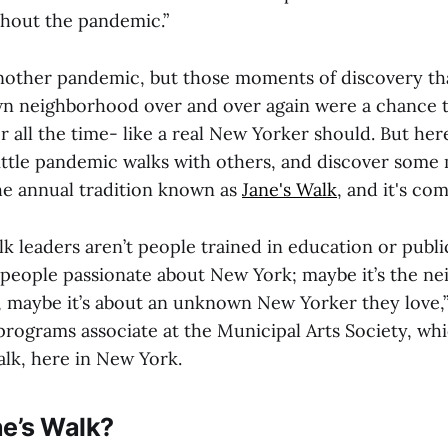
hout the pandemic.”
nother pandemic, but those moments of discovery th
n neighborhood over and over again were a chance t
r all the time- like a real New Yorker should. But her
 little pandemic walks with others, and discover some
the annual tradition known as
Jane's Walk
, and it's co
k leaders aren’t people trained in education or publi
f people passionate about New York; maybe it’s the n
, maybe it’s about an unknown New Yorker they love,
programs associate at the Municipal Arts Society, wh
alk, here in New York.
ne’s Walk?