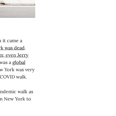
 it came a
k was dead
.
wn
; even
Jerry
 was a
global
ew York was very
ly COVID walk.
andemic walk as
han New York to