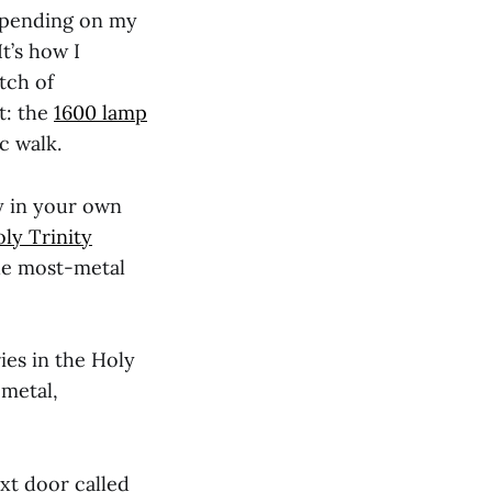
Depending on my
It’s how I
tch of
t: the
1600 lamp
c walk.
y in your own
ly Trinity
the most-metal
ies in the Holy
 metal,
xt door called