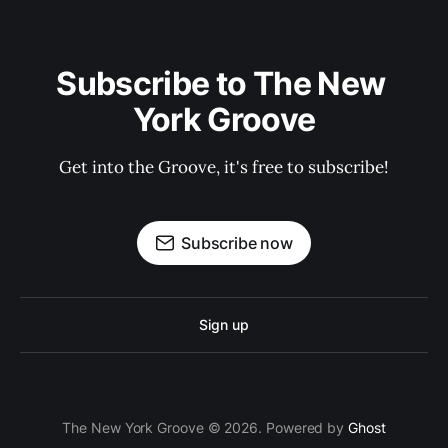
Subscribe to The New 
York Groove
Get into the Groove, it's free to subscribe!
Subscribe now
Sign up
The New York Groove © 2026. Powered by
Ghost