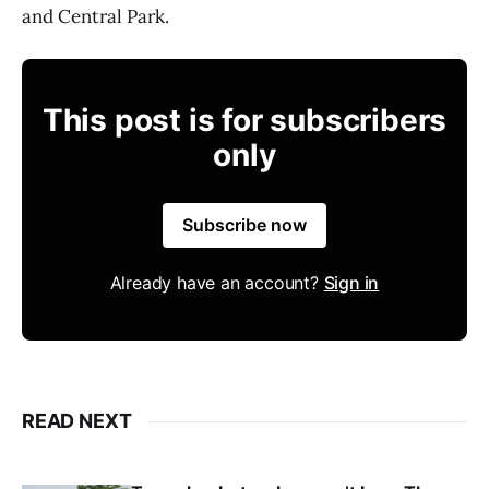
and Central Park.
This post is for subscribers
only
Subscribe now
Already have an account?
Sign in
READ NEXT