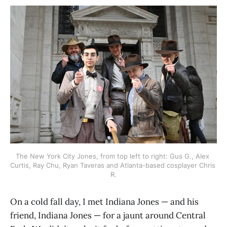
The New York City Jones, from top left to right: Gus G., Alex 
Curtis, Ray Chu, Ryan Taveras and Atlanta-based cosplayer Chris 
R.
On a cold fall day, I met Indiana Jones — and his
friend, Indiana Jones — for a jaunt around Central