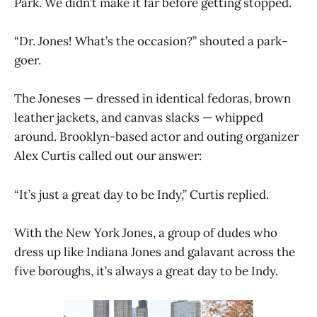
Park. We didn’t make it far before getting stopped.
“Dr. Jones! What’s the occasion?” shouted a park-
goer.
The Joneses — dressed in identical fedoras, brown
leather jackets, and canvas slacks — whipped
around. Brooklyn-based actor and outing organizer
Alex Curtis called out our answer:
“It’s just a great day to be Indy,” Curtis replied.
With the New York Jones, a group of dudes who
dress up like Indiana Jones and galavant across the
five boroughs, it’s always a great day to be Indy.