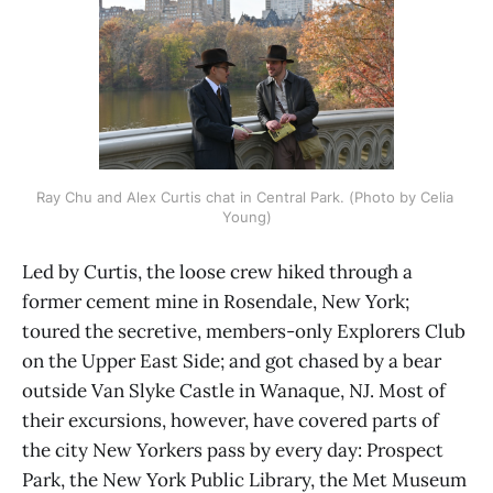
Ray Chu and Alex Curtis chat in Central Park. (Photo by Celia 
Young)
Led by Curtis, the loose crew hiked through a
former cement mine in Rosendale, New York;
toured the secretive, members-only Explorers Club
on the Upper East Side; and got chased by a bear
outside Van Slyke Castle in Wanaque, NJ. Most of
their excursions, however, have covered parts of
the city New Yorkers pass by every day: Prospect
Park, the New York Public Library, the Met Museum