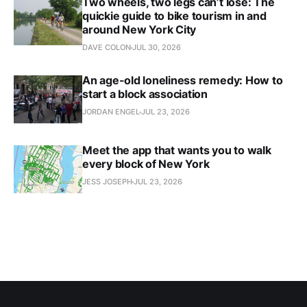
Two wheels, two legs can’t lose: The
quickie guide to bike tourism in and
around New York City
DAVE COLON
JUL 30, 2026
An age-old loneliness remedy: How to
start a block association
JORDAN ENGEL
JUL 23, 2026
Meet the app that wants you to walk
every block of New York
JESS JOSEPH
JUL 23, 2026