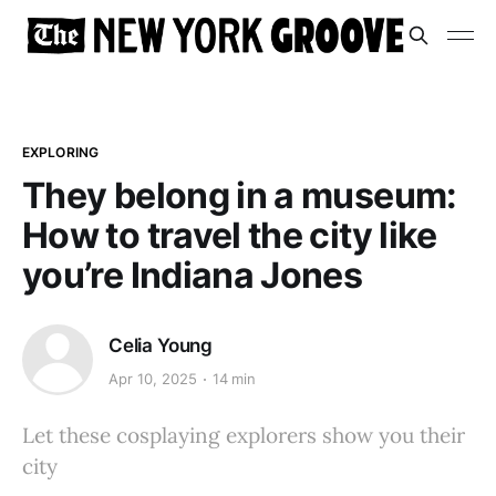
EXPLORING
They belong in a museum:
How to travel the city like
you’re Indiana Jones
Celia Young
Apr 10, 2025
14 min
Let these cosplaying explorers show you their
city