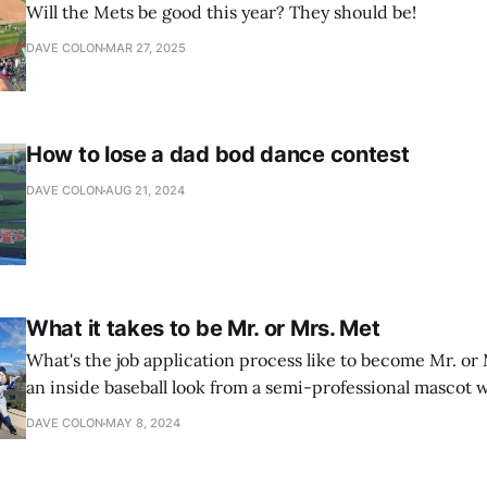
Will the Mets be good this year? They should be!
DAVE COLON
MAR 27, 2025
How to lose a dad bod dance contest
DAVE COLON
AUG 21, 2024
What it takes to be Mr. or Mrs. Met
What's the job application process like to become Mr. or
an inside baseball look from a semi-professional mascot w
interview.
DAVE COLON
MAY 8, 2024