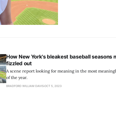
How New York's bleakest baseball seasons m
fizzled out
A scene report looking for meaning in the most meaningl
of the year.
BRADFORD WILLIAM DAVIS
OCT 5, 2023