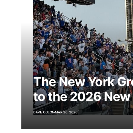
The New York Gr
to the 2026 New
DAVE COLON
MAR 26, 2026