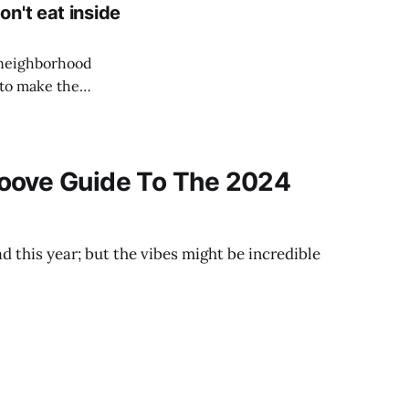
n't eat inside
l neighborhood
 to make the
oove Guide To The 2024
d this year; but the vibes might be incredible