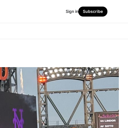
Sign in
Subscribe