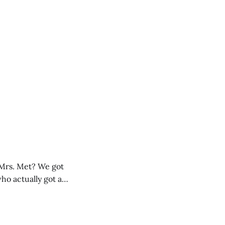
 Mrs. Met? We got
ho actually got an