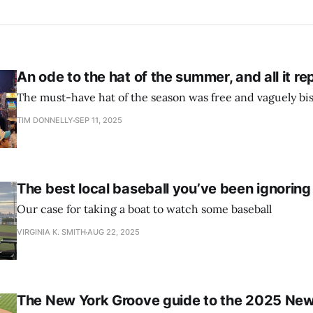
An ode to the hat of the summer, and all it r
The must-have hat of the season was free and vaguely bi
TIM DONNELLY
SEP 11, 2025
The best local baseball you’ve been ignoring
Our case for taking a boat to watch some baseball
VIRGINIA K. SMITH
AUG 22, 2025
The New York Groove guide to the 2025 New