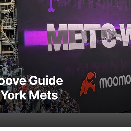
oove Guide
 York Mets