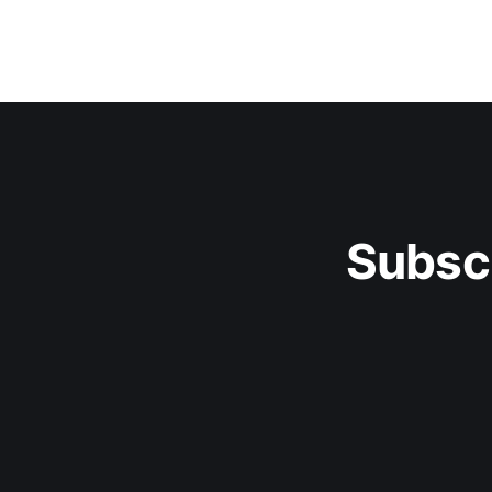
Subsc