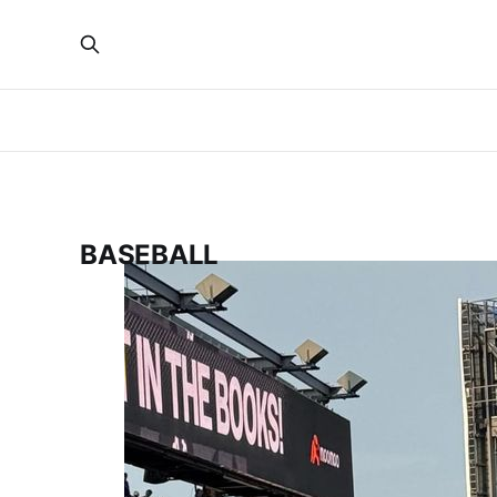
BASEBALL