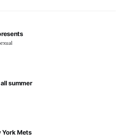
epresents
sexual
 all summer
 York Mets