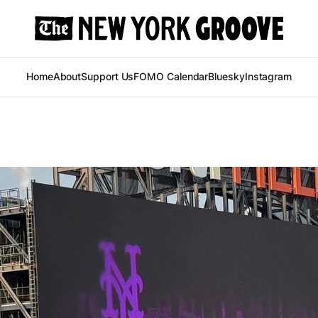
Home
About
Support Us
FOMO Calendar
Bluesky
Instagram