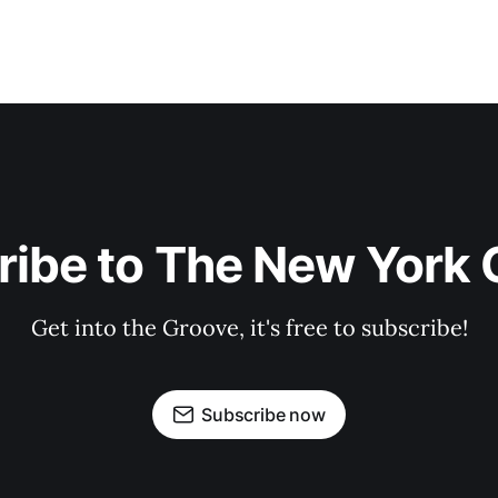
ribe to The New York 
Get into the Groove, it's free to subscribe!
Subscribe now