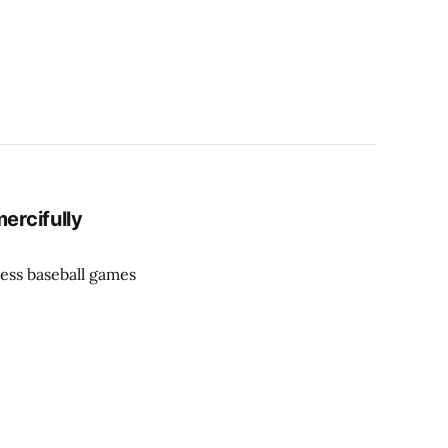
ercifully
ess baseball games