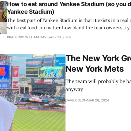
How to eat around Yankee Stadium (so you do
Yankee Stadium)
The best part of Yankee Stadium is that it exists in a rea
with real food, no matter how bland the team owners try
experience
BRADFORD WILLIAM DAVIS
APR 18, 2024
The New York Gr
New York Mets
The team will probably be ba
anyway
DAVE COLON
MAR 28, 2024