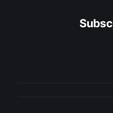
Subsc