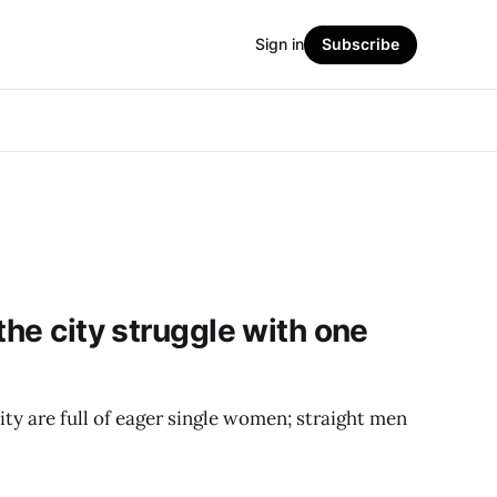
Sign in
Subscribe
the city struggle with one
ty are full of eager single women; straight men