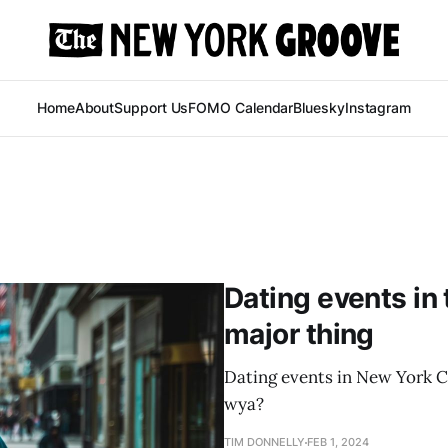
Home
About
Support Us
FOMO Calendar
Bluesky
Instagram
Dating events in 
major thing
Dating events in New York Ci
wya?
TIM DONNELLY
FEB 1, 2024