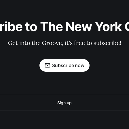
ribe to The New York 
Get into the Groove, it's free to subscribe!
Subscribe now
Sign up