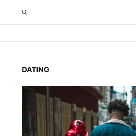
DATING