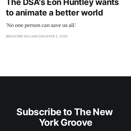
The DSA's Eon Huntley wants
to animate a better world
'No one person can save us all.'
BRADFORD WILLIAM DAVIS
FEB 5, 2026
Subscribe to The New 
York Groove