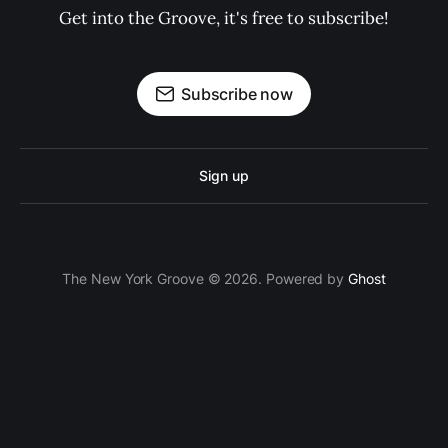
Get into the Groove, it's free to subscribe!
Subscribe now
Sign up
The New York Groove © 2026. Powered by
Ghost