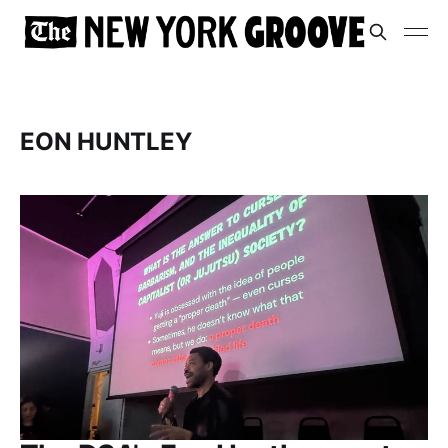
EON HUNTLEY