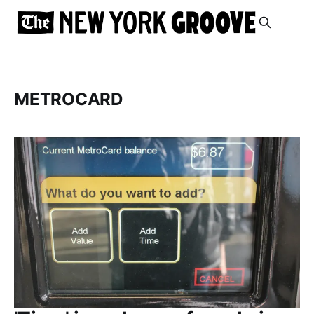
METROCARD