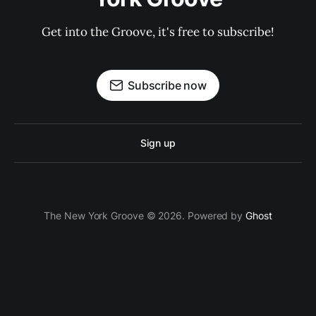
Get into the Groove, it's free to subscribe!
Subscribe now
Sign up
The New York Groove © 2026. Powered by
Ghost