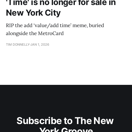
'Time' is no longer for sale in
New York City
RIP the add ‘value/add time’ meme, buried
alongside the MetroCard
TIM DONNELLY
JAN 1, 2026
Subscribe to The New 
York Groove