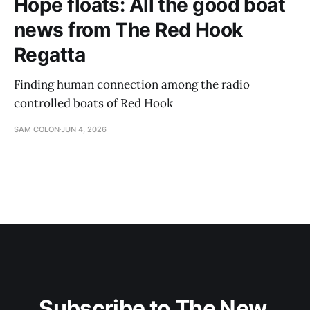
Hope floats: All the good boat
news from The Red Hook
Regatta
Finding human connection among the radio
controlled boats of Red Hook
SAM COLON
JUN 4, 2026
Subscribe to The New 