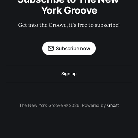
York Groove
Get into the Groove, it's free to subscribe!
Subscribe now
Sign up
The New York Groove © 2026. Powered by
Ghost