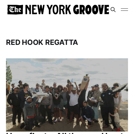
RED HOOK REGATTA