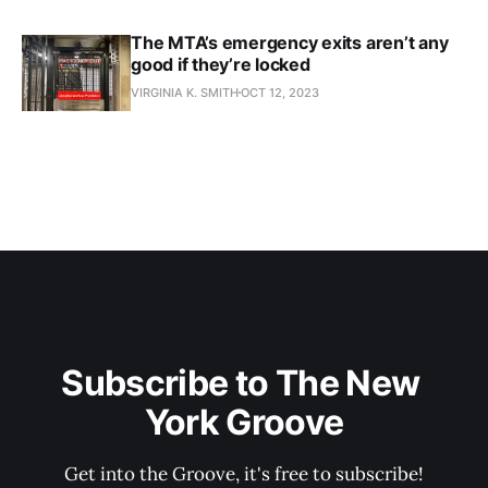
The MTA’s emergency exits aren’t any
good if they’re locked
VIRGINIA K. SMITH
OCT 12, 2023
Subscribe to The New 
York Groove
Get into the Groove, it's free to subscribe!