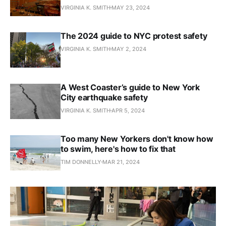
VIRGINIA K. SMITH
MAY 23, 2024
The 2024 guide to NYC protest safety
VIRGINIA K. SMITH
MAY 2, 2024
A West Coaster’s guide to New York
City earthquake safety
VIRGINIA K. SMITH
APR 5, 2024
Too many New Yorkers don't know how
to swim, here's how to fix that
TIM DONNELLY
MAR 21, 2024