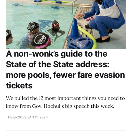
A non-wonk’s guide to the
State of the State address:
more pools, fewer fare evasion
tickets
We pulled the 12 most important things you need to
know from Gov. Hochul's big speech this week.
THE GROOVE
JAN 11, 2024