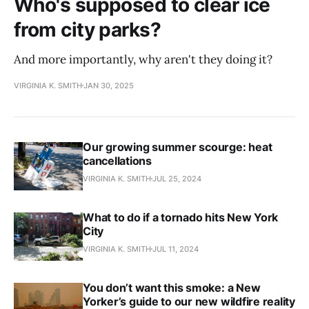
Who's supposed to clear ice
from city parks?
And more importantly, why aren't they doing it?
VIRGINIA K. SMITH
JAN 30, 2025
Our growing summer scourge: heat
cancellations
VIRGINIA K. SMITH
JUL 25, 2024
What to do if a tornado hits New York
City
VIRGINIA K. SMITH
JUL 11, 2024
You don’t want this smoke: a New
Yorker’s guide to our new wildfire reality