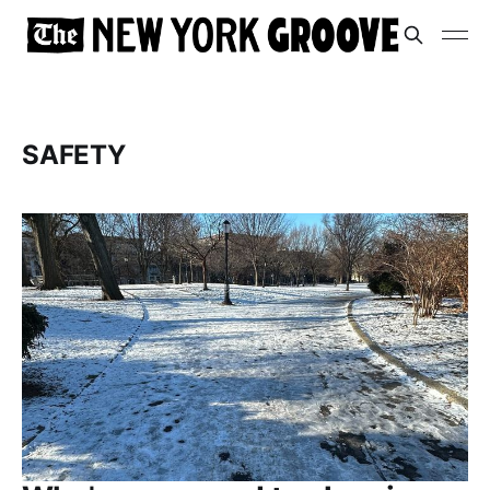
SAFETY