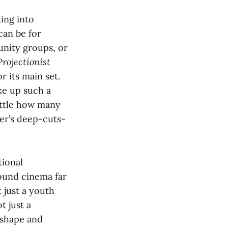
ing into
can be for
unity groups, or
Projectionist
r its main set.
ke up such a
little how many
ter’s deep-cuts-
ional
round cinema far
 just a youth
t just a
eshape and