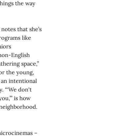
things the way
 notes that she’s
programs like
niors
 non-English
thering space,”
for the young,
 an intentional
. “‘We don't
ou,’” is how
s neighborhood.
 microcinemas –