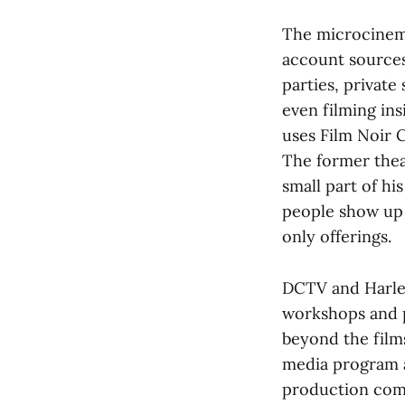
The microcinema
account sources
parties, privat
even filming ins
uses Film Noir C
The former thea
small part of hi
people show up t
only offerings.
DCTV and Harle
workshops and p
beyond the film
media program a
production comp