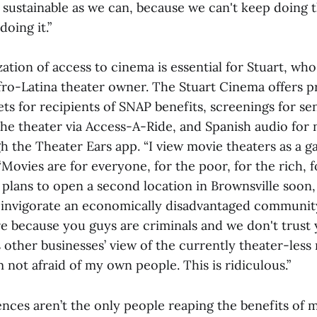
s sustainable as we can, because we can't keep doing 
oing it.”
tion of access to cinema is essential for Stuart, who
 Afro-Latina theater owner. The Stuart Cinema offers 
ts for recipients of SNAP benefits, screenings for se
the theater via Access-A-Ride, and Spanish audio for
 the Theater Ears app. “I view movie theaters as a ga
“Movies are for everyone, for the poor, for the rich, 
e plans to open a second location in Brownsville soon,
 invigorate an economically disadvantaged community
e because you guys are criminals and we don't trust y
 other businesses’ view of the currently theater-les
m not afraid of my own people. This is ridiculous.”
ences aren’t the only people reaping the benefits of