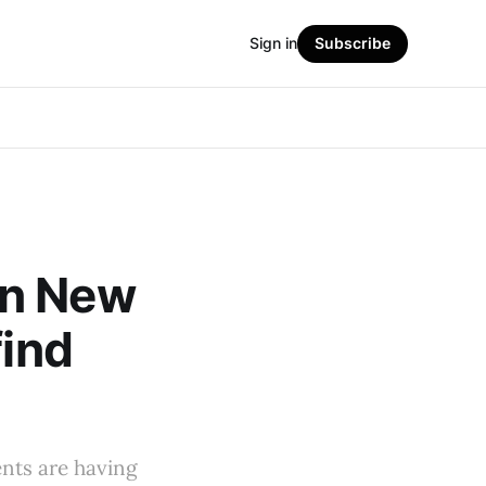
Sign in
Subscribe
in New
find
ents are having