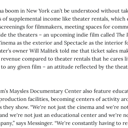
 boom in New York can’t be understood without tak
 of supplemental income like theater rentals, which 
e screenings for filmmakers, meeting spaces for comm
ide the theaters – an upcoming indie film called
The 
inema as the exterior and Spectacle as the interior fo
ter’s owner Will Malitek told me that ticket sales ma
s revenue compared to theater rentals that he cares 
o any given film – an attitude reflected by the thea
m’s Maysles Documentary Center also feature educat
roduction facilities, becoming centers of activity a
s they show. “We're not just the cinema and we're not
nd we're not just an educational center and we're no
any,” says Messinger. “We're constantly having to r