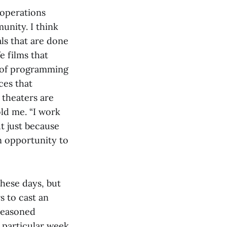
 operations
unity. I think
ls that are done
e films that
r of programming
ces that
 theaters are
ld me. “I work
ut just because
n opportunity to
hese days, but
 to cast an
 seasoned
y particular week