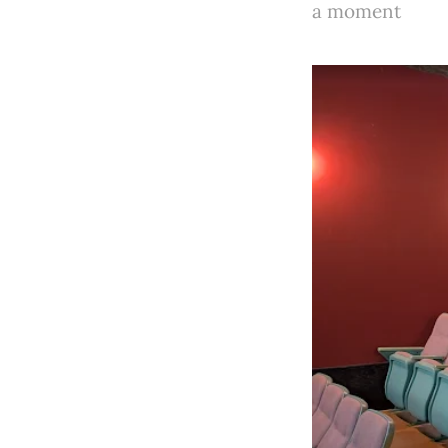
a moment