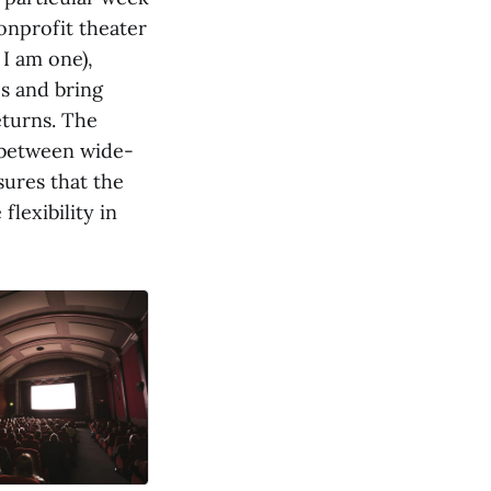
nonprofit theater
 I am one),
s and bring
eturns. The
 between wide-
sures that the
flexibility in