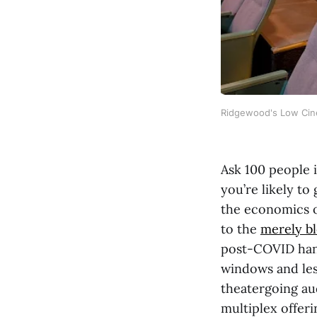
Ridgewood's Low Cinem
Ask 100 people i
you’re likely to
the economics o
to the
merely b
post-COVID hang
windows and les
theatergoing au
multiplex offer