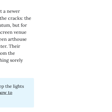
ut a newer
the cracks: the
atum, but for
-screen venue
reen arthouse
ter. Their
rom the
hing sorely
ep the lights
now to