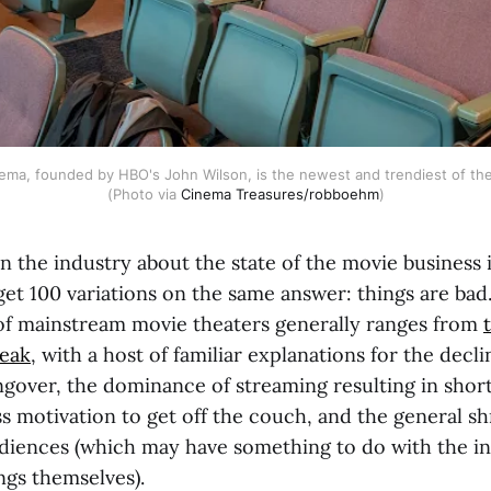
a, founded by HBO's John Wilson, is the newest and trendiest of the c
(Photo via 
Cinema Treasures/robboehm
)
n the industry about the state of the movie business 
 get 100 variations on the same answer: things are ba
f mainstream movie theaters generally ranges from
leak
, with a host of familiar explanations for the decli
over, the dominance of streaming resulting in short
s motivation to get off the couch, and the general sh
diences (which may have something to do with the in
ings themselves).