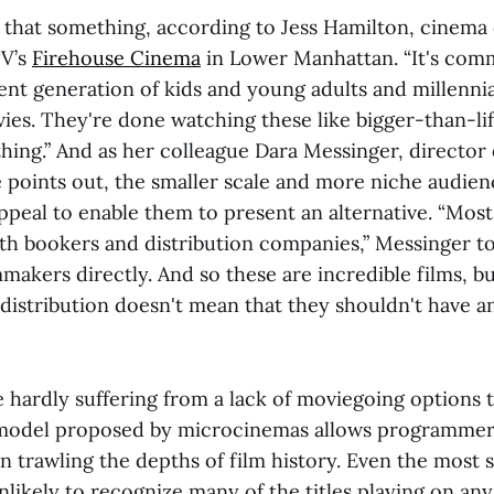
is that something, according to Jess Hamilton, cinema
V’s
Firehouse Cinema
in Lower Manhattan. “It's comm
ent generation of kids and young adults and millennia
es. They're done watching these like bigger-than-lif
hing.” And as her colleague Dara Messinger, directo
e points out, the smaller scale and more niche audien
peal to enable them to present an alternative. “Most
th bookers and distribution companies,” Messinger to
lmmakers directly. And so these are incredible films, b
 distribution doesn't mean that they shouldn't have a
 hardly suffering from a lack of moviegoing options t
 model proposed by microcinemas allows programmers
n trawling the depths of film history. Even the most
nlikely to recognize many of the titles playing on an