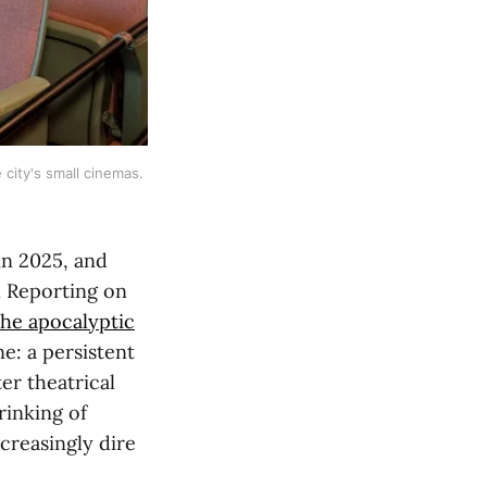
ity's small cinemas. 
in 2025, and
d. Reporting on
the apocalyptic
ne: a persistent
er theatrical
rinking of
creasingly dire