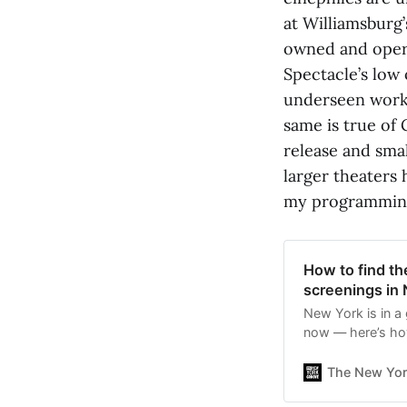
at Williamsburg’
owned and operat
Spectacle’s low
underseen work 
same is true of
release and smal
larger theaters 
my programmin
How to find t
screenings in
New York is in a 
now — here’s how
The New Yor