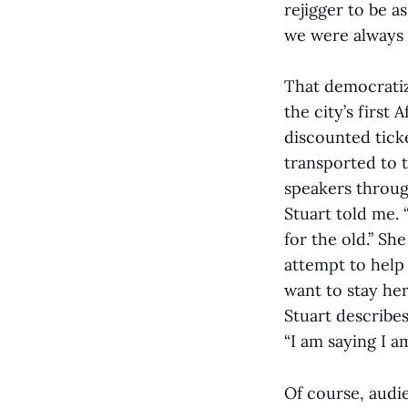
rejigger to be a
we were always d
That democratiza
the city’s first
discounted ticke
transported to 
speakers through
Stuart told me. 
for the old.” Sh
attempt to help
want to stay her
Stuart describes
“I am saying I a
Of course, audi