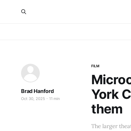
FILM
Micro
York C
Brad Hanford
Oct 30, 2025
11 min
them
The larger thea