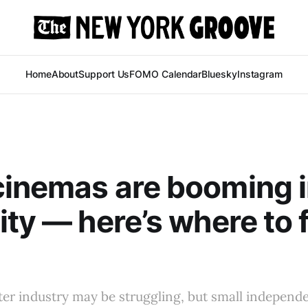
Home
About
Support Us
FOMO Calendar
Bluesky
Instagram
cinemas are booming 
ity — here’s where to 
ter industry may be struggling, but small independ