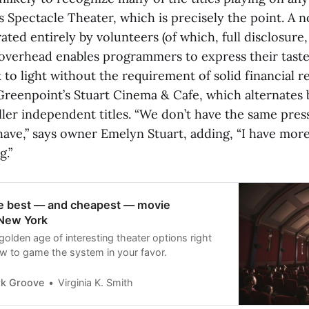
s Spectacle Theater, which is precisely the point. A 
ed entirely by volunteers (of which, full disclosure,
 overhead enables programmers to express their taste
to light without the requirement of solid financial r
 Greenpoint’s Stuart Cinema & Cafe, which alternates
ler independent titles. “We don’t have the same pres
have,” says owner Emelyn Stuart, adding, “I have more 
g.”
he best — and cheapest — movie
 New York
golden age of interesting theater options right
 to game the system in your favor.
k Groove
Virginia K. Smith