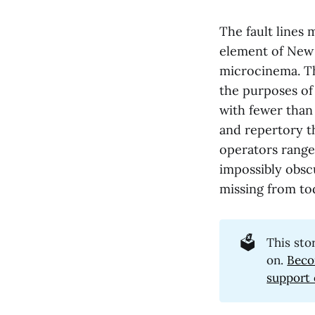
The fault lines
element of New 
microcinema. The
the purposes of 
with fewer than
and repertory t
operators range
impossibly obscu
missing from tod
🗳️
This sto
on.
Beco
support 