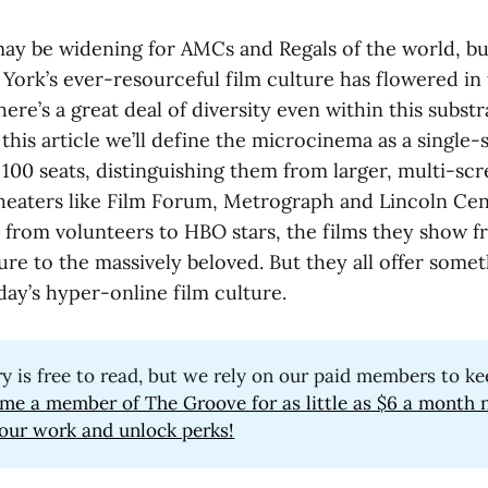
 may be widening for AMCs and Regals of the world, b
York’s ever-resourceful film culture has flowered in 
re’s a great deal of diversity even within this substr
this article we’ll define the microcinema as a single
 100 seats, distinguishing them from larger, multi-sc
heaters like Film Forum, Metrograph and Lincoln Cen
 from volunteers to HBO stars, the films they show f
re to the massively beloved. But they all offer somet
ay’s hyper-online film culture.
ry is free to read, but we rely on our paid members to ke
me a member of The Groove for as little as $6 a month 
our work and unlock perks!