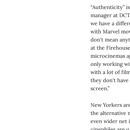
“Authenticity” 
manager at DCT
we have a differ
with Marvel movi
don't mean anyt
at the Firehous
microcinemas ap
only working wi
with a lot of fi
they don't have
screen.”
New Yorkers are
the alternative
even wider net i
cinephiles are u