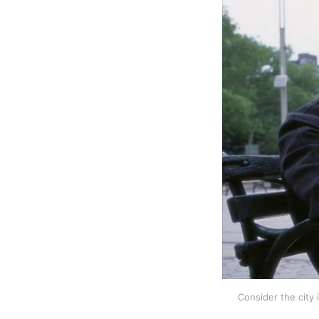
Consider the city