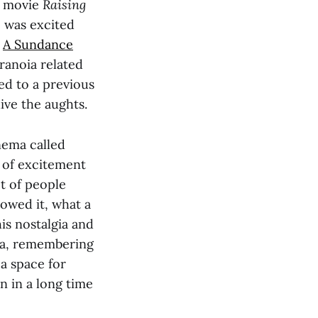
e movie
Raising
e was excited
.
A Sundance
ranoia related
ed to a previous
ive the aughts.
inema called
 of excitement
ot of people
owed it, what a
is nostalgia and
era, remembering
a space for
n in a long time