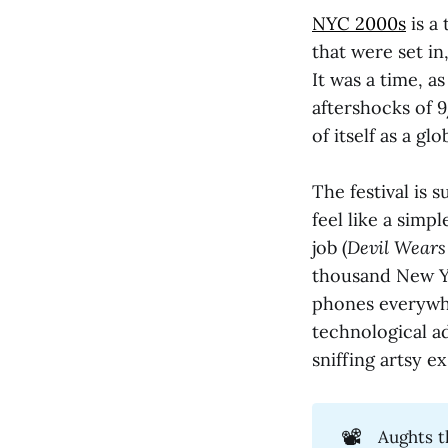
NYC 2000s
is a
that were set in
It was a time, a
aftershocks of 9
of itself as a gl
The festival is 
feel like a simp
job (
Devil Wears
thousand New Yo
phones everywh
technological a
sniffing artsy e
📽️
Aughts t