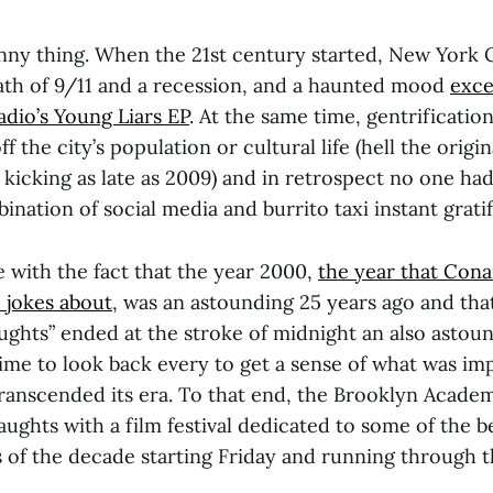
unny thing. When the 21st century started, New York 
ath of 9/11 and a recession, and a haunted mood
exce
dio’s Young Liars EP
. At the same time, gentrificatio
 the city’s population or cultural life (hell the origin
l kicking as late as 2009) and in retrospect no one had
ination of social media and burrito taxi instant gratif
 with the fact that the year 2000,
the year that Cona
 jokes about
, was an astounding 25 years ago and tha
ughts” ended at the stroke of midnight an also astoun
 time to look back every to get a sense of what was i
ranscended its era. To that end, the Brooklyn Academ
aughts with a film festival dedicated to some of the 
 of the decade starting Friday and running through th