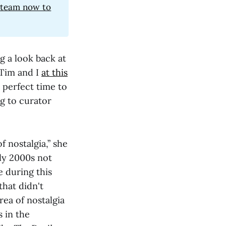
e team now to
g a look back at
 Tim and I
at this
a perfect time to
ng to curator
of nostalgia,” she
ly 2000s not
e during this
that didn't
rea of nostalgia
 in the