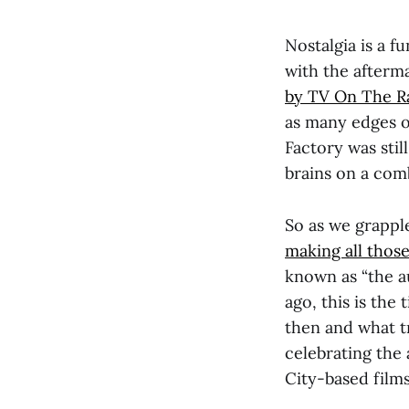
Nostalgia is a f
with the afterm
by TV On The Ra
as many edges off
Factory was stil
brains on a comb
So as we grapple
making all those
known as “the a
ago, this is the
then and what t
celebrating the 
City-based films