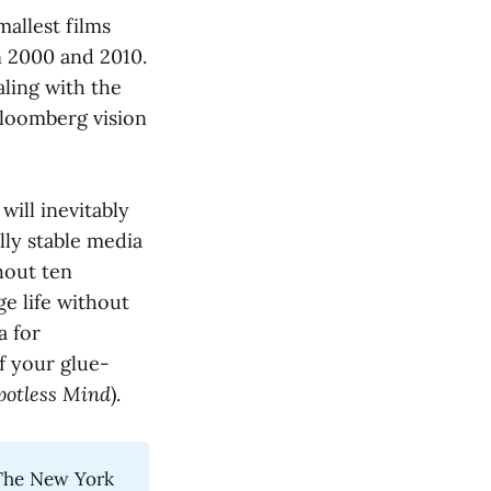
allest films
n 2000 and 2010.
aling with the
 Bloomberg vision
will inevitably
lly stable media
thout ten
age life without
a for
f your glue-
potless Mind
).
The New York