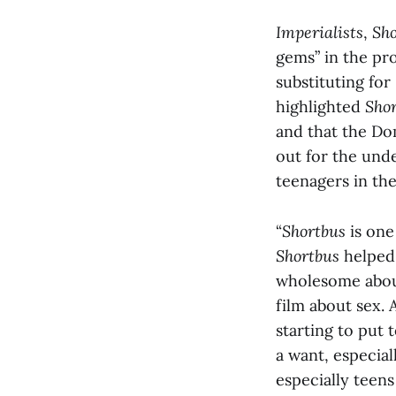
Imperialists
,
Sho
gems” in the pro
substituting fo
highlighted
Sho
and that the Do
out for the und
teenagers in the
“
Shortbus
is one
Shortbus
helped 
wholesome about 
film about sex.
starting to put t
a want, especial
especially teen