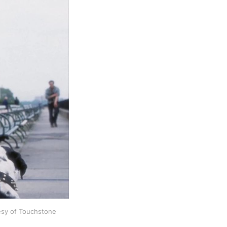
tesy of Touchstone 