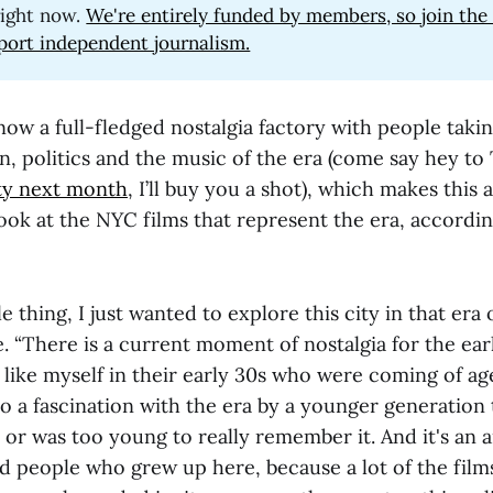
ight now.
We're entirely funded by members, so join th
port independent journalism.
ow a full-fledged nostalgia factory with people takin
on, politics and the music of the era (come say hey to
ty next month
, I’ll buy you a shot), which makes this 
ook at the NYC films that represent the era, accordi
le thing, I just wanted to explore this city in that era 
. “There is a current moment of nostalgia for the ear
 like myself in their early 30s who were coming of ag
 a fascination with the era by a younger generation 
l or was too young to really remember it. And it's an a
d people who grew up here, because a lot of the films