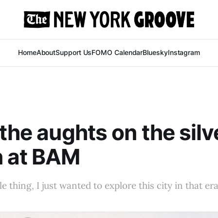
Home
About
Support Us
FOMO Calendar
Bluesky
Instagram
 the aughts on the silv
n at BAM
le thing, I just wanted to explore this city in that era