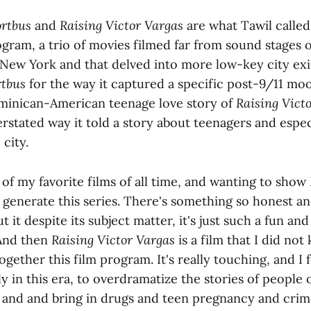
rtbus
and
Raising Victor Vargas
are what Tawil called
gram, a trio of movies filmed far from sound stages 
r New York and that delved into more low-key city exi
rtbus
for the way it captured a specific post-9/11 mood
minican-American teenage love story of
Raising Vict
erstated way it told a story about teenagers and espe
 city.
 of my favorite films of all time, and wanting to show
generate this series. There's something so honest a
it despite its subject matter, it's just such a fun a
 And then
Raising Victor Vargas
is a film that I did no
ogether this film program. It's really touching, and I f
ly in this era, to overdramatize the stories of people o
s and and bring in drugs and teen pregnancy and crim