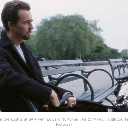
 in the aughts at BAM with Edward Norton in 
The 25th Hour
. (Still cour
Pictures)