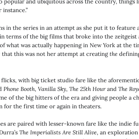
 popular and ubiquitous across the country, things 
r instance.”
ms in the series in an attempt as she put it to feature
in terms of the big films that broke into the zeitgeis
 of what was actually happening in New York at the t
 that this was not her attempt at creating
the
defining
.
 of flicks, with big ticket studio fare like the aforemen
d
Phone Booth
,
Vanilla Sky
,
The 25th Hour
and
The Roy
e of the big hitters of the era and giving people a c
for the first time or again in theaters.
s are paired with lesser-known fare like the indie fu
 Durra’s
The Imperialists Are Still Alive
, an exploration