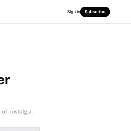
Sign in
Subscribe
er
 of nostalgia.'