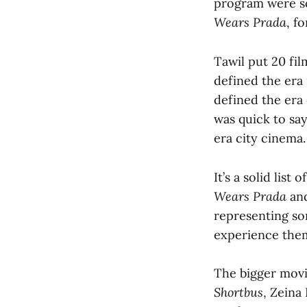
program were so
Wears Prada
, fo
Tawil put 20 fil
defined the era 
defined the era
was quick to say
era city cinema
It’s a solid list
Wears Prada
an
representing som
experience them 
The bigger movie
Shortbus
, Zeina