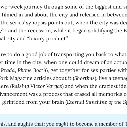
 two-week journey through some of the biggest and sm
, filmed in and about the city and released in betwee
s the series’ synopsis points out, when the city was de
/11 and the recession, while it began solidifying the
obal city and “luxury product.”
sure to do a good job of transporting you back to what 
ler time in the city, when one could dream of an actua
 Prada
,
Phone Booth
), get together for sex parties wi
rk Magazine articles about it (
Shortbus
), live a teen
ere (
Raising Victor Vargas
) and when the craziest ide
dvancement was a process that erased all memories o
x-girlfriend from your brain (
Eternal Sunshine of the S
his, and aughts that: you
ought
to become a member of 