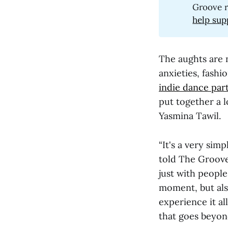
Groove r
help sup
The aughts are n
anxieties, fashi
indie dance par
put together a l
Yasmina Tawil.
“It's a very simp
told The Groove
just with people
moment, but also
experience it al
that goes beyon