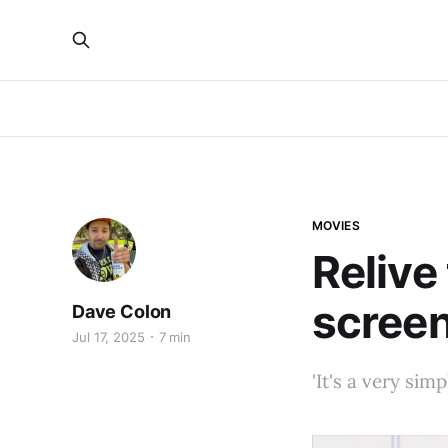
MOVIES
Relive
scree
Dave Colon
Jul 17, 2025
7 min
'It's a very simp