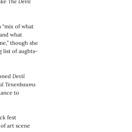
like
The Devil
 a “mix of what
t and what
ime,” though she
 list of aughts-
tioned
Devil
al Tenenbaums
hance to
ck fest
 of art scene