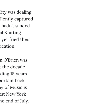
City was dealing
llently captured
n hadn’t sanded
al Knitting
 yet fried their
ication.
n O’Brien was
t the decade
ding 15 years
mportant back
y of Music is
best New York
e end of July.