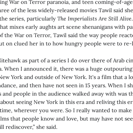
cing War on Terror paranoia, and teen coming-of-ag
three of the less widely-released movies Tawil said sh
the series, particularly
The Imperialists Are Still Alive
hat mixes early aughts art scene shenanigans with pa
 of the War on Terror, Tawil said the way people react
ut on clued her in to how hungry people were to re-l
Nitehawk as part of a series I do over there of Arab c
. When I announced it, there was a huge outpouring
ew York and outside of New York. It's a film that a l
ndance, and then have not seen in 15 years. When I sh
ds and people in the audience walked away with was th
 about seeing New York in this era and reliving this 
 time, wherever you were. So I really wanted to make 
films that people know and love, but may have not see
ll rediscover,” she said.