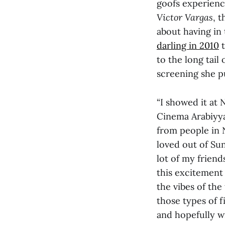
goofs experien
Victor Vargas
, 
about having in 
darling in 2010
t
to the long tail
screening she p
“I showed it at 
Cinema Arabiyya
from people in N
loved out of Su
lot of my frien
this excitement
the vibes of the
those types of 
and hopefully wi