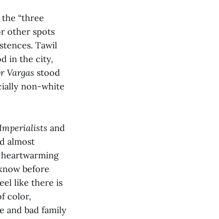
 the “three
or other spots
stences. Tawil
 in the city,
or Vargas
stood
cially non-white
Imperialists
and
nd almost
nd heartwarming
t know before
eel like there is
f color,
e and bad family