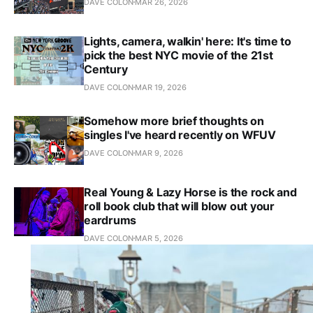
DAVE COLON
MAR 26, 2026
Lights, camera, walkin' here: It's time to
pick the best NYC movie of the 21st
Century
DAVE COLON
MAR 19, 2026
Somehow more brief thoughts on
singles I've heard recently on WFUV
DAVE COLON
MAR 9, 2026
Real Young & Lazy Horse is the rock and
roll book club that will blow out your
eardrums
DAVE COLON
MAR 5, 2026