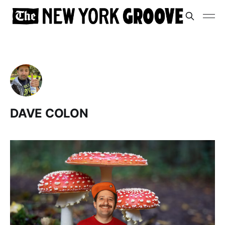
DAVE COLON