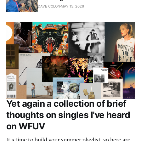
DAVE COLON
MAY 15, 2026
Yet again a collection of brief
thoughts on singles I've heard
on WFUV
It's time to build your summer playlist, so here are