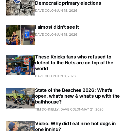
Democratic primary elections
DAVE COLON
JUN 18, 2026
I almost didn't see it
DAVE COLON
JUN 18, 2026
These Knicks fans who refused to
defect to the Nets are on top of the
world
DAVE COLON
JUN 3, 2026
State of the Beaches 2026: What's
open, what's new & what's up with the
bathhouse?
TIM DONNELLY, DAVE COLON
MAY 21, 2026
Video: Why did I eat nine hot dogs in
one inning?