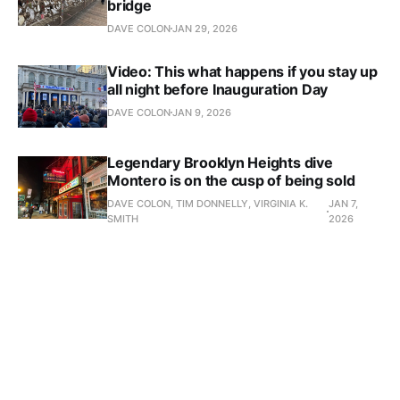
bridge
DAVE COLON
JAN 29, 2026
Video: This what happens if you stay up
all night before Inauguration Day
DAVE COLON
JAN 9, 2026
Legendary Brooklyn Heights dive
Montero is on the cusp of being sold
DAVE COLON, TIM DONNELLY, VIRGINIA K.
JAN 7,
SMITH
2026
Everything you need to know about
Zohran Mamdani's first year as mayor
DAVE COLON
JAN 1, 2026
The most-read New York Groove
stories of 2025
DAVE COLON
DEC 25, 2025