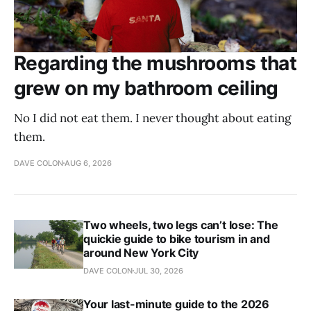
Regarding the mushrooms that
grew on my bathroom ceiling
No I did not eat them. I never thought about eating
them.
DAVE COLON
AUG 6, 2026
Two wheels, two legs can’t lose: The
quickie guide to bike tourism in and
around New York City
DAVE COLON
JUL 30, 2026
Your last-minute guide to the 2026