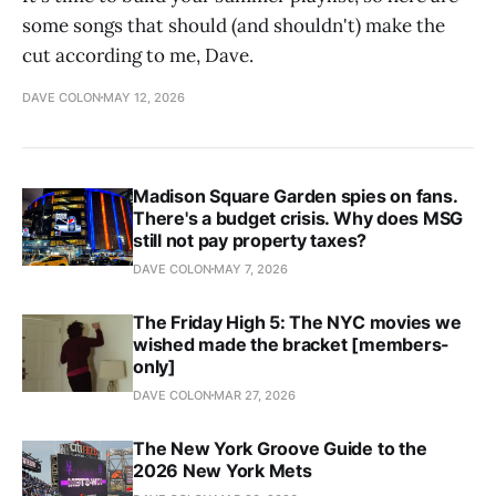
some songs that should (and shouldn't) make the
cut according to me, Dave.
DAVE COLON
MAY 12, 2026
Madison Square Garden spies on fans.
There's a budget crisis. Why does MSG
still not pay property taxes?
DAVE COLON
MAY 7, 2026
The Friday High 5: The NYC movies we
wished made the bracket [members-
only]
DAVE COLON
MAR 27, 2026
The New York Groove Guide to the
2026 New York Mets