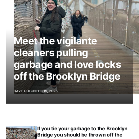
Meet the vigilante
cleaners pulling
garbage and love locks
off the Brooklyn Bridge
DAVE COLON
FEB 19, 2026
If you tie your garbage to the Brooklyn
Bridge you should be thrown off the