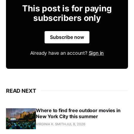
This post is for paying
subscribers only
Subscribe now
Already have an account?
Sign in
READ NEXT
Where to find free outdoor movies in
New York City this summer
VIRGINIA K. SMITH
JUL 8, 2026