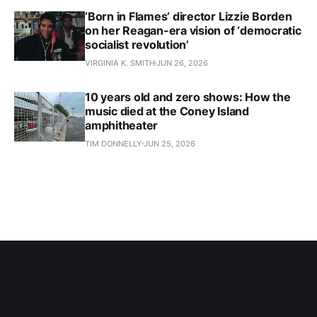
‘Born in Flames’ director Lizzie Borden
on her Reagan-era vision of ‘democratic
socialist revolution’
VIRGINIA K. SMITH
JUN 26, 2026
10 years old and zero shows: How the
music died at the Coney Island
amphitheater
TIM DONNELLY
JUN 25, 2026