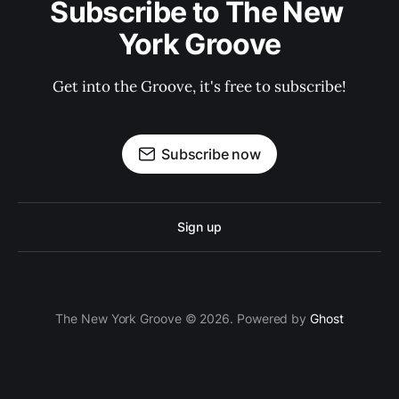
Subscribe to The New 
York Groove
Get into the Groove, it's free to subscribe!
Subscribe now
Sign up
The New York Groove © 2026. Powered by
Ghost