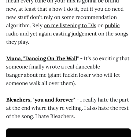
mean every tune on your mix is gonna be brand
new, at least that's how I do it, but if you do need
new stuff don't rely on some recommendation
algorithm. Rely
on me listening to DJs
on
public
radio
and
yet again casting judgement
on the songs
they play.
Muna, "Dancing On The Wall
" - It’s so exciting that
someone finally wrote a real danceable
banger about me (giant fuckin loser who will let
someone walk all over them).
Bleachers, "you and forever"
- I really hate the part
at the end where they're yelling. I also hate the rest
of the song. I hate Bleachers.