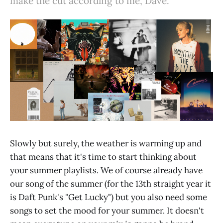
make the cut according to me, Dave.
Slowly but surely, the weather is warming up and
that means that it's time to start thinking about
your summer playlists. We of course already have
our song of the summer (for the 13th straight year it
is Daft Punk's "Get Lucky") but you also need some
songs to set the mood for your summer. It doesn't