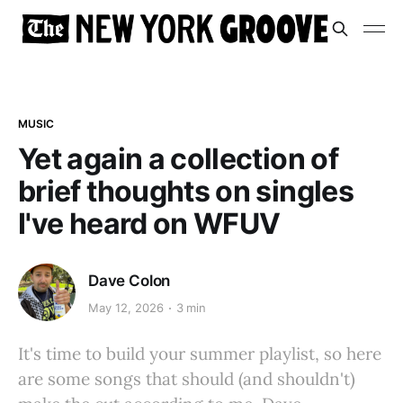
MUSIC
Yet again a collection of
brief thoughts on singles
I've heard on WFUV
Dave Colon
May 12, 2026
3 min
It's time to build your summer playlist, so here
are some songs that should (and shouldn't)