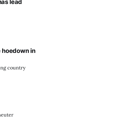
has lead
fe hoedown in
ing country
-neuter