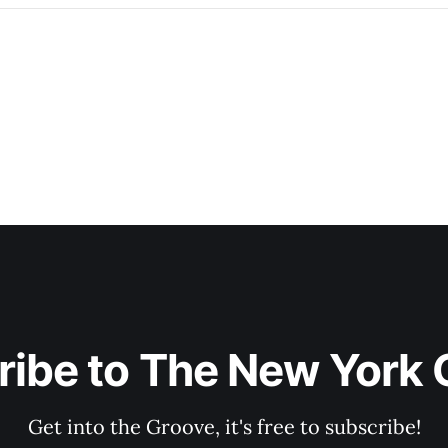
ribe to The New York 
Get into the Groove, it's free to subscribe!