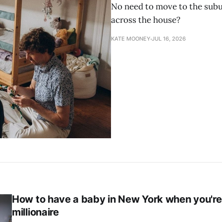
No need to move to the subur
across the house?
KATE MOONEY
JUL 16, 2026
How to have a baby in New York when you're
millionaire