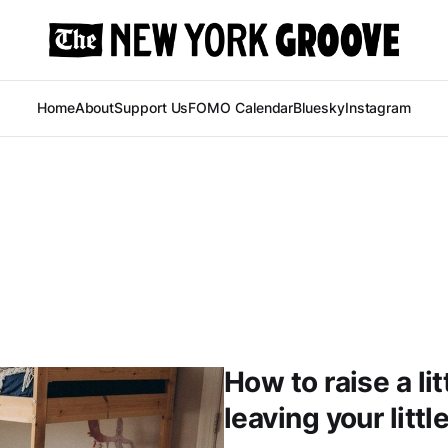
Home
About
Support Us
FOMO Calendar
Bluesky
Instagram
How to raise a li
leaving your litt