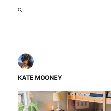
KATE MOONEY