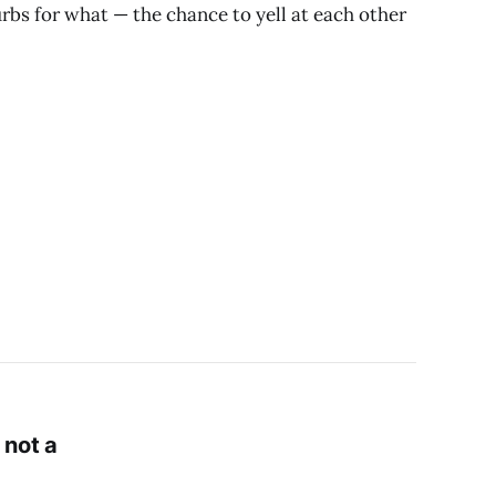
bs for what — the chance to yell at each other
 not a