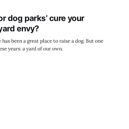
or dog parks’ cure your
 yard envy?
has been a great place to raise a dog. But one
ese years: a yard of our own.