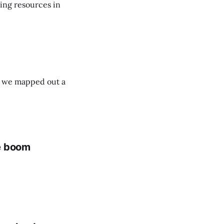
ing resources in
ut we mapped out a
me boom