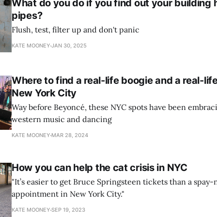
What do you do if you find out your building 
pipes?
Flush, test, filter up and don't panic
KATE MOONEY
JAN 30, 2025
Where to find a real-life boogie and a real-li
New York City
Way before Beyoncé, these NYC spots have been embrac
western music and dancing
KATE MOONEY
MAR 28, 2024
How you can help the cat crisis in NYC
"It’s easier to get Bruce Springsteen tickets than a spay
appointment in New York City."
KATE MOONEY
SEP 19, 2023