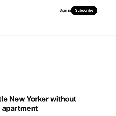
Sign in
Subscribe
ttle New Yorker without
le apartment