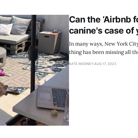
Can the ‘Airbnb f
canine's case of
In many ways, New York City 
thing has been missing all th
KATE MOONEY
AUG 17, 2023