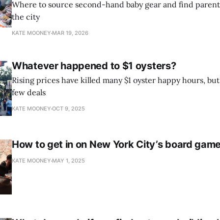
Where to source second-hand baby gear and find parent
the city
KATE MOONEY
MAR 19, 2026
Whatever happened to $1 oysters?
Rising prices have killed many $1 oyster happy hours, b
few deals
KATE MOONEY
OCT 9, 2025
How to get in on New York City’s board ga
KATE MOONEY
MAY 1, 2025