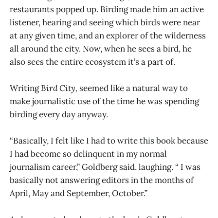
restaurants popped up. Birding made him an active
listener, hearing and seeing which birds were near
at any given time, and an explorer of the wilderness
all around the city. Now, when he sees a bird, he
also sees the entire ecosystem it’s a part of.
Writing
Bird City,
seemed like a natural way to
make journalistic use of the time he was spending
birding every day anyway.
“Basically, I felt like I had to write this book because
I had become so delinquent in my normal
journalism career,” Goldberg said, laughing. “ I was
basically not answering editors in the months of
April, May and September, October.”