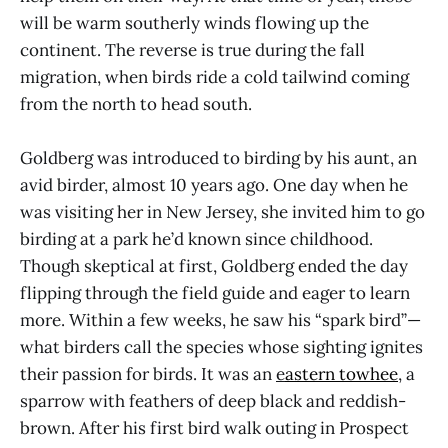
will be warm southerly winds flowing up the
continent. The reverse is true during the fall
migration, when birds ride a cold tailwind coming
from the north to head south.
Goldberg was introduced to birding by his aunt, an
avid birder, almost 10 years ago. One day when he
was visiting her in New Jersey, she invited him to go
birding at a park he’d known since childhood.
Though skeptical at first, Goldberg ended the day
flipping through the field guide and eager to learn
more. Within a few weeks, he saw his “spark bird”—
what birders call the species whose sighting ignites
their passion for birds. It was an
e
astern towhee
, a
sparrow with feathers of deep black and reddish-
brown. After his first bird walk outing in Prospect