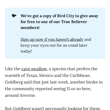
🐦
We've got a copy of 
Bird City
 to give away 
for free to one of our True Believer 
members!
Sign up now if you haven't already
and
keep your eyes out for an email later
today!
Like the
cave swallow
, a species that prefers the
warmth of Texas, Mexico and the Caribbean.
Goldberg said that just last week, another birder in
the community reported seeing 15 or so here,
around Arverne.
But Goldberg wasn’t necessarily looking for them.