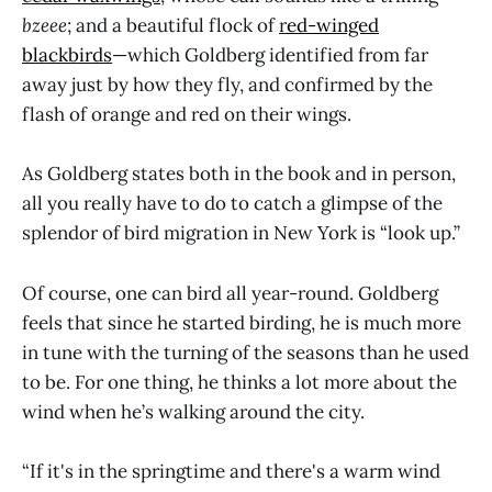
bzeee
;
and a beautiful flock of
r
ed-winged
blackbirds
—which Goldberg identified from far
away just by how they fly, and confirmed by the
flash of orange and red on their wings.
As Goldberg states both in the book and in person,
all you really have to do to catch a glimpse of the
splendor of bird migration in New York is “look up.”
Of course, one can bird all year-round. Goldberg
feels that since he started birding, he is much more
in tune with the turning of the seasons than he used
to be. For one thing, he thinks a lot more about the
wind when he’s walking around the city.
“If it's in the springtime and there's a warm wind