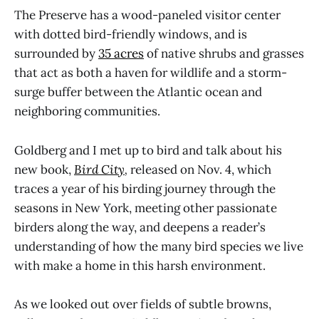
The Preserve has a wood-paneled visitor center
with dotted bird-friendly windows, and is
surrounded by
35 acres
of native shrubs and grasses
that act as both a haven for wildlife and a storm-
surge buffer between the Atlantic ocean and
neighboring communities.
Goldberg and I met up to bird and talk about his
new book,
Bird City
,
released on Nov. 4, which
traces a year of his birding journey through the
seasons in New York, meeting other passionate
birders along the way, and deepens a reader’s
understanding of how the many bird species we live
with make a home in this harsh environment.
As we looked out over fields of subtle browns,