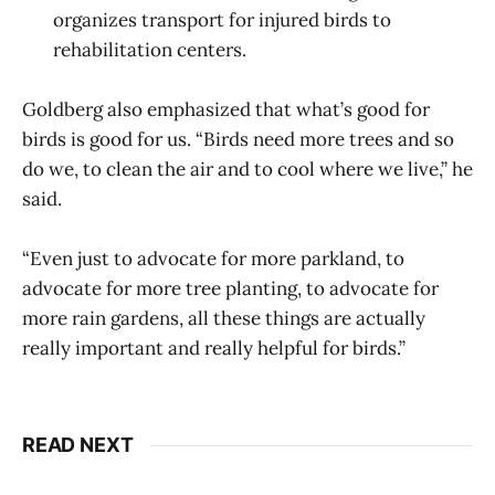
organizes transport for injured birds to
rehabilitation centers.
Goldberg also emphasized that what’s good for
birds is good for us. “Birds need more trees and so
do we, to clean the air and to cool where we live,” he
said.
“Even just to advocate for more parkland, to
advocate for more tree planting, to advocate for
more rain gardens, all these things are actually
really important and really helpful for birds.”
READ NEXT