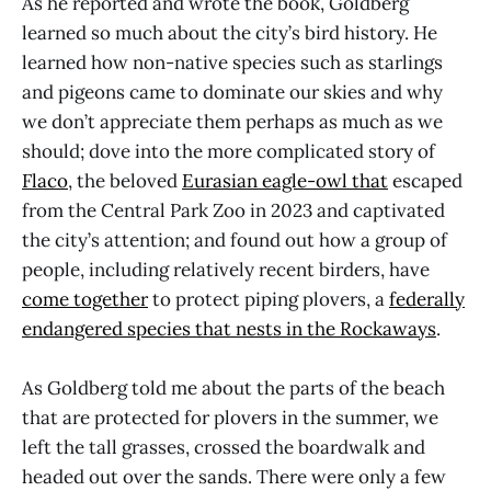
As he reported and wrote the book, Goldberg
learned so much about the city’s bird history. He
learned how non-native species such as starlings
and pigeons came to dominate our skies and why
we don’t appreciate them perhaps as much as we
should; dove into the more complicated story of
Flaco
, the beloved
Eurasian eagle-owl
that
escaped
from the Central Park Zoo in 2023 and captivated
the city’s attention; and found out how a group of
people, including relatively recent birders, have
come together
to protect piping plovers, a
federally
endangered species that nests in the Rockaways
.
As Goldberg told me about the parts of the beach
that are protected for plovers in the summer, we
left the tall grasses, crossed the boardwalk and
headed out over the sands. There were only a few