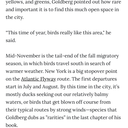
yellows, and greens, Goldberg pointed out how rare
and important it is to find this much open space in
the city.
“This time of year, birds really like this area," he
said.
Mid-November is the tail-end of the fall migratory
season, in which birds travel south in search of
warmer weather. New York is a big stopover point
on the
Atlantic Flyway
route. The first departures
start in July and August. By this time in the city, it’s
mostly ducks seeking out our relatively balmy
waters, or birds that get blown off course from
their typical routes by strong winds—species that
Goldberg dubs as ”rarities” in the last chapter of his
book.