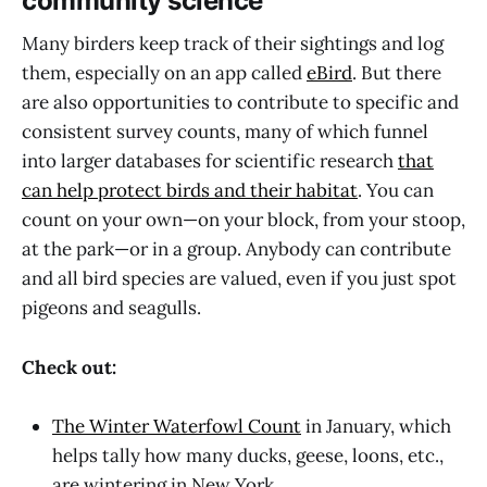
community science
Many birders keep track of their sightings and log
them, especially on an app called
eBird
. But there
are also opportunities to contribute to specific and
consistent survey counts, many of which funnel
into larger databases for scientific research
that
can help protect birds and their habitat
. You can
count on your own—on your block, from your stoop,
at the park—or in a group. Anybody can contribute
and all bird species are valued, even if you just spot
pigeons and seagulls.
Check out:
The Winter Waterfowl Count
in January, which
helps tally how many ducks, geese, loons, etc.,
are wintering in New York.