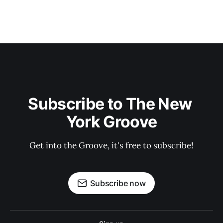
Subscribe to The New 
York Groove
Get into the Groove, it's free to subscribe!
Subscribe now