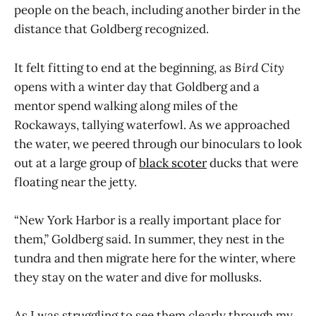
people on the beach, including another birder in the
distance that Goldberg recognized.
It felt fitting to end at the beginning, as
Bird City
opens with a winter day that Goldberg and a
mentor spend walking along miles of the
Rockaways, tallying waterfowl. As we approached
the water, we peered through our binoculars to look
out at a large group of
b
lack scoter
ducks that were
floating near the jetty.
“New York Harbor is a really important place for
them,” Goldberg said. In summer, they nest in the
tundra and then migrate here for the winter, where
they stay on the water and dive for mollusks.
As I was struggling to see them clearly through my