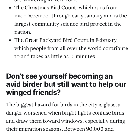
The Christmas Bird Count
, which runs from
mid-December through early January and is the
largest community science bird project in the
nation.
The Great Backyard Bird Count
in February,
which people from all over the world contribute
to and takes as little as 15 minutes.
Don’t see yourself becoming an
avid birder but still want to help our
winged friends?
The biggest hazard for birds in the city is glass, a
danger worsened when bright lights confuse birds
and draw them toward windows, especially during
their migration seasons. Between
90,000 and