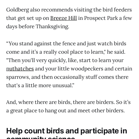
Goldberg also recommends visiting the bird feeders
that get set up on
Breeze Hill
in Prospect Park a few
days before Thanksgiving.
“You stand against the fence and just watch birds
come and it’s a really cool place to learn," he said.
"Then you'll very quickly, like, start to learn your
n
uthatches
and your little woodpeckers and certain
sparrows, and then occasionally stuff comes there
that's a little more unusual.”
And, where there are birds, there are birders. So it’s
a great place to hang out and meet other birders.
Help count birds and participate in