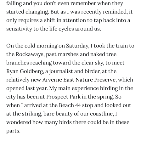
falling and you don’t even remember when they
started changing. But as I was recently reminded, it
only requires a shift in attention to tap back into a
sensitivity to the life cycles around us.
On the cold morning on Saturday, I took the train to
the Rockaways, past marshes and naked tree
branches reaching toward the clear sky, to meet
Ryan Goldberg, a journalist and birder, at the
relatively new
Arverne East Nature Preserve
, which
opened last year. My main experience birding in the
city has been at Prospect Park in the spring. So
when I arrived at the Beach 44 stop and looked out
at the striking, bare beauty of our coastline, I
wondered how many birds there could be in these
parts.