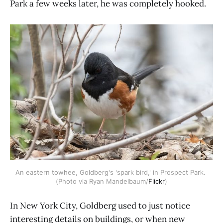
Park a few weeks later, he was completely hooked.
An eastern towhee, Goldberg's 'spark bird,' in Prospect Park. 
(Photo via Ryan Mandelbaum/
Flickr
)
In New York City, Goldberg used to just notice
interesting details on buildings, or when new