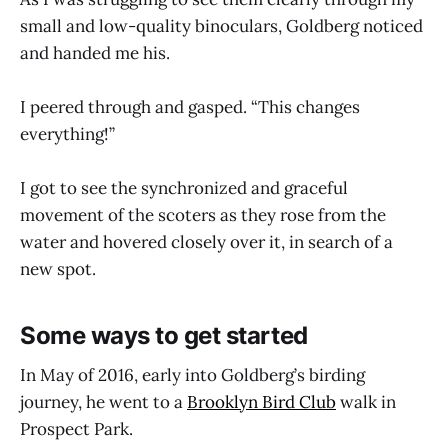
small and low-quality binoculars, Goldberg noticed
and handed me his.
I peered through and gasped. “This changes
everything!”
I got to see the synchronized and graceful
movement of the scoters as they rose from the
water and hovered closely over it, in search of a
new spot.
Some ways to get started
In May of 2016, early into Goldberg’s birding
journey, he went to a
Brooklyn Bird Club
walk in
Prospect Park.