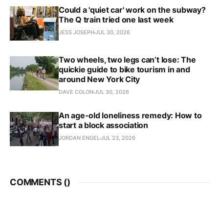
Could a 'quiet car' work on the subway?
The Q train tried one last week
JESS JOSEPH
JUL 30, 2026
Two wheels, two legs can’t lose: The
quickie guide to bike tourism in and
around New York City
DAVE COLON
JUL 30, 2026
An age-old loneliness remedy: How to
start a block association
JORDAN ENGEL
JUL 23, 2026
COMMENTS (
)