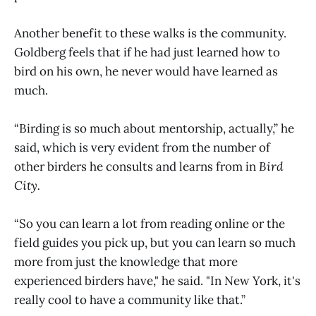
Another benefit to these walks is the community.
Goldberg feels that if he had just learned how to
bird on his own, he never would have learned as
much.
“Birding is so much about mentorship, actually,” he
said, which is very evident from the number of
other birders he consults and learns from in
Bird
City.
“So you can learn a lot from reading online or the
field guides you pick up, but you can learn so much
more from just the knowledge that more
experienced birders have," he said. "In New York, it's
really cool to have a community like that.”