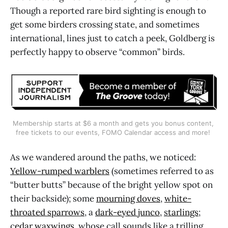
Though a reported rare bird sighting is enough to
get some birders crossing state, and sometimes
international, lines just to catch a peek, Goldberg is
perfectly happy to observe “common” birds.
Membership starts at $6 a month and gets you bonus content, 
free tickets to our events, FOMO Calendar access and more! 
As we wandered around the paths, we noticed:
Yellow-rumped warblers
(sometimes referred to as
“butter butts” because of the bright yellow spot on
their backside); some
mourning doves
,
white-
throated sparrows
, a
dark-eyed junco
,
s
tarlings
;
c
edar waxwings
, whose call sounds like a trilling