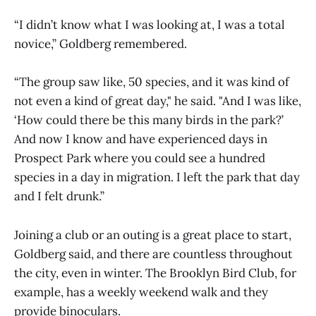
“I didn’t know what I was looking at, I was a total
novice,” Goldberg remembered.
“The group saw like, 50 species, and it was kind of
not even a kind of great day," he said. "And I was like,
‘How could there be this many birds in the park?’
And now I know and have experienced days in
Prospect Park where you could see a hundred
species in a day in migration. I left the park that day
and I felt drunk.”
Joining a club or an outing is a great place to start,
Goldberg said, and there are countless throughout
the city, even in winter. The Brooklyn Bird Club, for
example, has a weekly weekend walk and they
provide binoculars.