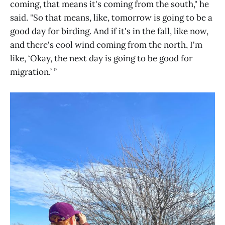
coming, that means it's coming from the south," he
said. "So that means, like, tomorrow is going to be a
good day for birding. And if it's in the fall, like now,
and there's cool wind coming from the north, I'm
like, ‘Okay, the next day is going to be good for
migration.’ ”