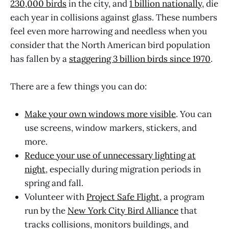
230,000 birds
in the city, and
1 billion nationally
, die
each year in collisions against glass. These numbers
feel even more harrowing and needless when you
consider that the North American bird population
has fallen by a
staggering 3 billion birds since 1970
.
There are a few things you can do:
Make your own windows more visible
. You can
use screens, window markers, stickers, and
more.
Reduce your use of unnecessary lighting at
night
, especially during migration periods in
spring and fall.
Volunteer with
Project Safe Flight
, a program
run by the
New York City Bird Alliance
that
tracks collisions, monitors buildings, and