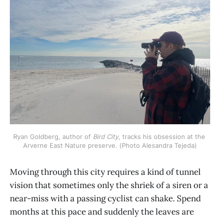
Ryan Goldberg, author of 
Bird City
, tracks his obsession at the 
Arverne East Nature preserve. (Photo Alesandra Tejeda)
Moving through this city requires a kind of tunnel
vision that sometimes only the shriek of a siren or a
near-miss with a passing cyclist can shake. Spend
months at this pace and suddenly the leaves are