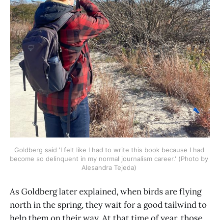
Goldberg said 'I felt like I had to write this book because I had 
become so delinquent in my normal journalism career.' (Photo by 
Alesandra Tejeda) 
As Goldberg later explained, when birds are flying
north in the spring, they wait for a good tailwind to
help them on their way. At that time of year, those