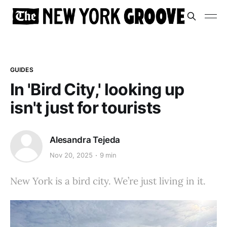
GUIDES
In 'Bird City,' looking up
isn't just for tourists
Alesandra Tejeda
Nov 20, 2025
9 min
New York is a bird city. We’re just living in it.