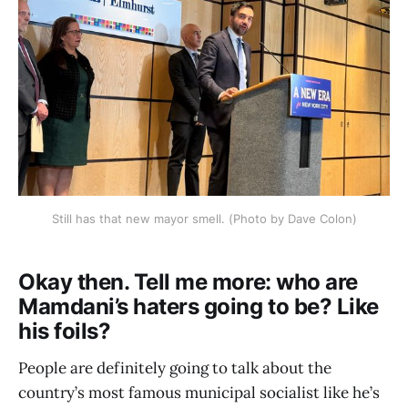
Still has that new mayor smell. (Photo by Dave Colon)
Okay then. Tell me more: who are
Mamdani’s haters going to be? Like
his foils?
People are definitely going to talk about the
country’s most famous municipal socialist like he’s