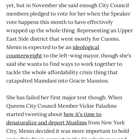
yet, but in November she said enough City Council
members pledged to vote for her when the Speaker
vote happens this month to have effectively
wrapped up the whole thing. Representing an Upper
East Side district that went mostly for Cuomo,
Menin is expected to be an
ideological
counterweight
to the left-wing mayor, though she’s
said she wants to find ways to work together to
tackle the whole affordability crisis thing that
catapulted Mamdani into Gracie Mansion.
She has failed her first major test though. When
Queens City Council Member Vickie Paladino
started tweeting about
how it’s time to
denaturalize and deport Muslims
from New York
City, Menin decided it was more important to hold