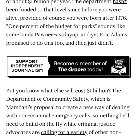
or about $1 billion per year. The department
hasn’t
been funded
to that level since before you were
alive, provided of course you were born after 1976.
“One percent of the budget for parks” sounds like
some kinda Pawnee-ass layup, and yet Eric Adams
promised to do this too, and then just didn’t.
But you know what else will cost $1 billion?
The
Department of Community Safety
, which is
Mamdani’s proposal to create a new way of dealing
with non-criminal emergency calls, something he’ll
need to build on the fly while criminal justice
advocates are
calling for a variety
of other non-