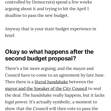
controlled by Democrats) spend a few weeks
arguing about it and trying to hit the April 1
deadline to pass the new budget.
Anyway that is your state budget experience in
brief.
Okay so what happens after the
second budget proposal?
There’s a bit more arguing, and the mayor and
Council have to come to an agreement by late June.
Then there is a
literal handshake
between the
mayor and the Speaker of the City Council
to seal
the deal. The handshake really happens, but it lacks
legal power. It’s actually symbolic, a moment to
show that the Council will then vote to pass the