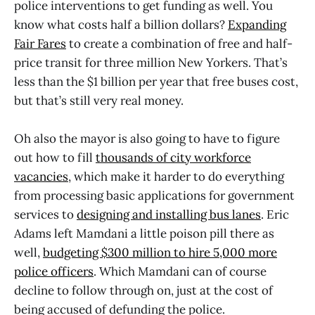
police interventions to get funding as well. You
know what costs half a billion dollars?
Expanding
Fair Fares
to create a combination of free and half-
price transit for three million New Yorkers. That’s
less than the $1 billion per year that free buses cost,
but that’s still very real money.
Oh also the mayor is also going to have to figure
out how to fill
thousands of city workforce
vacancies
, which make it harder to do everything
from processing basic applications for government
services to
designing and installing bus lanes
. Eric
Adams left Mamdani a little poison pill there as
well,
budgeting $300 million to hire 5,000 more
police officers
. Which Mamdani can of course
decline to follow through on, just at the cost of
being accused of defunding the police.