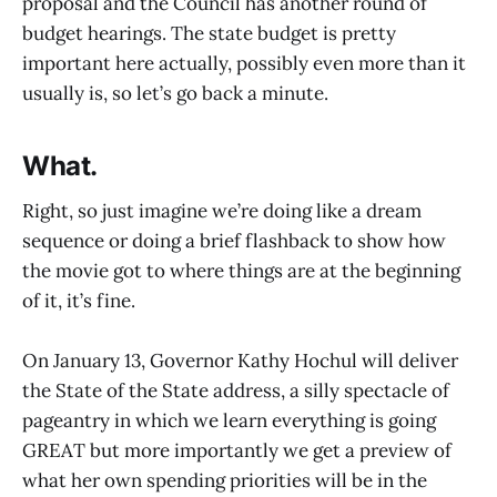
proposal and the Council has another round of
budget hearings. The state budget is pretty
important here actually, possibly even more than it
usually is, so let’s go back a minute.
What.
Right, so just imagine we’re doing like a dream
sequence or doing a brief flashback to show how
the movie got to where things are at the beginning
of it, it’s fine.
On January 13, Governor Kathy Hochul will deliver
the State of the State address, a silly spectacle of
pageantry in which we learn everything is going
GREAT but more importantly we get a preview of
what her own spending priorities will be in the