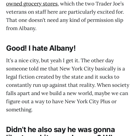
owned grocery stores
, which the two Trader Joe’s
veterans on staff here are particularly excited for.
That one doesn’t need any kind of permission slip
from Albany.
Good! I hate Albany!
It’s a nice city, but yeah I get it. The other day
someone told me that New York City basically is a
legal fiction created by the state and it sucks to
constantly run up against that reality. When society
falls apart and we build a new world, maybe we can
figure out a way to have New York City Plus or
something.
Didn’t he also say he was gonna