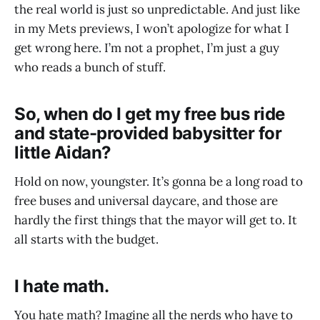
the real world is just so unpredictable. And just like
in my Mets previews, I won’t apologize for what I
get wrong here. I’m not a prophet, I’m just a guy
who reads a bunch of stuff.
So, when do I get my free bus ride
and state-provided babysitter for
little Aidan?
Hold on now, youngster. It’s gonna be a long road to
free buses and universal daycare, and those are
hardly the first things that the mayor will get to. It
all starts with the budget.
I hate math.
You hate math? Imagine all the nerds who have to