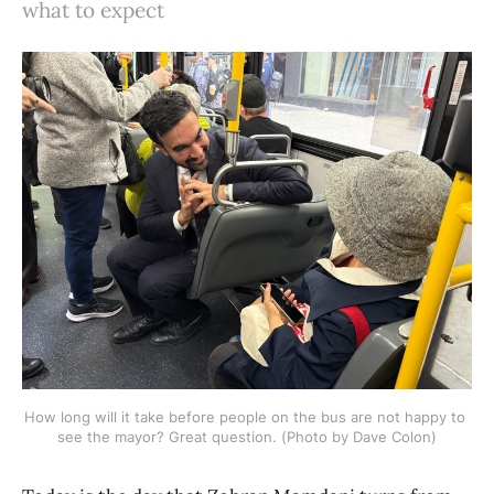
what to expect
How long will it take before people on the bus are not happy to 
see the mayor? Great question. (Photo by Dave Colon)