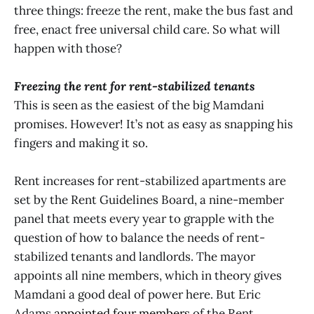
three things: freeze the rent, make the bus fast and
free, enact free universal child care. So what will
happen with those?
Freezing the rent for rent-stabilized tenants
This is seen as the easiest of the big Mamdani
promises. However! It’s not as easy as snapping his
fingers and making it so.
Rent increases for rent-stabilized apartments are
set by the Rent Guidelines Board, a nine-member
panel that meets every year to grapple with the
question of how to balance the needs of rent-
stabilized tenants and landlords. The mayor
appoints all nine members, which in theory gives
Mamdani a good deal of power here. But Eric
Adams
appointed four members
of the Rent