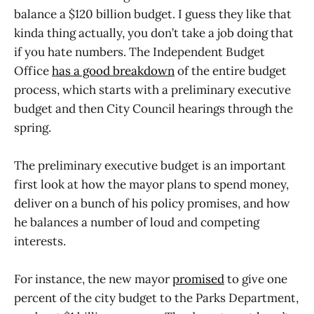
balance a $120 billion budget. I guess they like that
kinda thing actually, you don’t take a job doing that
if you hate numbers. The Independent Budget
Office
has a good breakdown
of the entire budget
process, which starts with a preliminary executive
budget and then City Council hearings through the
spring.
The preliminary executive budget is an important
first look at how the mayor plans to spend money,
deliver on a bunch of his policy promises, and how
he balances a number of loud and competing
interests.
For instance, the new mayor
promised
to give one
percent of the city budget to the Parks Department,