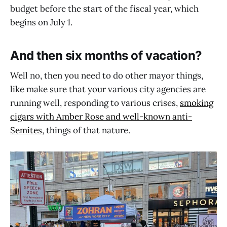
budget before the start of the fiscal year, which
begins on July 1.
And then six months of vacation?
Well no, then you need to do other mayor things,
like make sure that your various city agencies are
running well, responding to various crises,
smoking
cigars with Amber Rose and well-known anti-
Semites
, things of that nature.