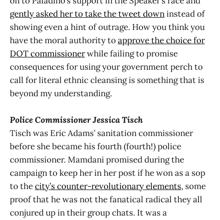
on to Paladino’s support in the Speaker’s race and
gently asked her to take the tweet down
instead of
showing even a hint of outrage. How you think you
have the moral authority to
approve the choice for
DOT commissioner
while failing to promise
consequences for using your government perch to
call for literal ethnic cleansing is something that is
beyond my understanding.
Police Commissioner Jessica Tisch
Tisch was Eric Adams’ sanitation commissioner
before she became his fourth (fourth!) police
commissioner. Mamdani promised during the
campaign to keep her in her post if he won as a sop
to the
city’s counter-revolutionary elements
, some
proof that he was not the fanatical radical they all
conjured up in their group chats. It was a