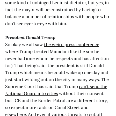
some kind of unhinged Leninist dictator, but yes, in
fact the mayor will be constrained by having to
balance a number of relationships with people who
don’t see eye-to-eye with him.
President Donald Trump
So okay we all saw
the weird press conference
where Trump treated Mamdani like the son he
never had (one whom he respects and has affection
for). That being said, the president is still Donald
Trump which means he could wake up one day and
just start wilding out on the city in many ways. The
Supreme Court has said that Trump
can’t send the
National Guard into cities
without their consent,
but ICE and the Border Patrol are a different story,
so expect more raids on Canal Street and
elsewhere. And even if various threats to cut off