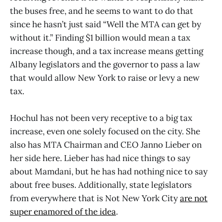
the buses free, and he seems to want to do that
since he hasn’t just said “Well the MTA can get by
without it.” Finding $1 billion would mean a tax
increase though, and a tax increase means getting
Albany legislators and the governor to pass a law
that would allow New York to raise or levy a new
tax.
Hochul has not been very receptive to a big tax
increase, even one solely focused on the city. She
also has MTA Chairman and CEO Janno Lieber on
her side here. Lieber has had nice things to say
about Mamdani, but he has had nothing nice to say
about free buses. Additionally, state legislators
from everywhere that is Not New York City
are not
super enamored of the idea
.