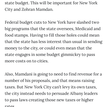
state budget. This will be important for New York
City and Zohran Mamdan.
Federal budget cuts to New York have slashed two
big programs that the state oversees, Medicaid and
food stamps. Having to fill those holes could mean
that the state has less interest than usual in sending
money to the city, or could even mean that the
state engages in some budget gimmickry to pass
more costs on to cities.
Also, Mamdani is going to need to find revenue for a
number of his proposals, and that means raising
taxes. But New York City can’t levy its own taxes,
the city instead needs to persuade Albany leaders
to pass laws creating those new taxes or higher
rates.