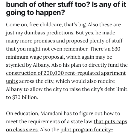
bunch of other stuff too? Is any of it
going to happen?
Come on, free childcare, that’s big. Also these are
just my dumbass predictions. But yes, he made
many more promises and proposed plenty of stuff
that you might not even remember. There’s
a $30
minimum wage proposal
, which again may be
stymied by Albany. Also his plan to directly fund the
construction of 200,000 rent-regulated apartment
units
across the city, which would also require
Albany to allow the city to raise the city’s debt limit
to $70 billion.
On education, Mamdani has to figure out how to
meet the requirements of a state law
that puts caps
on class sizes
. Also the
pilot program for city-