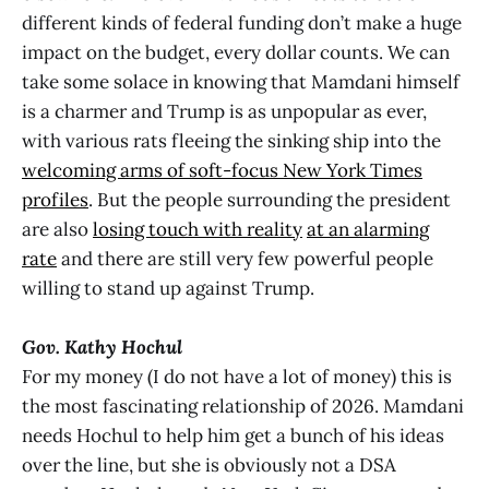
different kinds of federal funding don’t make a huge
impact on the budget, every dollar counts. We can
take some solace in knowing that Mamdani himself
is a charmer and Trump is as unpopular as ever,
with various rats fleeing the sinking ship into the
welcoming arms of soft-focus New York Times
profiles
. But the people surrounding the president
are also
losing touch with reality
at an alarming
rate
and there are still very few powerful people
willing to stand up against Trump.
Gov. Kathy Hochul
For my money (I do not have a lot of money) this is
the most fascinating relationship of 2026. Mamdani
needs Hochul to help him get a bunch of his ideas
over the line, but she is obviously not a DSA