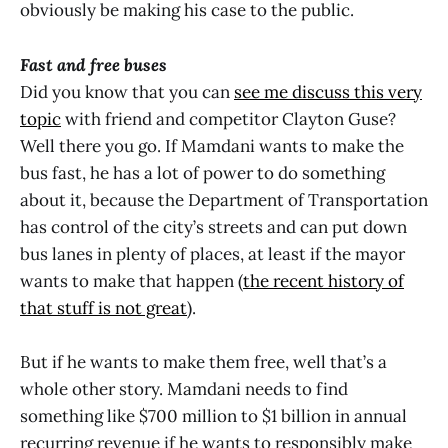
obviously be making his case to the public.
Fast and free buses
Did you know that you can
see me discuss this very
topic
with friend and competitor Clayton Guse?
Well there you go. If Mamdani wants to make the
bus fast, he has a lot of power to do something
about it, because the Department of Transportation
has control of the city’s streets and can put down
bus lanes in plenty of places, at least if the mayor
wants to make that happen (
the recent history of
that stuff is not great
).
But if he wants to make them free, well that’s a
whole other story. Mamdani needs to find
something like $700 million to $1 billion in annual
recurring revenue if he wants to responsibly make