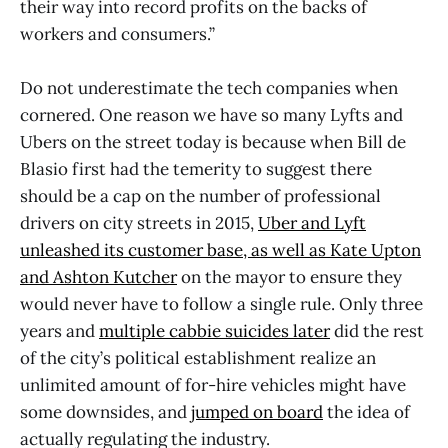
their way into record profits on the backs of
workers and consumers.”
Do not underestimate the tech companies when
cornered. One reason we have so many Lyfts and
Ubers on the street today is because when Bill de
Blasio first had the temerity to suggest there
should be a cap on the number of professional
drivers on city streets in 2015,
Uber and Lyft
unleashed its customer base, as well as Kate Upton
and Ashton Kutcher
on the mayor to ensure they
would never have to follow a single rule. Only three
years and
multiple cabbie suicides later
did the rest
of the city’s political establishment realize an
unlimited amount of for-hire vehicles might have
some downsides, and
jumped on board
the idea of
actually regulating the industry.