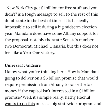
“New York City got $1 billion for free stuff and you
didn’t” is a tough message to sell to the rest of this
dumb state in the best of times; it is basically
impossible to sell it during a big midterm election
year. Mamdani does have some Albany support for
the proposal, notably the state Senate’s number
two Democrat, Michael Gianaris, but this does not
feel like a Year One victory.
Universal childcare
I know what you’re thinking here: How is Mamdani
going to deliver on a $6 billion promise that would
require permission from Albany to raise the tax
money if the capitol isn’t interested in a $1 billion
promise? Well, it’s simple really.
Kathy Hochul
wants to do this
one as a big statewide program and