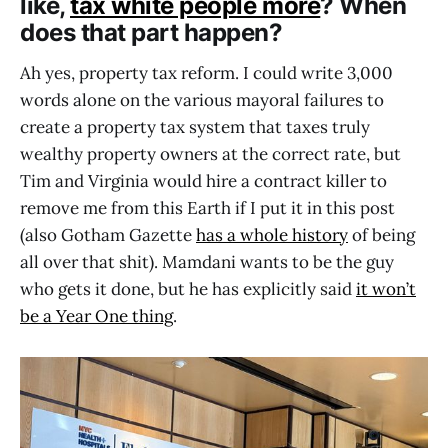
like,
tax white people more
? When
does that part happen?
Ah yes, property tax reform. I could write 3,000
words alone on the various mayoral failures to
create a property tax system that taxes truly
wealthy property owners at the correct rate, but
Tim and Virginia would hire a contract killer to
remove me from this Earth if I put it in this post
(also Gotham Gazette
has a whole history
of being
all over that shit). Mamdani wants to be the guy
who gets it done, but he has explicitly said
it won’t
be a Year One thing
.