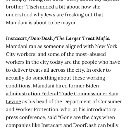
brother” Tisch added a bit about how she
understood why Jews are freaking out that
Mamdani is about to be mayor.
Instacart/DoorDash/The Larger Treat Mafia
Mamdani ran as someone aligned with New York
City workers, and some of the most-abused
workers in the city today are the people who have
to deliver treats all across the city. In order to
actually do something about these working
conditions, Mamdani
hired former Biden
administration Federal Trade Commissioner Sam
Levine
as his head of the Department of Consumer
and Worker Protection, who, at his introductory
press conference, said “Gone are the days when
companies like Instacart and DoorDash can bully