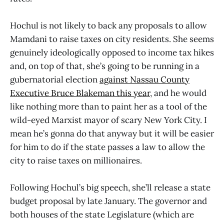
Hochul is not likely to back any proposals to allow
Mamdani to raise taxes on city residents. She seems
genuinely ideologically opposed to income tax hikes
and, on top of that, she’s going to be running in a
gubernatorial election
against Nassau County
Executive Bruce Blakeman this year
, and he would
like nothing more than to paint her as a tool of the
wild-eyed Marxist mayor of scary New York City. I
mean he’s gonna do that anyway but it will be easier
for him to do if the state passes a law to allow the
city to raise taxes on millionaires.
Following Hochul’s big speech, she’ll release a state
budget proposal by late January. The governor and
both houses of the state Legislature (which are