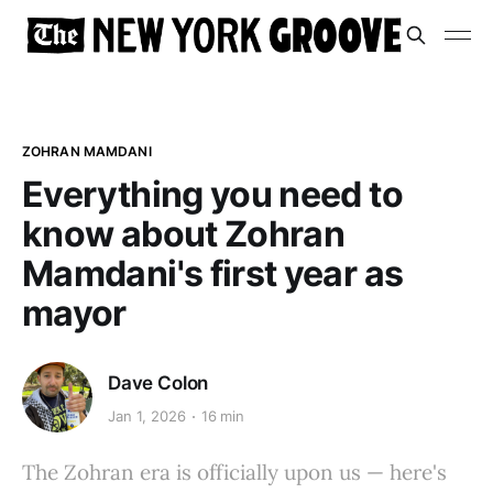
ZOHRAN MAMDANI
Everything you need to
know about Zohran
Mamdani's first year as
mayor
Dave Colon
Jan 1, 2026
16 min
The Zohran era is officially upon us — here's