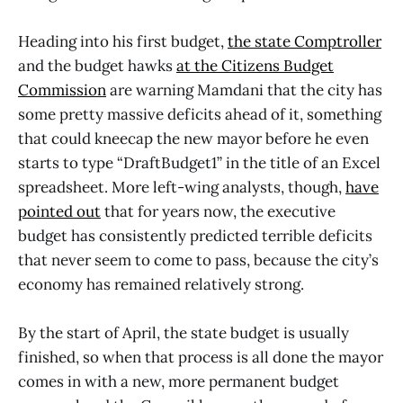
Heading into his first budget,
the state Comptroller
and the budget hawks
at the Citizens Budget
Commission
are warning Mamdani that the city has
some pretty massive deficits ahead of it, something
that could kneecap the new mayor before he even
starts to type “DraftBudget1” in the title of an Excel
spreadsheet. More left-wing analysts, though,
have
pointed out
that for years now, the executive
budget has consistently predicted terrible deficits
that never seem to come to pass, because the city’s
economy has remained relatively strong.
By the start of April, the state budget is usually
finished, so when that process is all done the mayor
comes in with a new, more permanent budget