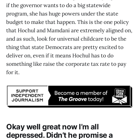
if the governor wants to do a big statewide
program, she has huge powers under the state
budget to make that happen. This is the one policy
that Hochul and Mamdani are extremely aligned on,
and as such, look for universal childcare to be the
thing that state Democrats are pretty excited to
deliver on, even if it means Hochul has to do
something like raise the corporate tax rate to pay
for it.
Okay well great now I’m all
depressed. Didn’t he promise a