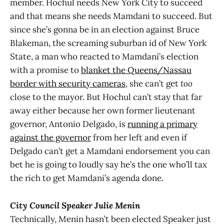
member. Hochul needs New York City to succeed
and that means she needs Mamdani to succeed. But
since she’s gonna be in an election against Bruce
Blakeman, the screaming suburban id of New York
State, a man who reacted to Mamdani’s election
with a promise to
blanket the Queens/Nassau
border with security cameras
, she can’t get
too
close to the mayor. But Hochul can’t stay that far
away either because her own former lieutenant
governor, Antonio Delgado, is
running a primary
against the governor
from her left and even if
Delgado can’t get a Mamdani endorsement you can
bet he is going to loudly say he’s the one who’ll tax
the rich to get Mamdani’s agenda done.
City Council Speaker Julie Menin
Technically, Menin hasn’t been elected Speaker just