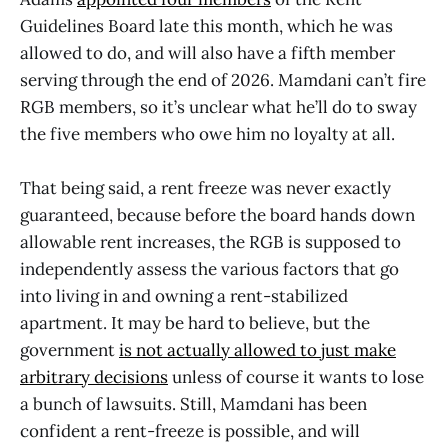
Guidelines Board late this month, which he was
allowed to do, and will also have a fifth member
serving through the end of 2026. Mamdani can’t fire
RGB members, so it’s unclear what he’ll do to sway
the five members who owe him no loyalty at all.
That being said, a rent freeze was never exactly
guaranteed, because before the board hands down
allowable rent increases, the RGB is supposed to
independently assess the various factors that go
into living in and owning a rent-stabilized
apartment. It may be hard to believe, but the
government
is not actually allowed to just make
arbitrary decisions
unless of course it wants to lose
a bunch of lawsuits. Still, Mamdani has been
confident a rent-freeze is possible, and will