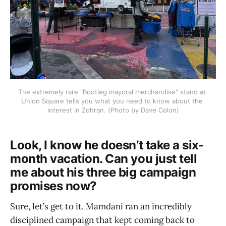
The extremely rare "Bootleg mayoral merchandise" stand at 
Union Square tells you what you need to know about the 
interest in Zohran. (Photo by Dave Colon)
Look, I know he doesn’t take a six-
month vacation. Can you just tell
me about his three big campaign
promises now?
Sure, let’s get to it. Mamdani ran an incredibly
disciplined campaign that kept coming back to