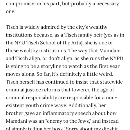
compromise on his part, but probably a necessary
one.
Tisch
is widely admired by the city’s wealthy
institutions
because, as a Tisch family heir (yes as in
the NYU Tisch School of the Arts), she is one of
those wealthy institutions. The way that Mamdani
and Tisch align, or don’t align, as she runs the NYPD
is going to be a storyline to watch as the first year
moves along. So far, it’s definitely a little weird.
Tisch herself
has continued to insist
that statewide
criminal justice reforms that lowered the age of
criminal responsibility are responsible for a non-
existent youth crime wave. Additionally, her
brother gave an inflammatory speech about how
Mamdani was an “
enemy to the Jews
,” and instead
of simply telling her boss “Sorry about my dipshit