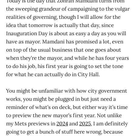
Today is the day that Zohran Mamdani turns from
the sweeping grandeur of campaigning to the vulgar
realities of governing, though I will allow for the
idea that tomorrow is actually that day, since
Inauguration Day is about as easy a day as you will
have as mayor. Mamdani has promised a lot, even
on top of the usual business that one goes about
when they’re the mayor, and while he has four years
to do his job, his first year is going to set the tone
for what he can actually do in City Hall.
You might be unfamiliar with how city government
works, you might be plugged in but just need a
reminder of what’s on deck, but either way it’s time
to preview the new mayor’s first year. Not unlike
my Mets previews in
2024
and
2025
, I am definitely
going to get a bunch of stuff here wrong, because