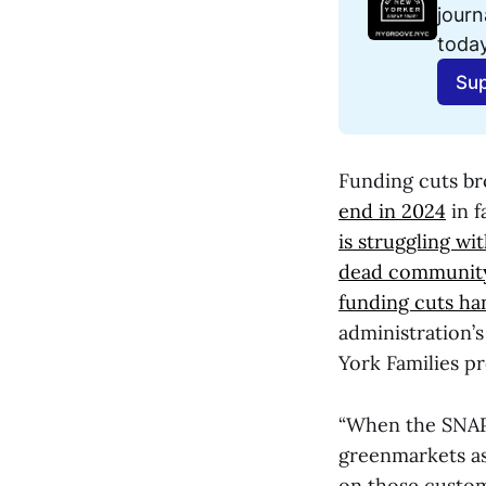
journ
today
Sup
Funding cuts b
end in 2024
in f
is struggling wi
dead community
funding cuts ha
administration’
York Families p
“When the SNAP c
greenmarkets as 
on those custome