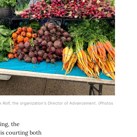
k Rolf, the organization's Director of Advancement. (Photos 
ing, the
is courting both