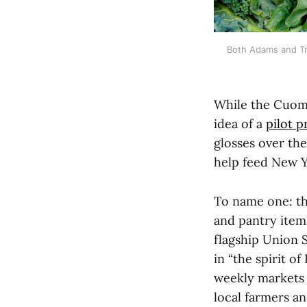
Both Adams and Tr
While the Cuomo
idea of a
pilot 
glosses over the
help feed New Y
To name one: t
and pantry item
flagship Union 
in “the spirit o
weekly market
local farmers an