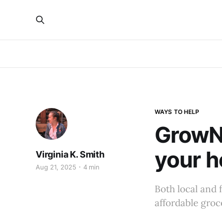
WAYS TO HELP
GrowNY
your h
Virginia K. Smith
Aug 21, 2025
4 min
Both local and 
affordable groc