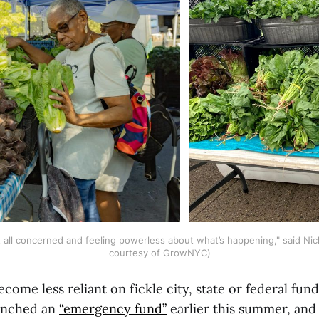
 at all concerned and feeling powerless about what’s happening," said Nic
courtesy of GrowNYC)
ecome less reliant on fickle city, state or federal fund
aunched an
“emergency fund”
earlier this summer, and 