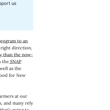
port us 
rogram to an
right direction,
dly than the now-
m the
SNAP
well as the
Food for New
farmers at our
ts, and many rely
that’s going to