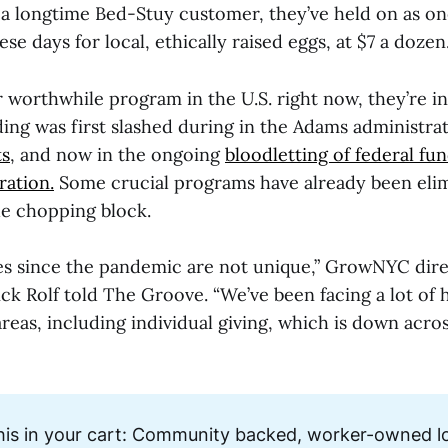
 a longtime Bed-Stuy customer, they’ve held on as on
se days for local, ethically raised eggs, at $7 a dozen.
 worthwhile program in the U.S. right now, they’re in
ng was first slashed during in the Adams administra
ts
, and now in the ongoing
bloodletting of federal fu
ation.
Some crucial programs have already been elim
he chopping block.
s since the pandemic are not unique,” GrowNYC dire
k Rolf told The Groove. “We’ve been facing a lot of 
 areas, including individual giving, which is down acro
his in your cart: Community backed, worker-owned lo