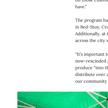
have.”
The program has
in Bed-Stuy, Cr
Additionally, at
across the city 
“It’s important t
now-rescinded g
produce “into th
distribute over 
our community pa