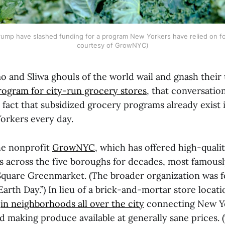
ump have slashed funding for a program New Yorkers have relied on fo
courtesy of GrowNYC)
 and Sliwa ghouls of the world wail and gnash their 
program for city-run grocery stores
, that conversatio
 fact that subsidized grocery programs already exist i
orkers every day.
he nonprofit
GrowNYC
, which has offered high-quali
s across the five boroughs for decades, most famously
Square Greenmarket. (The broader organization was 
f Earth Day.”) In lieu of a brick-and-mortar store locat
s
in neighborhoods all over the city
connecting New Y
d making produce available at generally sane prices. 