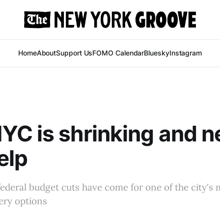
Home
About
Support Us
FOMO Calendar
Bluesky
Instagram
C is shrinking and n
elp
federal budget cuts have come for one of the city's m
ery options