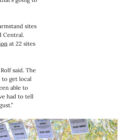
armstand sites
 Central.
ion
at 22 sites
 Rolf said. The
to get local
een able to
e had to tell
ust.”