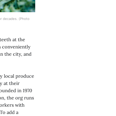
r decades. (Photo 
teeth at the
n conveniently
n the city, and
ty local produce
 at their
founded in 1970
ion, the org runs
orkers with
(To add a