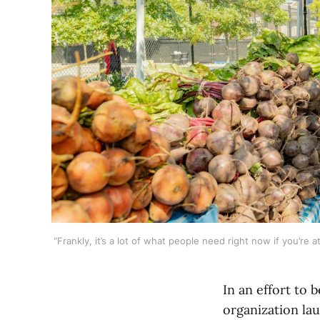
“Frankly, it’s a lot of what people need right now if you’re
In an effort to b
organization l