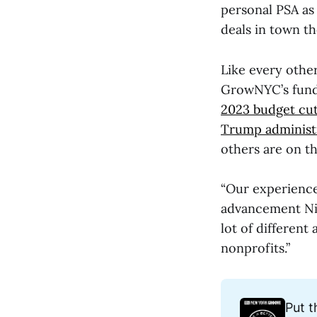
personal PSA as
deals in town the
Like every other
GrowNYC’s fundi
2023 budget cu
Trump administr
others are on t
“Our experience
advancement Nic
lot of different
nonprofits.”
Put t