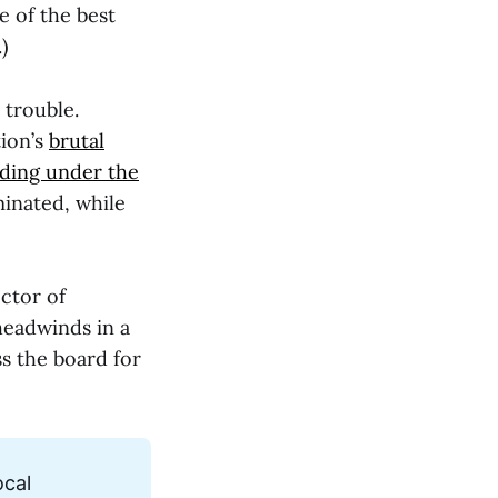
e of the best
)
 trouble.
tion’s
brutal
nding under the
inated, while
ctor of
headwinds in a
ss the board for
cal 