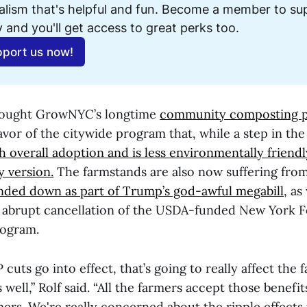
alism that's helpful and fun. Become a member to sup
 and you'll get access to great perks too. 
port us now!
rought GrowNYC’s longtime
community composting p
avor of the citywide program that, while a step in the 
th overall adoption and is less environmentally frien
 version.
The farmstands are also now suffering fro
nded down as part of Trump’s god-awful megabill,
as 
s abrupt cancellation of the USDA-funded New York 
rogram.
uts go into effect, that’s going to really affect the 
well,” Rolf said. “All the farmers accept those benefi
rs. We're really concerned about the ripple effects 