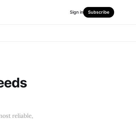
Sign in
Subscribe
eeds
ost reliable,