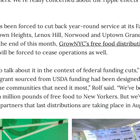
 been forced to cut back year-round service at its F
own Heights, Lenox Hill, Norwood and Uptown Grand
 the end of this month,
GrowNYC’s free food distribut
will be forced to cease operations as well.
o talk about it in the context of federal funding cuts,”
rant sourced from USDA funding had been designed 
e communities that need it most,” Rolf said. “We’ve b
a million pounds of free food to New Yorkers. But we’v
rtners that last distributions are taking place in Aug