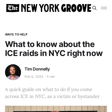
WAYS TO HELP
What to know about the
ICE raids in NYC right now
Tim Donnelly
Feb 6, 2025
5 min
A quick guide on what to do if you come
across ICE in NYC, as a victim or bystander