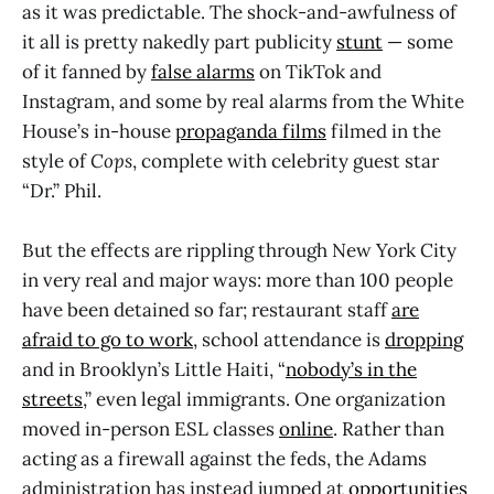
as it was predictable. The shock-and-awfulness of
it all is pretty nakedly part publicity
stunt
— some
of it fanned by
false alarms
on TikTok and
Instagram, and some by real alarms from the White
House’s in-house
propaganda films
filmed in the
style of
Cops
, complete with celebrity guest star
“Dr.” Phil.
But the effects are rippling through New York City
in very real and major ways: more than 100 people
have been detained so far; restaurant staff
are
afraid to go to work
, school attendance is
dropping
and in Brooklyn’s Little Haiti, “
nobody’s in the
streets
,” even legal immigrants. One organization
moved in-person ESL classes
online
. Rather than
acting as a firewall against the feds, the Adams
administration has instead jumped at
opportunities