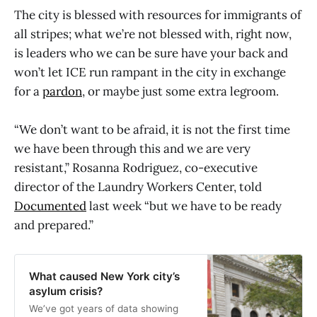
The city is blessed with resources for immigrants of
all stripes; what we’re not blessed with, right now,
is leaders who we can be sure have your back and
won’t let ICE run rampant in the city in exchange
for a
pardon
, or maybe just some extra legroom.
“We don’t want to be afraid, it is not the first time
we have been through this and we are very
resistant,” Rosanna Rodriguez, co-executive
director of the Laundry Workers Center, told
Documented
last week “but we have to be ready
and prepared.”
What caused New York city’s
asylum crisis?
We’ve got years of data showing