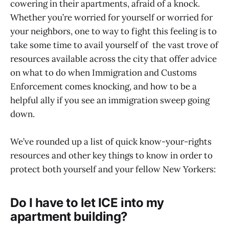
cowering in their apartments, afraid of a knock.
Whether you’re worried for yourself or worried for
your neighbors, one to way to fight this feeling is to
take some time to avail yourself of the vast trove of
resources available across the city that offer advice
on what to do when Immigration and Customs
Enforcement comes knocking, and how to be a
helpful ally if you see an immigration sweep going
down.
We’ve rounded up a list of quick know-your-rights
resources and other key things to know in order to
protect both yourself and your fellow New Yorkers:
Do I have to let ICE into my
apartment building?