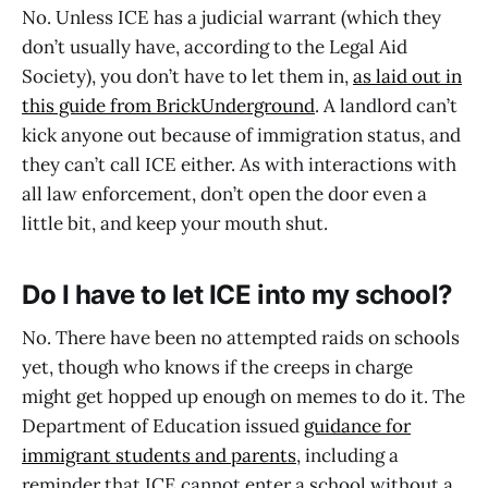
No. Unless ICE has a judicial warrant (which they
don’t usually have, according to the Legal Aid
Society), you don’t have to let them in,
as laid out in
this guide from BrickUnderground
. A landlord can’t
kick anyone out because of immigration status, and
they can’t call ICE either. As with interactions with
all law enforcement, don’t open the door even a
little bit, and keep your mouth shut.
Do I have to let ICE into my school?
No. There have been no attempted raids on schools
yet, though who knows if the creeps in charge
might get hopped up enough on memes to do it. The
Department of Education issued
guidance for
immigrant students and parents
, including a
reminder that ICE cannot enter a school without a