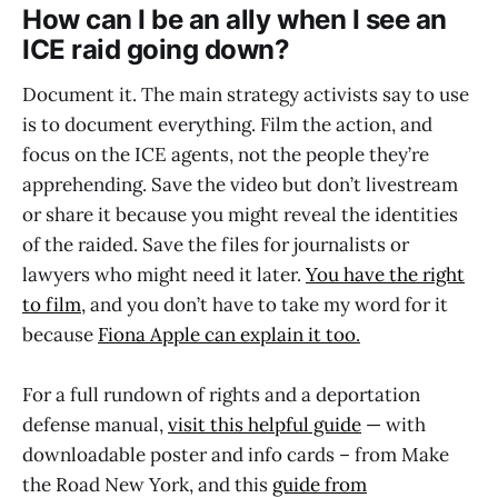
How can I be an ally when I see an
ICE raid going down?
Document it. The main strategy activists say to use
is to document everything. Film the action, and
focus on the ICE agents, not the people they’re
apprehending. Save the video but don’t livestream
or share it because you might reveal the identities
of the raided. Save the files for journalists or
lawyers who might need it later.
You have the right
to film
, and you don’t have to take my word for it
because
Fiona Apple can explain it too
.
For a full rundown of rights and a deportation
defense manual,
visit this helpful guide
— with
downloadable poster and info cards – from Make
the Road New York, and this
guide from