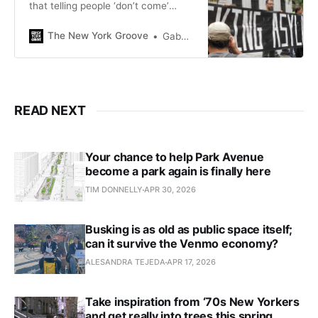
that telling people ‘don’t come’
doesn’t work, but policymakers
keep doing it anyway.
The New York Groove
Gaby Del Valle
READ NEXT
Your chance to help Park Avenue
become a park again is finally here
TIM DONNELLY
APR 30, 2026
Busking is as old as public space itself;
can it survive the Venmo economy?
ALESANDRA TEJEDA
APR 17, 2026
Take inspiration from ‘70s New Yorkers
and get really into trees this spring