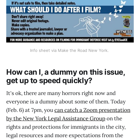
Info sheet via Make the Road New York. 
How can I, a dummy on this issue,
get up to speed quickly?
It's ok, there are many horrors right now and
everyone is a dummy about some of them. Today
(Feb. 6) at 7pm, you
can catch a Zoom presentation
by the New York Legal Assistance Group
on the
rights and protections for immigrants in the city,
legal resources and more expectations from the