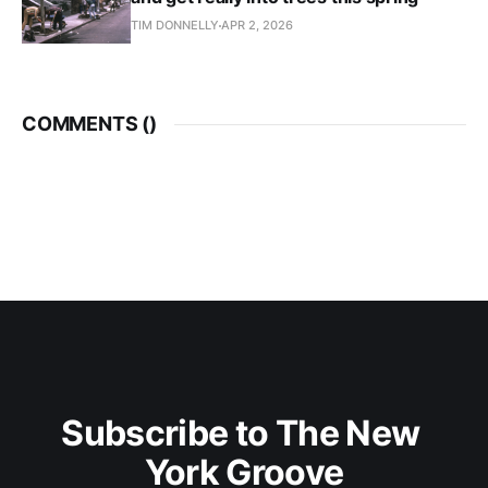
TIM DONNELLY
APR 2, 2026
COMMENTS (
)
Subscribe to The New 
York Groove