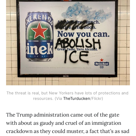
The threat is real, but New Yorkers have lots of protections and 
resources. (Via 
TheTurducken
/Flickr)
The Trump administration came out of the gate
with about as gaudy and cruel of an immigration
crackdown as they could muster, a fact that’s as sad