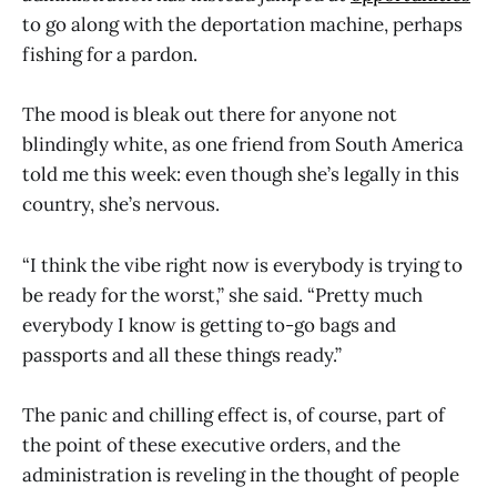
to go along with the deportation machine, perhaps
fishing for a pardon.
The mood is bleak out there for anyone not
blindingly white, as one friend from South America
told me this week: even though she’s legally in this
country, she’s nervous.
“I think the vibe right now is everybody is trying to
be ready for the worst,” she said. “Pretty much
everybody I know is getting to-go bags and
passports and all these things ready.”
The panic and chilling effect is, of course, part of
the point of these executive orders, and the
administration is reveling in the thought of people