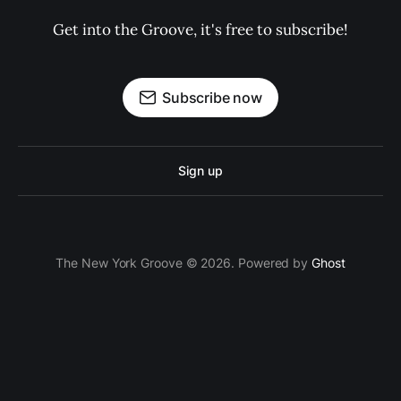
Get into the Groove, it's free to subscribe!
Subscribe now
Sign up
The New York Groove © 2026. Powered by
Ghost