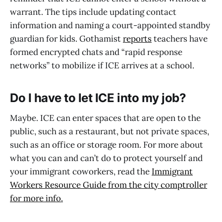
warrant. The tips include updating contact
information and naming a court-appointed standby
guardian for kids. Gothamist
reports
teachers have
formed encrypted chats and “rapid response
networks” to mobilize if ICE arrives at a school.
Do I have to let ICE into my job?
Maybe. ICE can enter spaces that are open to the
public, such as a restaurant, but not private spaces,
such as an office or storage room. For more about
what you can and can’t do to protect yourself and
your immigrant coworkers, read the
Immigrant
Workers Resource Guide from the city comptroller
for more info
.