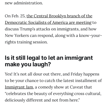
new administration.
On Feb. 25,
the Central Brooklyn branch of the
Democratic Socialists of America are meeting
to
discuss Trump’s attacks on immigrants, and how
New Yorkers can respond, along with a know-your-
rights training session.
Is it still legal to let an immigrant
make you laugh?
Yes! It’s not all dour out there, and Friday happens
to be your chance to catch the latest installment of
Immigrant Jam,
a comedy show at Caveat that
“celebrates the beauty of everything cross cultural,
deliciously different and not from here.”