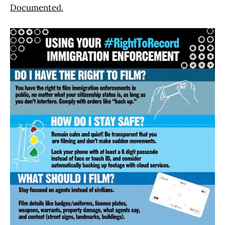
Documente
d.