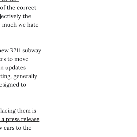
 of the correct
ectively the
how much we hate
 new R211 subway
ers to move
rn updates
ting, generally
designed to
placing them is
 a press release
 cars to the