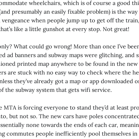
ommodate wheelchairs, which is of course a good thin
(and presumably an easily fixable problem) is the way
a vengeance when people jump up to get off the train
hat’s like a little gunshot at every stop. Not great!
 only? What could go wrong! More than once I’ve bee
led ad banners and subway maps were glitching, and s
shioned printed map anywhere to be found in the new 
 are stuck with no easy way to check where the hel
unless they’ve already got a map or app downloaded o
 of the subway system that gets wifi service.
he MTA is forcing everyone to stand they’d at least p
nto, but not so. The new cars have poles concentrate
essentially none towards the ends of each car, meanin
 commutes people inefficiently pool themselves in 