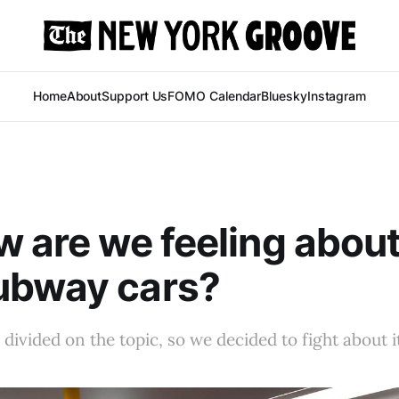
Home
About
Support Us
FOMO Calendar
Bluesky
Instagram
w are we feeling abou
ubway cars?
divided on the topic, so we decided to fight about i