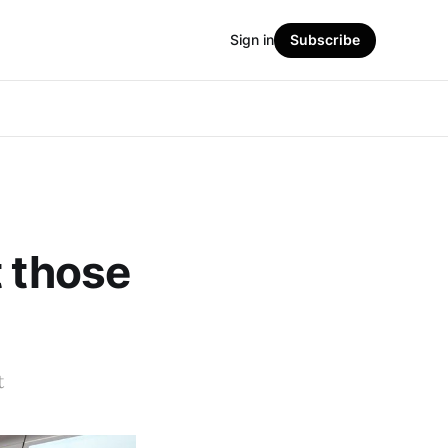
Sign in
Subscribe
t those
t