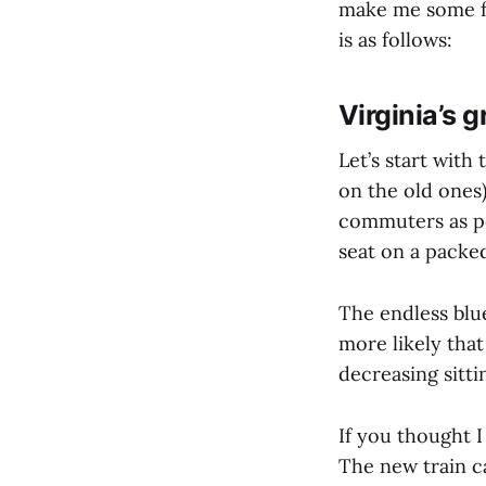
make me some fu
is as follows:
Virginia’s 
Let’s start with
on the old ones
commuters as pos
seat on a packed
The endless blue
more likely that
decreasing sitti
If you thought I
The new train ca