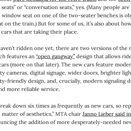
 seats” or “conversation seats,” yes. (Many people are
e window seat on one of the two-seater benches is obj
at on the train.) But for some of us, it’s also about 
ars that are taking their place.
aven’t ridden one yet, there are two versions of the
ich features an
“open gangway”
design that allows rid
cars (more on that later). The new cars feature mode
ty cameras, digital signage, wider doors, brighter ligh
ty-friendly design, and, crucially, modern signaling 
nd more reliable service.
break down six times as frequently as new cars, so re
a matter of aesthetics,” MTA chair
Janno Lieber said in
ncing the addition of more desperately-needed new