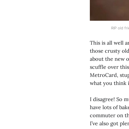
RIP old fr
This is all well
those crusty old
about the new o
scuffle over thi
MetroCard, stup
what you think i
I disagree! So m
have lots of bak
commuter on the
I’ve also got pl