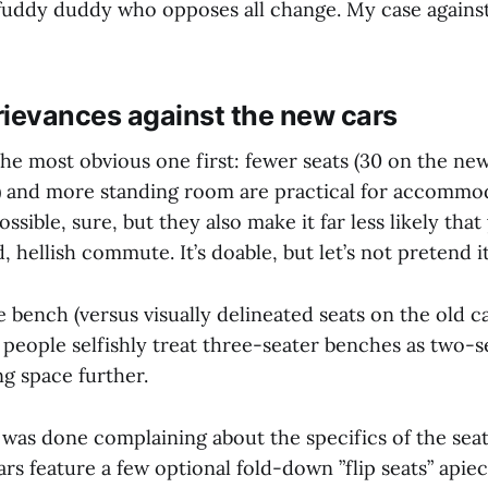
ddy duddy who opposes all change. My case against
grievances against the new cars
 the most obvious one first: fewer seats (30 on the ne
) and more standing room are practical for accommo
sible, sure, but they also make it far less likely that
, hellish commute. It’s doable, but let’s not pretend i
 bench (versus visually delineated seats on the old ca
 people selfishly treat three-seater benches as two-s
ng space further.
 was done complaining about the specifics of the seat
rs feature a few optional fold-down ”flip seats” apie