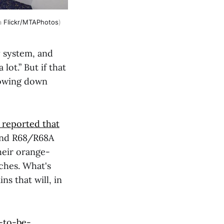
a 
Flickr/MTAPhotos
)
y system, and
lot.” But if that
slowing down
) reported that
and R68/R68A
heir orange-
ches. What's
ns that will, in
-to-be-