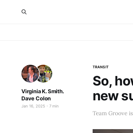
TRANSIT
So, ho
new s
,
Virginia K. Smith
Dave Colon
Jan 16, 2025
7 min
Team Groove is 