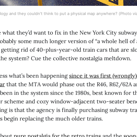
logy and they couldn't think to put a physical map anywhere? (Photo vi
 what they’d want to fix in the New York City subwa
obably some much longer version of “a whole hell of a 
getting rid of 40-plus-year-old train cars that are 
 the system? Cue the collective nostalgia meltdown.
less what’s been happening
since it was first (wrongly
ar
that the MTA would phase out the R46, R62/62A 
 been in the system since the 1980s, best known for t
or scheme and cozy window-adjacent two-seater ben
ng is that the agency is finally purchasing subway trai
s begin replacing the much older trains.
 about
pure nostalgia for the retro trains
and the
soon