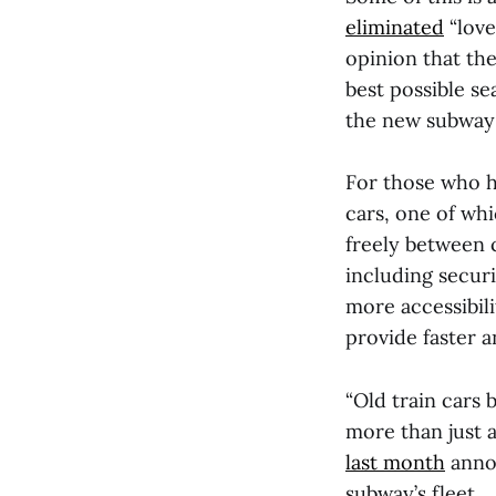
eliminated
“love
opinion that th
best possible se
the new subway c
For those who h
cars, one of wh
freely between 
including securi
more accessibili
provide faster a
“Old train cars 
more than just 
last month
annou
subway’s fleet.