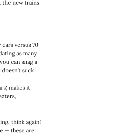
 the new trains
w cars versus 70
dating as many
 you can snag a
t doesn’t suck.
rs) makes it
eaters,
ing, think again!
ce — these are