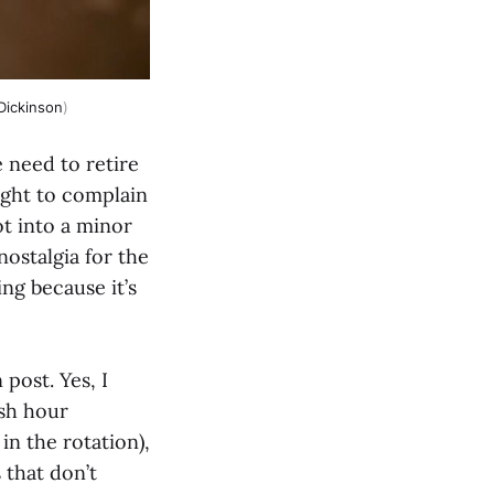
Dickinson
)
e need to retire
ight to complain
t into a minor
nostalgia for the
ng because it’s
post. Yes, I
ush hour
n the rotation),
 that don’t