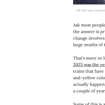
All this new techno
Ask most people
the answer is pr
change involves 
large swaths of
That’s more or 
2025 was the ye
trains that have
and-yellow col
actually happeni
a couple of year
Some of this is