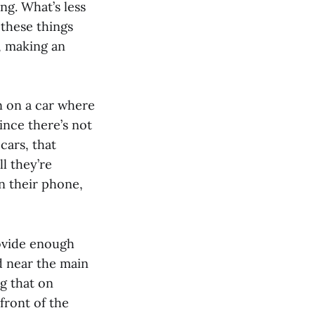
g. What’s less
 these things
, making an
n on a car where
ince there’s not
cars, that
l they’re
n their phone,
rovide enough
d near the main
g that on
front of the