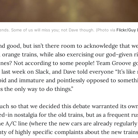
iends. Some of us will miss you; not Dave though. (Photo via 
Flickr/Guy 
 and good, but isn’t there room to acknowledge that w
 orange trains, while also exercising our god-given r
nes? Not according to some people! Team Groove go
s last week on Slack, and Dave told everyone “It’s like 
id and immature and pointlessly opposed to somethi
s the only way to do things.”
uch so that we decided this debate warranted its own 
ed-in nostalgia for the old trains, but as a frequent r
 A/C line (where the new cars are already regularly i
enty of highly specific complaints about the new trains