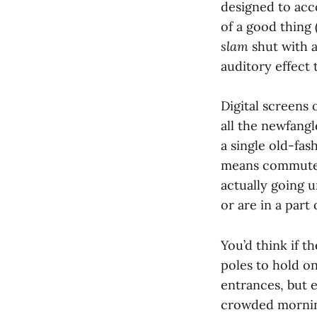
designed to acc
of a good thing 
slam
shut with 
auditory effect t
Digital screens
all the newfang
a single old-fa
means commuters
actually going 
or are in a part
You’d think if t
poles to hold o
entrances, but 
crowded morning