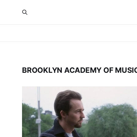
BROOKLYN ACADEMY OF MUSI