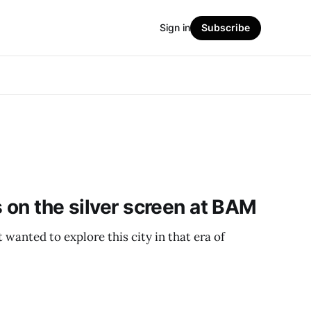
Sign in
Subscribe
s on the silver screen at BAM
st wanted to explore this city in that era of