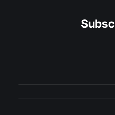
Subsc