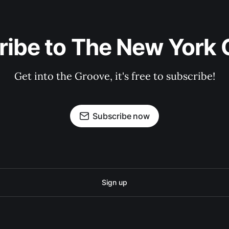
ribe to The New York 
Get into the Groove, it's free to subscribe!
Subscribe now
Sign up