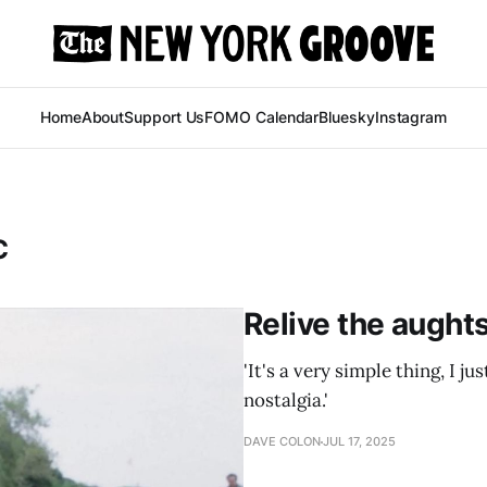
Home
About
Support Us
FOMO Calendar
Bluesky
Instagram
C
Relive the aught
'It's a very simple thing, I ju
nostalgia.'
DAVE COLON
JUL 17, 2025