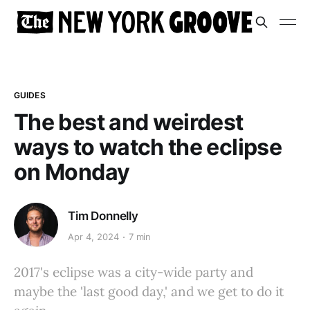
GUIDES
The best and weirdest
ways to watch the eclipse
on Monday
Tim Donnelly
Apr 4, 2024
7 min
2017's eclipse was a city-wide party and
maybe the 'last good day,' and we get to do it