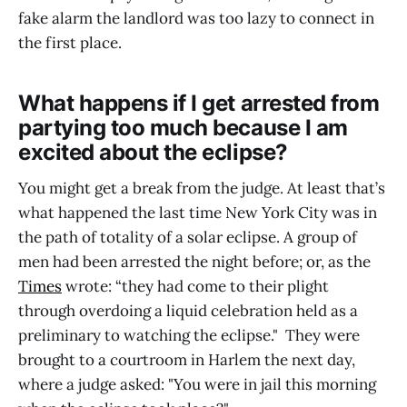
fake alarm the landlord was too lazy to connect in
the first place.
What happens if I get arrested from
partying too much because I am
excited about the eclipse?
You might get a break from the judge. At least that’s
what happened the last time New York City was in
the path of totality of a solar eclipse. A group of
men had been arrested the night before; or, as the
Times
wrote: “they had come to their plight
through overdoing a liquid celebration held as a
preliminary to watching the eclipse." They were
brought to a courtroom in Harlem the next day,
where a judge asked: "You were in jail this morning