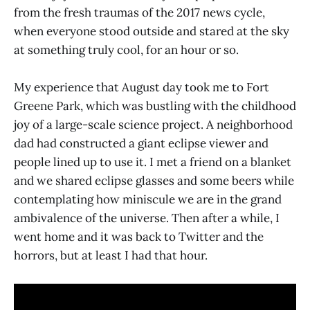
from the fresh traumas of the 2017 news cycle,
when everyone stood outside and stared at the sky
at something truly cool, for an hour or so.
My experience that August day took me to Fort
Greene Park, which was bustling with the childhood
joy of a large-scale science project. A neighborhood
dad had constructed a giant eclipse viewer and
people lined up to use it. I met a friend on a blanket
and we shared eclipse glasses and some beers while
contemplating how miniscule we are in the grand
ambivalence of the universe. Then after a while, I
went home and it was back to Twitter and the
horrors, but at least I had that hour.