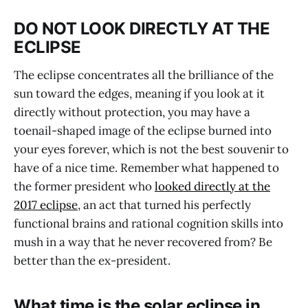
DO NOT LOOK DIRECTLY AT THE
ECLIPSE
The eclipse concentrates all the brilliance of the
sun toward the edges, meaning if you look at it
directly without protection, you may have a
toenail-shaped image of the eclipse burned into
your eyes forever, which is not the best souvenir to
have of a nice time. Remember what happened to
the former president who
looked directly at the
2017 eclipse
, an act that turned his perfectly
functional brains and rational cognition skills into
mush in a way that he never recovered from? Be
better than the ex-president.
What time is the solar eclipse in