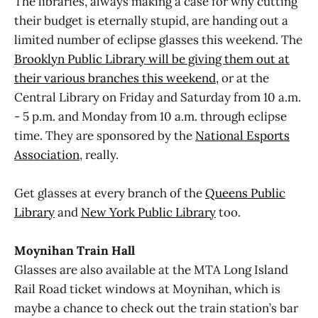
The libraries, always making a case for why cutting
their budget is eternally stupid, are handing out a
limited number of eclipse glasses this weekend. The
Brooklyn Public Library will be giving them out at
their various branches this weekend,
or at the
Central Library on Friday and Saturday from 10 a.m.
- 5 p.m. and Monday from 10 a.m. through eclipse
time. They are sponsored by the
National Esports
Association
, really.
Get glasses at every branch of the
Queens Public
Library
and
New York Public Library
too.
Moynihan Train Hall
Glasses are also available at the MTA Long Island
Rail Road ticket windows at Moynihan, which is
maybe a chance to check out the train station’s bar