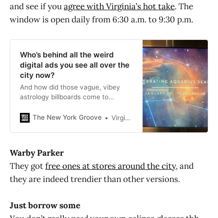
and see if you
agree with Virginia’s hot take
. The
window is open daily from 6:30 a.m. to 9:30 p.m.
Who’s behind all the weird
digital ads you see all over the
city now?
And how did those vague, vibey
astrology billboards come to
proliferate all over the Fulton stop?
The New York Groove
Virginia K. Smith
Warby Parker
They got
free ones at stores around the city
, and
they are indeed trendier than other versions.
Just borrow some