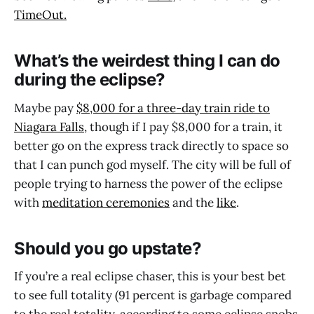
TimeOut.
What’s the weirdest thing I can do
during the eclipse?
Maybe pay
$8,000 for a three-day train ride to
Niagara Falls
, though if I pay $8,000 for a train, it
better go on the express track directly to space so
that I can punch god myself. The city will be full of
people trying to harness the power of the eclipse
with
meditation ceremonies
and the
like
.
Should you go upstate?
If you’re a real eclipse chaser, this is your best bet
to see full totality (91 percent is garbage compared