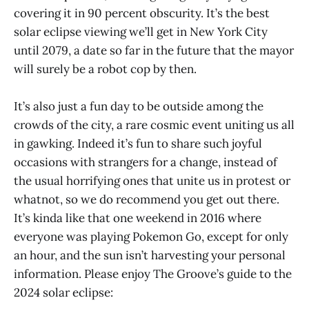
covering it in 90 percent obscurity. It’s the best
solar eclipse viewing we’ll get in New York City
until 2079, a date so far in the future that the mayor
will surely be a robot cop by then.
It’s also just a fun day to be outside among the
crowds of the city, a rare cosmic event uniting us all
in gawking. Indeed it’s fun to share such joyful
occasions with strangers for a change, instead of
the usual horrifying ones that unite us in protest or
whatnot, so we do recommend you get out there.
It’s kinda like that one weekend in 2016 where
everyone was playing Pokemon Go, except for only
an hour, and the sun isn’t harvesting your personal
information. Please enjoy The Groove’s guide to the
2024 solar eclipse: