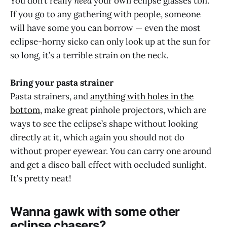
You don’t really
need
your own eclipse glasses tbh.
If you go to any gathering with people, someone
will have some you can borrow — even the most
eclipse-horny sicko can only look up at the sun for
so long, it’s a terrible strain on the neck.
Bring your pasta strainer
Pasta strainers, and
anything with holes in the
bottom,
make great pinhole projectors, which are
ways to see the eclipse’s shape without looking
directly at it, which again you should not do
without proper eyewear. You can carry one around
and get a disco ball effect with occluded sunlight.
It’s pretty neat!
Wanna gawk with some other
eclipse chasers?