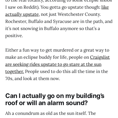
to the real totality, according to some eclipse snobs
I saw on Reddit). You gotta go upstate though:
like
actually upstate,
not just Westchester County.
Rochester, Buffalo and Syracuse are in the path, and
it’s not snowing in Buffalo anymore so that’s a
positive.
Either a fun way to get murdered or a great way to
make an eclipse buddy for life, people on
Craigslist
are seeking rides upstate to go stare at the sun
together.
People used to do this all the time in the
70s, and look at them now.
Can I actually go on my building’s
roof or will an alarm sound?
Ah a conundrum as old as the sun itself. The