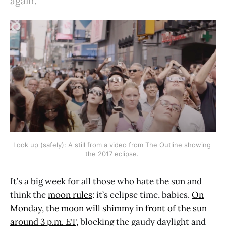
again.
Look up (safely): A still from a video from The Outline showing 
the 2017 eclipse. 
It’s a big week for all those who hate the sun and
think the
moon rules
: it’s eclipse time, babies.
On
Monday, the moon will shimmy in front of the sun
around 3 p.m. ET,
blocking the gaudy daylight and