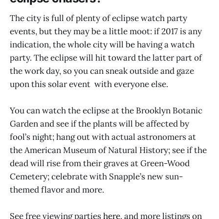
The city is full of plenty of eclipse watch party
events, but they may be a little moot: if 2017 is any
indication, the whole city will be having a watch
party. The eclipse will hit toward the latter part of
the work day, so you can sneak outside and gaze
upon this solar event with everyone else.
You can watch the eclipse at the Brooklyn Botanic
Garden and see if the plants will be affected by
fool’s night; hang out with actual astronomers at
the American Museum of Natural History; see if the
dead will rise from their graves at Green-Wood
Cemetery; celebrate with Snapple’s new sun-
themed flavor and more.
See free viewing parties
here
, and more listings on