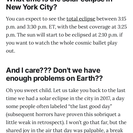
New York City?
You can expect to see the
total eclipse
between 3:15
p.m. and 3:30 p.m. ET, with the best coverage at 3:25
p.m. The sun will start to be eclipsed at 2:10 p.m. if
you want to watch the whole cosmic ballet play
out.
And I care??? Don't we have
enough problems on Earth??
Oh you sweet child. Let us take you back to the last
time we had a solar eclipse in the city in 2017, a day
some people often labeled “the last good day”
(subsequent horrors have proven this sobriquet a
little weak in retrospect). I won’t go that far, but the
shared joy in the air that day was palpable, a break