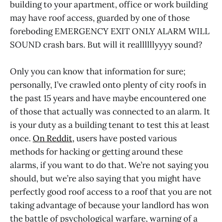
building to your apartment, office or work building
may have roof access, guarded by one of those
foreboding EMERGENCY EXIT ONLY ALARM WILL
SOUND crash bars. But will it reallllllyyyy sound?
Only you can know that information for sure;
personally, I’ve crawled onto plenty of city roofs in
the past 15 years and have maybe encountered one
of those that actually was connected to an alarm. It
is your duty as a building tenant to test this at least
once.
On Reddit,
users have posted various
methods for hacking or getting around these
alarms, if you want to do that. We’re not saying you
should, but we’re also saying that you might have
perfectly good roof access to a roof that you are not
taking advantage of because your landlord has won
the battle of psychological warfare, warning of a