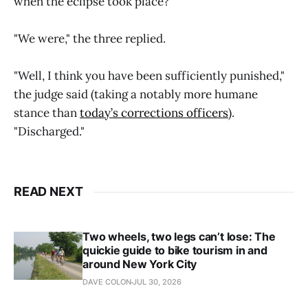
when the eclipse took place?"
"We were," the three replied.
"Well, I think you have been sufficiently punished,"
the judge said (taking a notably more humane
stance than
today’s corrections officers
).
"Discharged."
READ NEXT
Two wheels, two legs can’t lose: The
quickie guide to bike tourism in and
around New York City
DAVE COLON
JUL 30, 2026