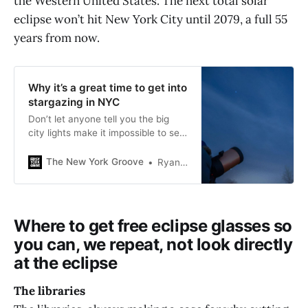
the Western United States. The next total solar
eclipse won’t hit New York City until 2079, a full 55
years from now.
Why it’s a great time to get into
stargazing in NYC
Don’t let anyone tell you the big
city lights make it impossible to see
stars. Amateur astronomers share
their tips on how to get into
The New York Groove
Ryan Schwach
stargazing, for free.
Where to get free eclipse glasses so
you can, we repeat, not look directly
at the eclipse
The libraries