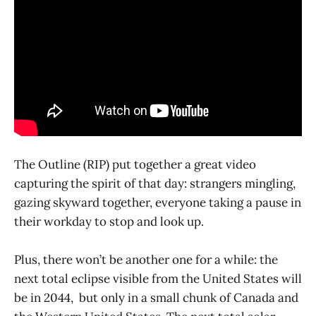
The Outline (RIP) put together a great video
capturing the spirit of that day: strangers mingling,
gazing skyward together, everyone taking a pause in
their workday to stop and look up.
Plus, there won’t be another one for a while: the
next total eclipse visible from the United States will
be in 2044, but only in a small chunk of Canada and