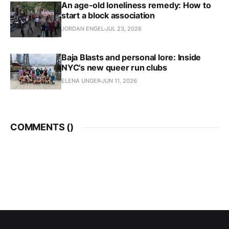
An age-old loneliness remedy: How to
start a block association
JORDAN ENGEL
JUL 23, 2026
Baja Blasts and personal lore: Inside
NYC's new queer run clubs
ELENA UNGER
JUN 11, 2026
COMMENTS (
)