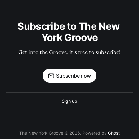
Subscribe to The New 
York Groove
Get into the Groove, it's free to subscribe!
Subscribe now
Sign up
The New York Groove © 2026. Powered by
Ghost