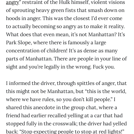
angry
” restraint of the Hulk himself, violent visions
of sprouting heavy green fists that smash down on
hoods in anger. This was the closest I’d ever come
to actually becoming so angry as to make it reality.
What does that even mean, it’s not Manhattan? It’s
Park Slope, where there is famously a large
concentration of children! It’s as dense as many
parts of Manhattan. There are people in your line of
sight and you’re legally in the wrong. Fuck you.
I informed the driver, through spittles of anger, that
this might not be Manhattan, but “this is the world,
where we have rules, so you don’t kill people.” I
shared this anecdote in the group chat, where a
friend had earlier recalled yelling at a car that had
stopped fully in the crosswalk; the driver had yelled
back: "Stop expecting people to stop at red lights!”