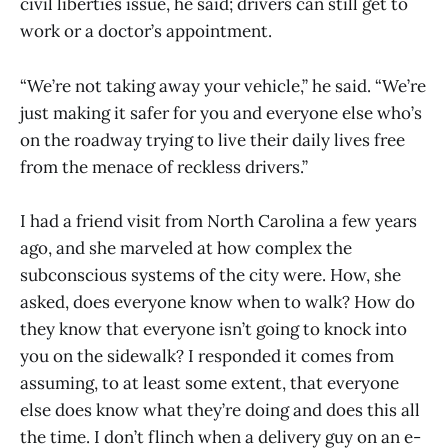
civil liberties issue, he said; drivers can still get to
work or a doctor’s appointment.
“We’re not taking away your vehicle,” he said. “We’re
just making it safer for you and everyone else who’s
on the roadway trying to live their daily lives free
from the menace of reckless drivers.”
I had a friend visit from North Carolina a few years
ago, and she marveled at how complex the
subconscious systems of the city were. How, she
asked, does everyone know when to walk? How do
they know that everyone isn’t going to knock into
you on the sidewalk? I responded it comes from
assuming, to at least some extent, that everyone
else does know what they’re doing and does this all
the time. I don’t flinch when a delivery guy on an e-