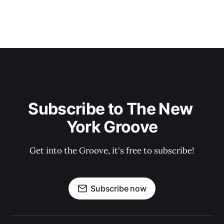
Subscribe to The New 
York Groove
Get into the Groove, it's free to subscribe!
Subscribe now