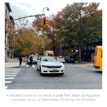
A red light runner on my block in peak Park Slope during prime 
commuter hours on Wednesday (Photo by Tim Donnelly)