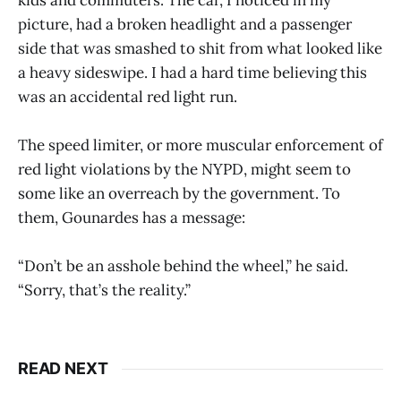
kids and commuters. The car, I noticed in my
picture, had a broken headlight and a passenger
side that was smashed to shit from what looked like
a heavy sideswipe. I had a hard time believing this
was an accidental red light run.
The speed limiter, or more muscular enforcement of
red light violations by the NYPD, might seem to
some like an overreach by the government. To
them, Gounardes has a message:
“Don’t be an asshole behind the wheel,” he said.
“Sorry, that’s the reality.”
READ NEXT