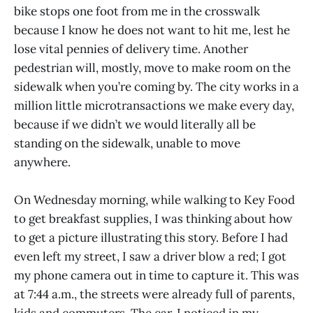
bike stops one foot from me in the crosswalk
because I know he does not want to hit me, lest he
lose vital pennies of delivery time. Another
pedestrian will, mostly, move to make room on the
sidewalk when you’re coming by. The city works in a
million little microtransactions we make every day,
because if we didn’t we would literally all be
standing on the sidewalk, unable to move
anywhere.
On Wednesday morning, while walking to Key Food
to get breakfast supplies, I was thinking about how
to get a picture illustrating this story. Before I had
even left my street, I saw a driver blow a red; I got
my phone camera out in time to capture it. This was
at 7:44 a.m., the streets were already full of parents,