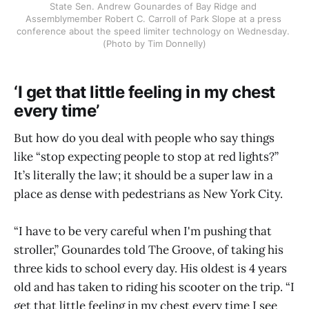
State Sen. Andrew Gounardes of Bay Ridge and 
Assemblymember Robert C. Carroll of Park Slope at a press 
conference about the speed limiter technology on Wednesday. 
(Photo by Tim Donnelly)
‘I get that little feeling in my chest
every time’
But how do you deal with people who say things
like “stop expecting people to stop at red lights?”
It’s literally the law; it should be a super law in a
place as dense with pedestrians as New York City.
“I have to be very careful when I'm pushing that
stroller,” Gounardes told The Groove, of taking his
three kids to school every day. His oldest is 4 years
old and has taken to riding his scooter on the trip. “I
get that little feeling in my chest every time I see