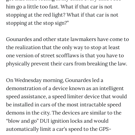
him go a little too fast. What if that car is not
stopping at the red light? What if that car is not
stopping at the stop sign?”
Gounardes and other state lawmakers have come to
the realization that the only way to stop at least
one version of street scofflaws is that you have to
physically prevent their cars from breaking the law.
On Wednesday morning, Gounardes led a
demonstration of a device known as an intelligent
speed assistance, a speed limiter device that would
be installed in cars of the most intractable speed
demons in the city. The devices are similar to the
“blow and go” DUI ignition locks and would
automatically limit a car’s speed to the GPS-