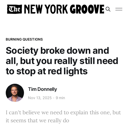
BURNING QUESTIONS
Society broke down and
all, but you really still need
to stop at red lights
Tim Donnelly
Nov 13, 2025
9 min
I can't believe we need to explain this one, but
it seems that we really do