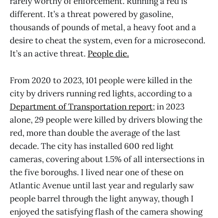
rarely worthy of enforcement. Running a red is
different. It’s a threat powered by gasoline,
thousands of pounds of metal, a heavy foot and a
desire to cheat the system, even for a microsecond.
It’s an active threat.
People die.
From 2020 to 2023, 101 people were killed in the
city by drivers running red lights, according to a
Department of Transportation report
; in 2023
alone, 29 people were killed by drivers blowing the
red, more than double the average of the last
decade. The city has installed 600 red light
cameras, covering about 1.5% of all intersections in
the five boroughs. I lived near one of these on
Atlantic Avenue until last year and regularly saw
people barrel through the light anyway, though I
enjoyed the satisfying flash of the camera showing