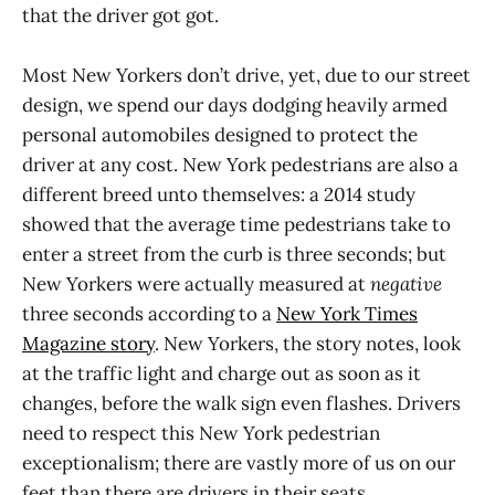
that the driver got got.
Most New Yorkers don’t drive, yet, due to our street
design, we spend our days dodging heavily armed
personal automobiles designed to protect the
driver at any cost. New York pedestrians are also a
different breed unto themselves: a 2014 study
showed that the average time pedestrians take to
enter a street from the curb is three seconds; but
New Yorkers were actually measured at
negative
three seconds according to a
New York Times
Magazine story
. New Yorkers, the story notes, look
at the traffic light and charge out as soon as it
changes, before the walk sign even flashes. Drivers
need to respect this New York pedestrian
exceptionalism; there are vastly more of us on our
feet than there are drivers in their seats.