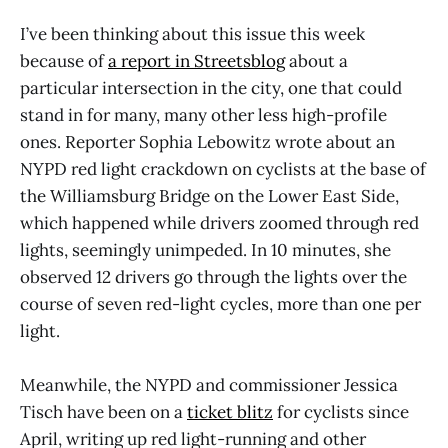
I’ve been thinking about this issue this week
because of
a report in Streetsblog
about a
particular intersection in the city, one that could
stand in for many, many other less high-profile
ones. Reporter Sophia Lebowitz wrote about an
NYPD red light crackdown on cyclists at the base of
the Williamsburg Bridge on the Lower East Side,
which happened while drivers zoomed through red
lights, seemingly unimpeded. In 10 minutes, she
observed 12 drivers go through the lights over the
course of seven red-light cycles, more than one per
light.
Meanwhile, the NYPD and commissioner Jessica
Tisch have been on a
ticket blitz
for cyclists since
April, writing up red light-running and other