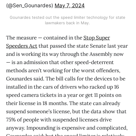
(@Sen_Gounardes)
May 7, 2024
Gounardes tested out the speed limiter technology for state 
lawmakers back in May. 
The measure — contained in the
Stop Super
Speeders Act
that passed the state Senate last year
and is working its way through the Assembly now
— is an admission that other speed-deterrent
methods aren’t working for the worst offenders,
Gounardes said. The bill calls for the devices to be
installed in the cars of drivers who racked up 16
speed camera tickets in a year or get 11 points on
their license in 18 months. The state can already
suspend someone’s license, but the data show that
75% of people with suspended licenses drive
anyway. Impounding is expensive and complicated,