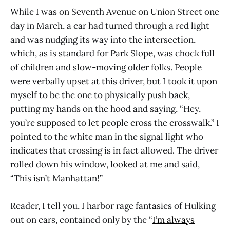
While I was on Seventh Avenue on Union Street one
day in March, a car had turned through a red light
and was nudging its way into the intersection,
which, as is standard for Park Slope, was chock full
of children and slow-moving older folks. People
were verbally upset at this driver, but I took it upon
myself to be the one to physically push back,
putting my hands on the hood and saying, “Hey,
you’re supposed to let people cross the crosswalk.” I
pointed to the white man in the signal light who
indicates that crossing is in fact allowed. The driver
rolled down his window, looked at me and said,
“This isn’t Manhattan!”
Reader, I tell you, I harbor rage fantasies of Hulking
out on cars, contained only by the “
I’m always