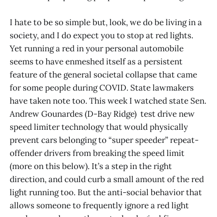
I hate to be so simple but, look, we do be living in a
society, and I do expect you to stop at red lights.
Yet running a red in your personal automobile
seems to have enmeshed itself as a persistent
feature of the general societal collapse that came
for some people during COVID. State lawmakers
have taken note too. This week I watched state Sen.
Andrew Gounardes (D-Bay Ridge) test drive new
speed limiter technology that would physically
prevent cars belonging to “super speeder” repeat-
offender drivers from breaking the speed limit
(more on this below). It’s a step in the right
direction, and could curb a small amount of the red
light running too. But the anti-social behavior that
allows someone to frequently ignore a red light