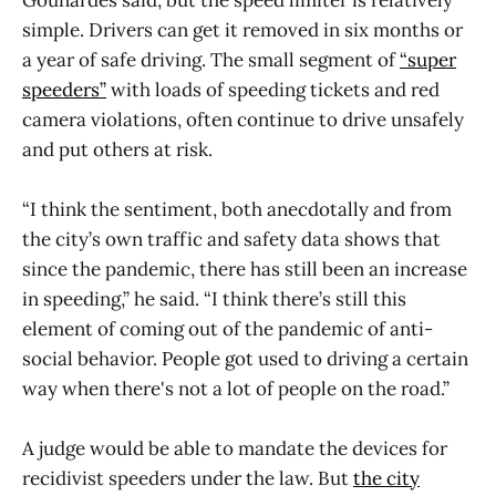
Gounardes said; but the speed limiter is relatively
simple. Drivers can get it removed in six months or
a year of safe driving. The small segment of
“super
speeders”
with loads of speeding tickets and red
camera violations, often continue to drive unsafely
and put others at risk.
“I think the sentiment, both anecdotally and from
the city’s own traffic and safety data shows that
since the pandemic, there has still been an increase
in speeding,” he said. “I think there’s still this
element of coming out of the pandemic of anti-
social behavior. People got used to driving a certain
way when there's not a lot of people on the road.”
A judge would be able to mandate the devices for
recidivist speeders under the law. But
the city