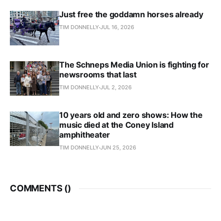
Just free the goddamn horses already
TIM DONNELLY
JUL 16, 2026
The Schneps Media Union is fighting for
newsrooms that last
TIM DONNELLY
JUL 2, 2026
10 years old and zero shows: How the
music died at the Coney Island
amphitheater
TIM DONNELLY
JUN 25, 2026
COMMENTS (
)