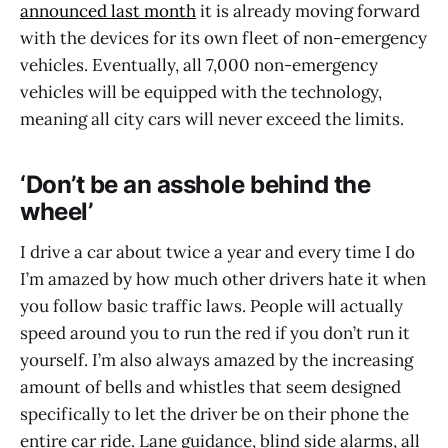
announced last month
it is already moving forward
with the devices for its own fleet of non-emergency
vehicles. Eventually, all 7,000 non-emergency
vehicles will be equipped with the technology,
meaning all city cars will never exceed the limits.
‘Don’t be an asshole behind the
wheel’
I drive a car about twice a year and every time I do
I’m amazed by how much other drivers hate it when
you follow basic traffic laws. People will actually
speed around you to run the red if you don’t run it
yourself. I’m also always amazed by the increasing
amount of bells and whistles that seem designed
specifically to let the driver be on their phone the
entire car ride. Lane guidance, blind side alarms, all