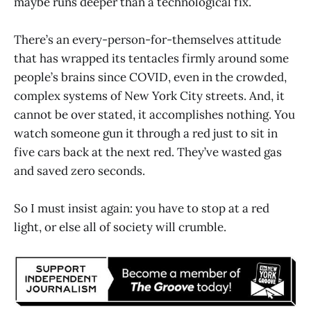
maybe runs deeper than a technological fix.
There’s an every-person-for-themselves attitude
that has wrapped its tentacles firmly around some
people’s brains since COVID, even in the crowded,
complex systems of New York City streets. And, it
cannot be over stated, it accomplishes nothing. You
watch someone gun it through a red just to sit in
five cars back at the next red. They’ve wasted gas
and saved zero seconds.
So I must insist again: you have to stop at a red
light, or else all of society will crumble.