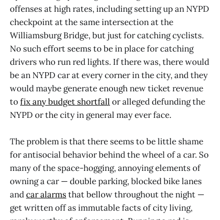
offenses at high rates, including setting up an NYPD
checkpoint at the same intersection at the
Williamsburg Bridge, but just for catching cyclists.
No such effort seems to be in place for catching
drivers who run red lights. If there was, there would
be an NYPD car at every corner in the city, and they
would maybe generate enough new ticket revenue
to
fix any budget shortfall
or alleged defunding the
NYPD or the city in general may ever face.
The problem is that there seems to be little shame
for antisocial behavior behind the wheel of a car. So
many of the space-hogging, annoying elements of
owning a car — double parking, blocked bike lanes
and
car alarms
that bellow throughout the night —
get written off as immutable facts of city living,