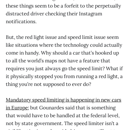
these things seem to be a forfeit to the perpetually
distracted driver checking their Instagram
notifications.
But, the red light issue and speed limit issue seem
like situations where the technology could actually
come in handy. Why should a car that’s hooked up
to all the world’s maps not have a feature that
requires you just always go the speed limit? What if
it physically stopped you from running a red light, a
thing you’re not supposed to ever do?
Mandatory speed limiting is happening in new cars
in Europe
; but Gounardes said that is something
that would have to be handled at the federal level,
not by state government. The speed limiter isn’t a