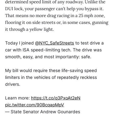
determined speed limit of any roadway. Unlike the
DUI lock, your passenger can’t help you bypass it.
That means no more drag racing in a 25 mph zone,
flooring it on side streets or, in some cases, gunning
it through a yellow light.
Today I joined
@NYC_SafeStreets
to test drive a
car with ISA speed-limiting tech. The drive was
smooth, easy, and most importantly: safe.
My bill would require these life-saving speed
limiters in the vehicles of repeatedly reckless
drivers.
Learn more:
https://t.co/q3PxoAt2eN
pic.twitter.com/90BcqapMpV
— State Senator Andrew Gounardes