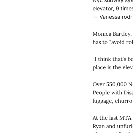
Nyc subway syste
elevator, 9 times 
— Vanessa rodr
Monica Bartley,
has to “avoid ro
“I think that's 
place is the elev
Over 550,000 Ne
People with Disa
luggage, churro 
At the last MTA
Ryan and unfurl