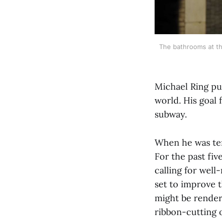
The bathrooms at th
Michael Ring pu
world. His goal 
subway.
When he was tem
For the past fi
calling for wel
set to improve
might be render
ribbon-cutting 