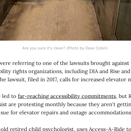
Are you sure it's clean? (Photo by Dave Colon) 
were referring to one of the lawsuits brought against
bility rights organizations, including DIA and Rise and
e lawsuit, filed in 2017, calls for increased elevator
e led to
far-reaching accessibility commitments
, but 
sist are protesting monthly because they aren't getti
y sue for elevator repairs and outage accommodations
old retired child psychologist, uses Access-A-Ride to