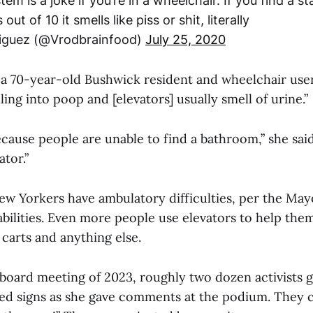
m is a joke if you’re in a wheelchair. If you find a st
out of 10 it smells like piss or shit, literally
iguez (@Vrodbrainfood)
July 25, 2020
 a 70-year-old Bushwick resident and wheelchair user
lling into poop and [elevators] usually smell of urine.”
because people are unable to find a bathroom,” she sai
ator.”
w Yorkers have ambulatory difficulties, per the Mayo
bilities. Even more people use elevators to help them
carts and anything else.
 board meeting of 2023, roughly two dozen activists 
ed signs as she gave comments at the podium. They c