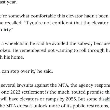
ast year.
we're somewhat comfortable this elevator hadn't been 
e recalled. “If you're not confident that the elevator i
 dirty.”
a wheelchair, he said he avoided the subway because
broken. He remembered not wanting to roll through 
gh his home.
u can step over it,” he said.
o several lawsuits against the MTA, the agency respons
f
one 2023 settlement
is the much-touted promise tha
will have elevators or ramps by 2055. But some disabil
 the MTA doesn’t unlock more of its public restrooms,