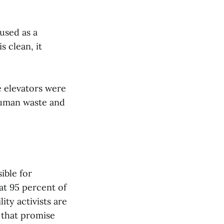
used as a
s clean, it
 elevators were
human waste and
ible for
t 95 percent of
ity activists are
 that promise