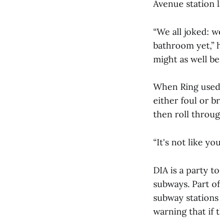
Avenue station l
“We all joked: 
bathroom yet,” h
might as well be
When Ring used 
either foul or 
then roll throu
“It's not like yo
DIA is a party t
subways. Part o
subway stations 
warning that if