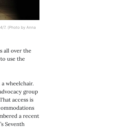
4/7. (Photo by Anna 
 all over the
 to use the
 a wheelchair.
 advocacy group
That access is
ccommodations
embered a recent
’s Seventh