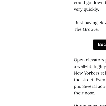
could go down t
very quickly.
“Just having el
The Groove.
Bec
Open elevators 
a well-lit, high
New Yorkers rel
the street. Even
pm. Several act
their nose.