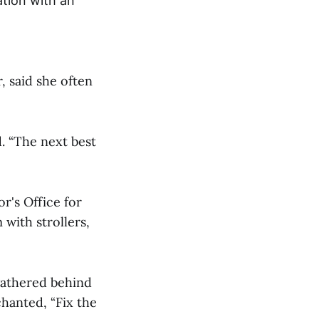
ation with an
, said she often
d. “The next best
r's Office for
 with strollers,
gathered behind
hanted, “Fix the