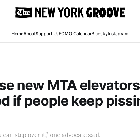
Home
About
Support Us
FOMO Calendar
Bluesky
Instagram
ese new MTA elevators
d if people keep pissi
ou can step over it,” one advocate said.