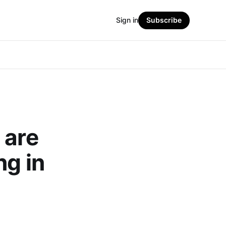
Sign in
Subscribe
 are
ng in