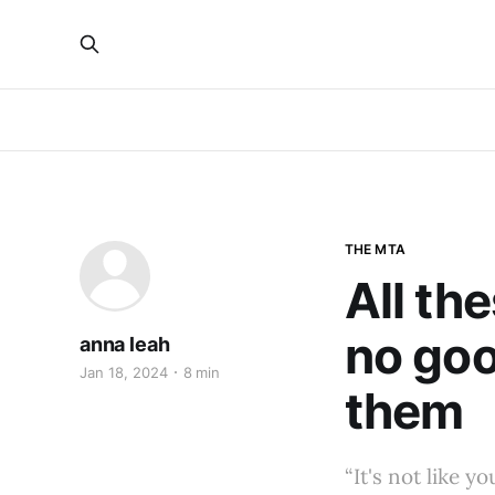
THE MTA
All th
no goo
anna leah
Jan 18, 2024
8 min
them
“It's not like y