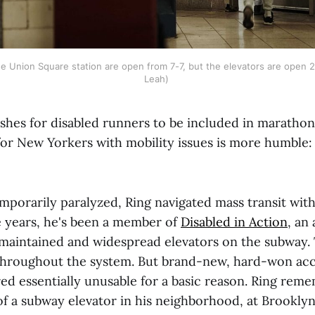
e Union Square station are open from 7-7, but the elevators are open 2
Leah) 
shes for disabled runners to be included in marathons
for New Yorkers with mobility issues is more humble:
porarily paralyzed, Ring navigated mass transit with
ve years, he's been a member of
Disabled in Action
, an
l-maintained and widespread elevators on the subway. 
 throughout the system. But brand-new, hard-won a
ed essentially unusable for a basic reason. Ring rem
of a subway elevator in his neighborhood, at Brooklyn