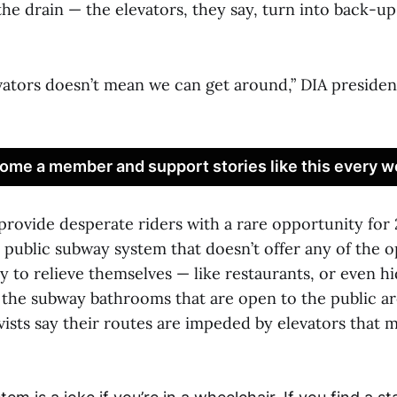
he drain — the elevators, they say, turn into back-u
evators doesn’t mean we can get around,” DIA presiden
ome a member and support stories like this every w
provide desperate riders with a rare opportunity for 
ly public subway system that doesn’t offer any of the 
y to relieve themselves — like restaurants, or even 
 the subway bathrooms that are open to the public ar
ivists say their routes are impeded by elevators that