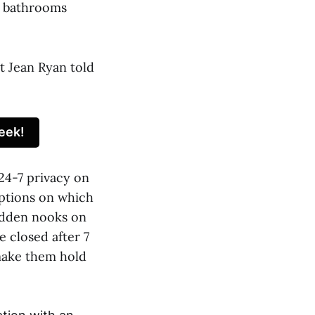
p bathrooms
t Jean Ryan told
eek!
24-7 privacy on
options on which
hidden nooks on
e closed after 7
 make them hold