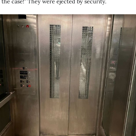
e the case!” They were ejected by security.