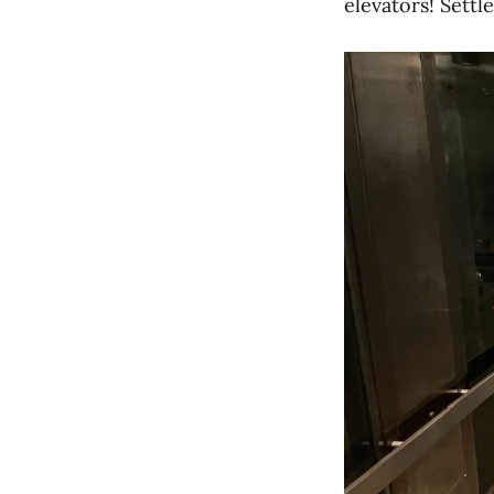
elevators! Settl