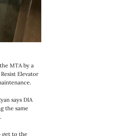
 the MTA by a
 Resist Elevator
 maintenance.
Ryan says DIA
ng the same
.
 get to the