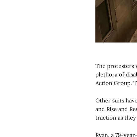
The protesters 
plethora of disa
Action Group. Th
Other suits hav
and Rise and Re
traction as the
Ryan, a 79-year-