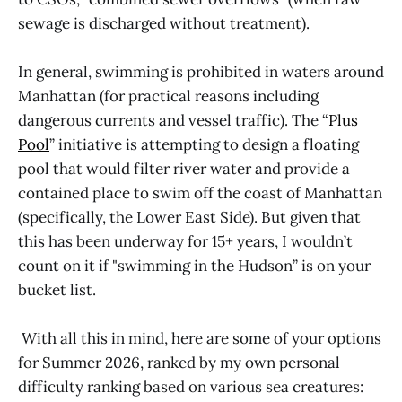
sewage is discharged without treatment).
In general, swimming is prohibited in waters around
Manhattan (for practical reasons including
dangerous currents and vessel traffic). The “
Plus
Pool
” initiative is attempting to design a floating
pool that would filter river water and provide a
contained place to swim off the coast of Manhattan
(specifically, the Lower East Side). But given that
this has been underway for 15+ years, I wouldn’t
count on it if "swimming in the Hudson” is on your
bucket list.
With all this in mind, here are some of your options
for Summer 2026, ranked by my own personal
difficulty ranking based on various sea creatures: