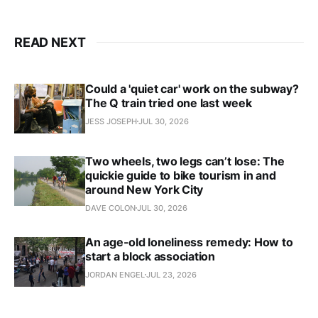
READ NEXT
Could a 'quiet car' work on the subway?
The Q train tried one last week
JESS JOSEPH
JUL 30, 2026
Two wheels, two legs can’t lose: The
quickie guide to bike tourism in and
around New York City
DAVE COLON
JUL 30, 2026
An age-old loneliness remedy: How to
start a block association
JORDAN ENGEL
JUL 23, 2026