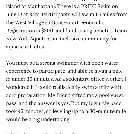
island of Manhattan). There is a PRIDE Swim on
June 13 at 8am. Participants will swim 1.5 miles from
the West Village to Gansevoort Peninsula.
Registration is $200, and fundraising benefits Team
New York Aquatics, an inclusive community for
aquatic athletes.
You must be a strong swimmer with open water
experience to participate, and able to swim a mile
in under 30 minutes. As a sedentary office worker, I
wondered if I could realistically swim a mile with
zero preparation. My friend gifted me a pool guest-
pass, and the answer is yes. But my leisurely pace
took 45 minutes, so leveling up to a 30-minute mile
would be a big undertaking.