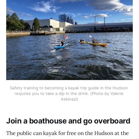
Safety training to becoming a kayak trip guide in the Hudson 
requires you to take a dip in the drink. (Photo by Valerie 
Askinazi)
Join a boathouse and go overboard
The public can kayak for free on the Hudson at the