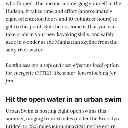
who flipped. This means submerging yourself in the
Hudson. It takes time and effort (approximately
eight orientation hours and 10 volunteer hours) to
get to this point. But the outcome is that you can
take pride in your new kayaking skills, and safely
gaze in wonder at the Manhattan skyline from the
salty river water.
Boathouses are a safe and cost-effective local option,
for energetic OTTER-like water-lovers looking for
fun.
Hit the open water in an urban swim
Urban Swim
is hosting eight open swims this
summer, ranging from .6 miles (under the Brooklyn
Bridge) to 28.5 miles (circumnavigating the entire