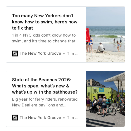
Too many New Yorkers don’t
know how to swim, here’s how
to fix that
1 in 4 NYC kids don’t know how to
swim, and it’s time to change that.
The New York Groove
Tim Donnelly
State of the Beaches 2026:
What’s open, what’s new &
what’s up with the bathhouse?
Big year for ferry riders, renovated
New Deal era pavilions and
concessions, bad year for Fort
Tilden
The New York Groove
Tim Donnelly