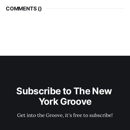
COMMENTS (
)
Subscribe to The New 
York Groove
Get into the Groove, it's free to subscribe!