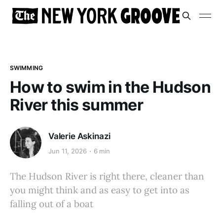
SWIMMING
How to swim in the Hudson
River this summer
Valerie Askinazi
Jun 11, 2026
6 min
The Hudson River is right there, cleaner than
you might think and as easy to get into as
falling out of a boat