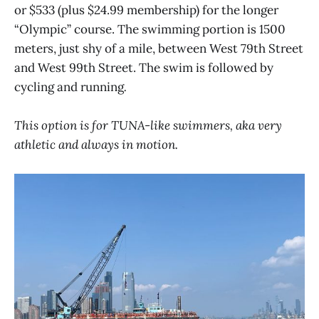
or $533 (plus $24.99 membership) for the longer
“Olympic” course. The swimming portion is 1500
meters, just shy of a mile, between West 79th Street
and West 99th Street. The swim is followed by
cycling and running
.
This option is for TUNA-like swimmers, aka very
athletic and always in motion.