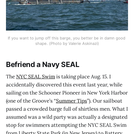
If you want to jump off this barge, you better be in damn good 
shape. (Photo by Valerie Askinazi)
Befriend a Navy SEAL
The
NYC SEAL Swim
is taking place Aug. 15. I
accidentally discovered this event last year, while
sailing on the Schooner Pioneer in New York Harbor
(one of the Groove’s “
Summer Tips
”). Our sailboat
passed a crowded barge full of shirtless men. What I
assumed was a wild party was actually a designated
stop for swimmers attempting the NYC SEAL Swim
from Liberty State Park (in New Jersey) to Battery