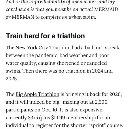
Add in the unpredictability of open water, and my
conclusion is that you must be an actual MERMAID
or MERMAN to complete an urban swim.
Train hard for a triathlon
The New York City Triathlon had a bad luck streak
between the pandemic, bad weather and poor
water quality, causing shortened or canceled
swims. Then there was no triathlon in 2024 and
2025.
The
Big Apple Triathlon
is bringing it back for 2026,
and it will indeed be big, maxing out at 2,500
participants on Oct. 10. It is also expensive:
currently $375 (plus $14.99 membership) for an
individual to register for the shorter “sprint” course,