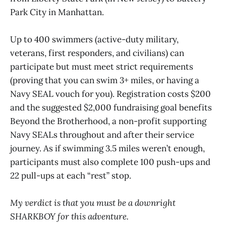
Park City in Manhattan.
Up to 400 swimmers (active-duty military,
veterans, first responders, and civilians) can
participate but must meet strict requirements
(proving that you can swim 3+ miles, or having a
Navy SEAL vouch for you). Registration costs $200
and the suggested $2,000 fundraising goal benefits
Beyond the Brotherhood, a non-profit supporting
Navy SEALs throughout and after their service
journey. As if swimming 3.5 miles weren’t enough,
participants must also complete 100 push-ups and
22 pull-ups at each “rest” stop.
My verdict is that you must be a downright
SHARKBOY for this adventure.