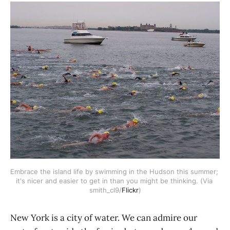
Embrace the island life by swimming in the Hudson this summer; 
it's nicer and easier to get in than you might be thinking. (Via 
smith_cl9/
Flickr
)
New York is a city of water. We can admire our