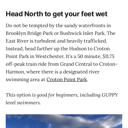
Head North to get your feet wet
Do not be tempted by the sandy waterfronts in
Brooklyn Bridge Park or Bushwick Inlet Park. The
East River is turbulent and heavily trafficked.
Instead, head farther up the Hudson to Croton
Point Park in Westchester. It’s a 50 minute, $11.75
off-peak train ride from Grand Central to Croton-
Harmon, where there is a designated river
swimming area at
Croton Point Park
.
This option is good for beginners, including GUPPY
level swimmers.