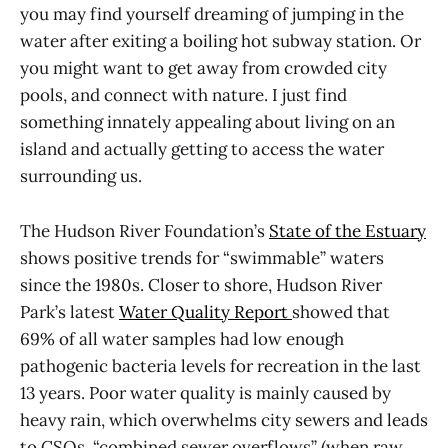
you may find yourself dreaming of jumping in the
water after exiting a boiling hot subway station. Or
you might want to get away from crowded city
pools, and connect with nature. I just find
something innately appealing about living on an
island and actually getting to access the water
surrounding us.
The Hudson River Foundation’s
State of the Estuary
shows positive trends for “swimmable” waters
since the 1980s. Closer to shore, Hudson River
Park’s latest
Water Quality Report
showed that
69% of all water samples had low enough
pathogenic bacteria levels for recreation in the last
13 years. Poor water quality is mainly caused by
heavy rain, which overwhelms city sewers and leads
to CSOs, “combined sewer overflows” (when raw