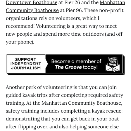
Downtown Boathouse
at Pier 26 and the
Manhattan
Community Boathouse
at Pier 96. These non-profit
organizations rely on volunteers, which I
recommend! Volunteering is a great way to meet
new people and spend more time outdoors (and off
your phone).
Another perk of volunteering is that you can join
guided kayak trips after completing required safety
training. At the Manhattan Community Boathouse,
safety training includes completing a kayak rescue:
demonstrating that you can get back in your boat
after flipping over, and also helping someone else