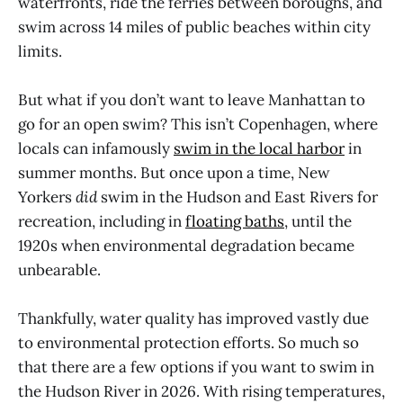
waterfronts, ride the ferries between boroughs, and
swim across 14 miles of public beaches within city
limits.
But what if you don’t want to leave Manhattan to
go for an open swim? This isn’t Copenhagen, where
locals can infamously
swim in the local harbor
in
summer months. But once upon a time, New
Yorkers
did
swim in the Hudson and East Rivers for
recreation, including in
floating baths
, until the
1920s when environmental degradation became
unbearable.
Thankfully, water quality has improved vastly due
to environmental protection efforts. So much so
that there are a few options if you want to swim in
the Hudson River in 2026. With rising temperatures,