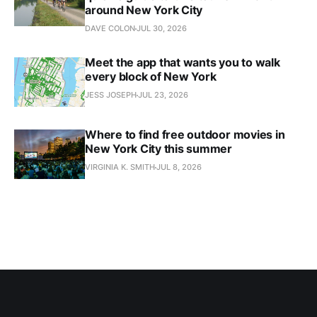
around New York City
DAVE COLON
JUL 30, 2026
Meet the app that wants you to walk
every block of New York
JESS JOSEPH
JUL 23, 2026
Where to find free outdoor movies in
New York City this summer
VIRGINIA K. SMITH
JUL 8, 2026