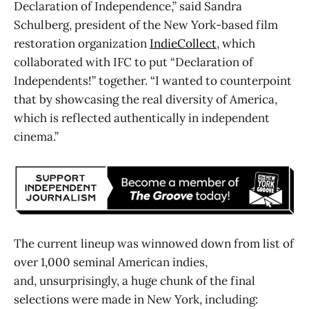
Declaration of Independence,” said Sandra
Schulberg, president of the New York-based film
restoration organization
IndieCollect
, which
collaborated with IFC to put “Declaration of
Independents!” together. “I wanted to counterpoint
that by showcasing the real diversity of America,
which is reflected authentically in independent
cinema.”
The current lineup was winnowed down from list of
over 1,000 seminal American indies,
and, unsurprisingly, a huge chunk of the final
selections were made in New York, including: