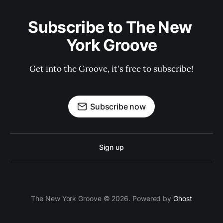
Subscribe to The New 
York Groove
Get into the Groove, it's free to subscribe!
Subscribe now
Sign up
The New York Groove © 2026. Powered by
Ghost