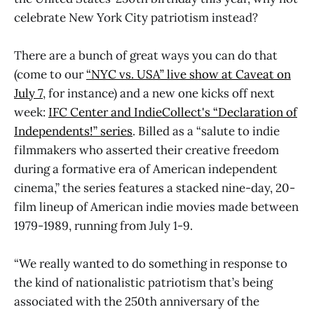
celebrate New York City patriotism instead?
There are a bunch of great ways you can do that
(come to our
“NYC vs. USA” live show at Caveat on
July 7
, for instance) and a new one kicks off next
week:
IFC Center and IndieCollect's “Declaration of
Independents!” series
. Billed as a “salute to indie
filmmakers who asserted their creative freedom
during a formative era of American independent
cinema,” the series features a stacked nine-day, 20-
film lineup of American indie movies made between
1979-1989, running from July 1-9.
“We really wanted to do something in response to
the kind of nationalistic patriotism that’s being
associated with the 250th anniversary of the