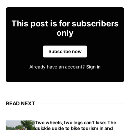
This post is for subscribers
only
Subscribe now
Already have an account?
Sign in
READ NEXT
Two wheels, two legs can’t lose: The
quickie guide to bike tourism in and