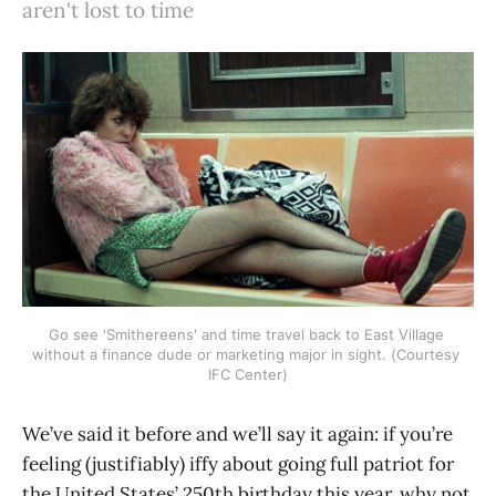
aren't lost to time
Go see 'Smithereens' and time travel back to East Village 
without a finance dude or marketing major in sight. (Courtesy 
IFC Center)
We’ve said it before and we’ll say it again: if you’re
feeling (justifiably) iffy about going full patriot for
the United States’ 250th birthday this year, why not