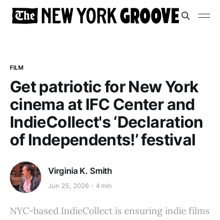
FILM
Get patriotic for New York
cinema at IFC Center and
IndieCollect's ‘Declaration
of Independents!’ festival
Virginia K. Smith
Jun 25, 2026
4 min
NYC-based IndieCollect is ensuring indie films